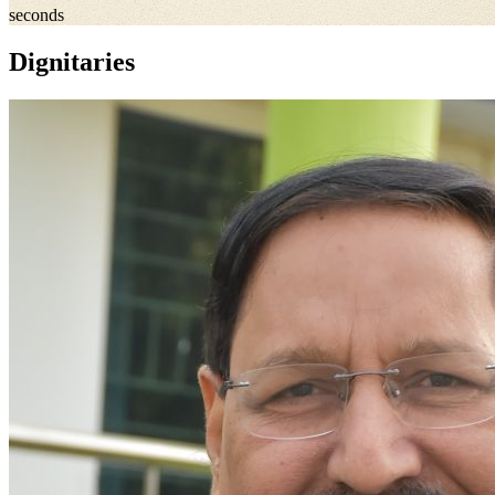
seconds
Dignitaries