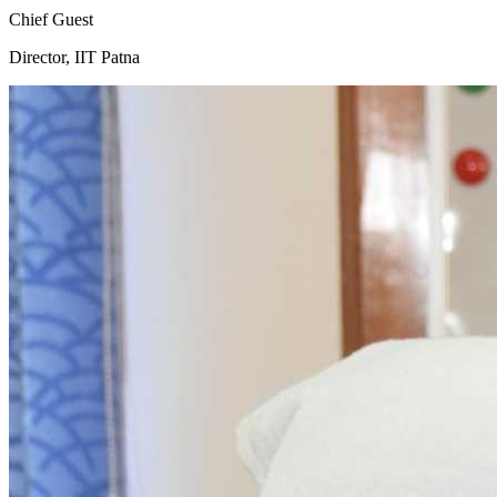
Chief Guest
Director, IIT Patna