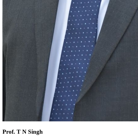
Prof. T N Singh