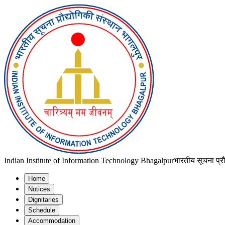
Indian Institute of Information Technology Bhagalpur
भारतीय सूचना प्रौ
Home
Notices
Dignitaries
Schedule
Accommodation