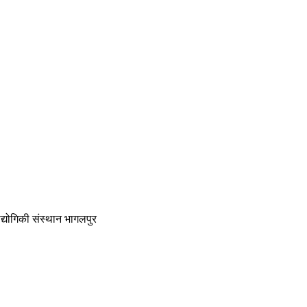
द्योगिकी संस्थान भागलपुर