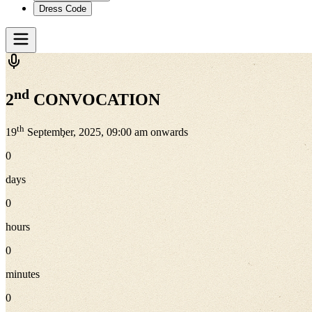
Dress Code
nd
2
CONVOCATION
th
19
September, 2025, 09:00 am onwards
0
days
0
hours
0
minutes
0