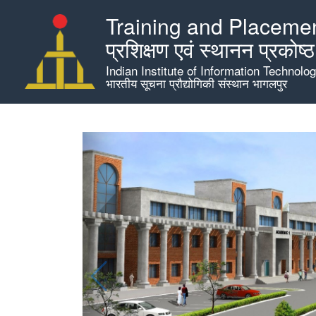
Skip
Training and Placemen
to
main
प्रशिक्षण एवं स्थानन प्रकोष्ठ
content
Indian Institute of Information Technolo
भारतीय सूचना प्रौद्योगिकी संस्थान भागलपुर