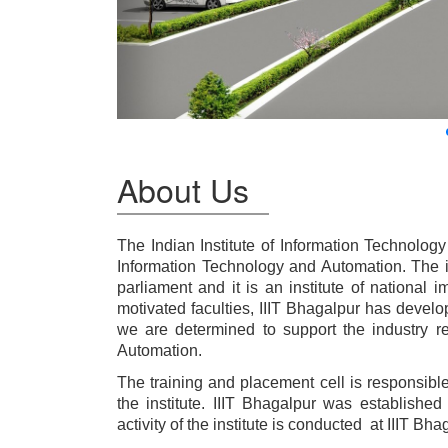
About Us
The Indian Institute of Information Technology
Information Technology and Automation. The i
parliament and it is an institute of national 
motivated faculties, IIIT Bhagalpur has devel
we are determined to support the industry r
Automation.
The training and placement cell is responsible 
the institute. IIIT Bhagalpur was establish
activity of the institute is conducted at IIIT B