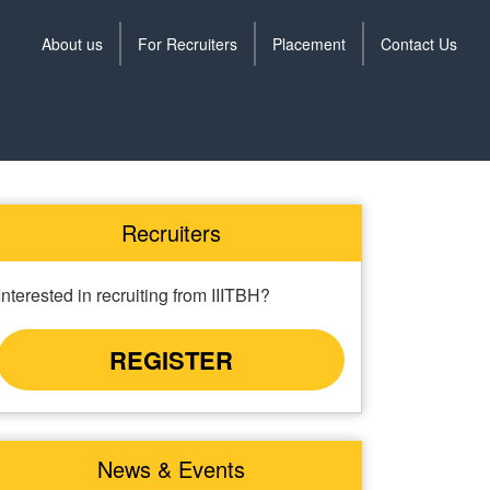
About us
For Recruiters
Placement
Contact Us
Training
menu
Recruiters
Interested in recruiting from IIITBH?
REGISTER
News & Events