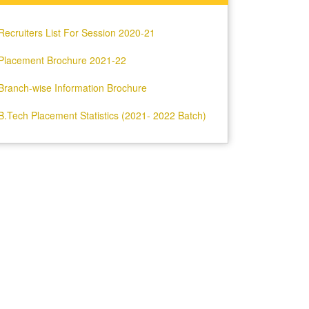
Recruiters List For Session 2020-21
Placement Brochure 2021-22
Branch-wise Information Brochure
B.Tech Placement Statistics (2021- 2022 Batch)