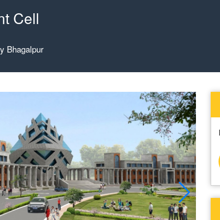
t Cell
gy Bhagalpur