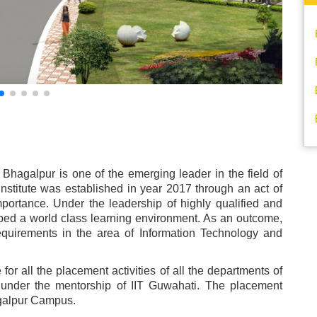
 Bhagalpur is one of the emerging leader in the field of
nstitute was established in year 2017 through an act of
importance. Under the leadership of highly qualified and
oped a world class learning environment. As an outcome,
equirements in the area of Information Technology and
for all the placement activities of all the departments of
ed under the mentorship of IIT Guwahati. The placement
hagalpur Campus.