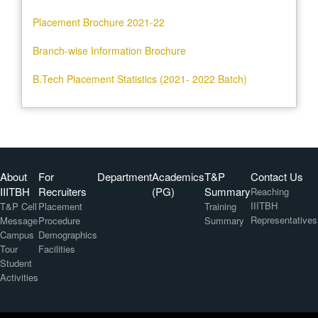
Placement Brochure 2021-22
Branch-wise Information Brochure
B.Tech Placement Statistics (2021- 2022 Batch)
About
For
Department
Academics
T&P
Contact Us
IIITBH
Recruiters
(PG)
Summary
Reaching
IIITBH
T&P Cell
Placement
Training
Representatives
Message
Procedure
Summary
Campus
Demographics
Tour
Facilities
Student
Activities