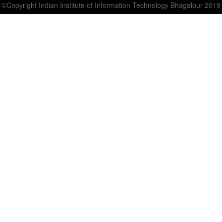
©Copyright Indian Institute of Information Technology Bhagalpur 2019