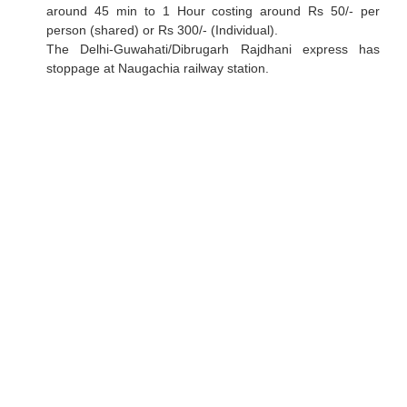
around 45 min to 1 Hour costing around Rs 50/- per
person (shared) or Rs 300/- (Individual).
The Delhi-Guwahati/Dibrugarh Rajdhani express has
stoppage at Naugachia railway station.