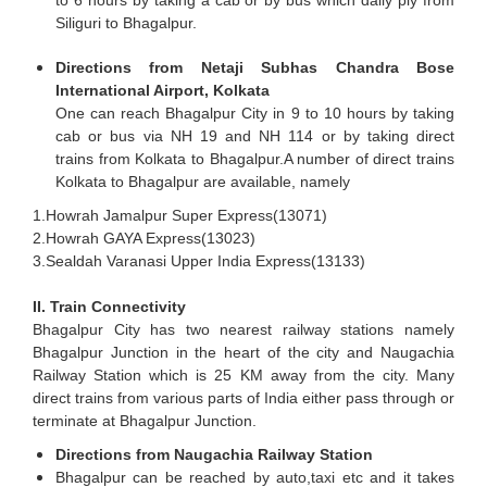
Siliguri to Bhagalpur.
Directions from Netaji Subhas Chandra Bose
International Airport, Kolkata
One can reach Bhagalpur City in 9 to 10 hours by taking
cab or bus via NH 19 and NH 114 or by taking direct
trains from Kolkata to Bhagalpur.A number of direct trains
Kolkata to Bhagalpur are available, namely
1.Howrah Jamalpur Super Express(13071)
2.Howrah GAYA Express(13023)
3.Sealdah Varanasi Upper India Express(13133)
II. Train Connectivity
Bhagalpur City has two nearest railway stations namely
Bhagalpur Junction in the heart of the city and Naugachia
Railway Station which is 25 KM away from the city. Many
direct trains from various parts of India either pass through or
terminate at Bhagalpur Junction.
Directions from Naugachia Railway Station
Bhagalpur can be reached by auto,taxi etc and it takes