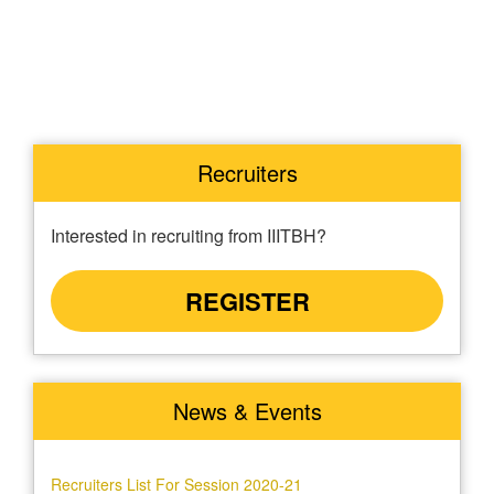
Recruiters
Interested in recruiting from IIITBH?
REGISTER
News & Events
Recruiters List For Session 2020-21