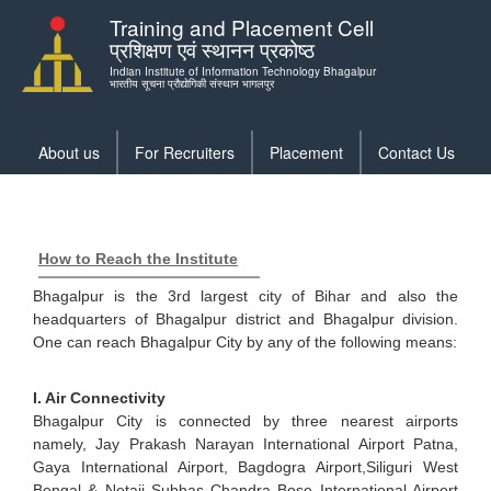
Skip
Training and Placement Cell
to
प्रशिक्षण एवं स्थानन प्रकोष्ठ
main
Indian Institute of Information Technology Bhagalpur
content
भारतीय सूचना प्रौद्योगिकी संस्थान भागलपुर
About us
For Recruiters
Placement
Contact Us
Training
menu
How to Reach the Institute
Bhagalpur is the 3rd largest city of Bihar and also the
headquarters of Bhagalpur district and Bhagalpur division.
One can reach Bhagalpur City by any of the following means:
I. Air Connectivity
Bhagalpur City is connected by three nearest airports
namely, Jay Prakash Narayan International Airport Patna,
Gaya International Airport, Bagdogra Airport,Siliguri West
Bengal & Netaji Subhas Chandra Bose International Airport