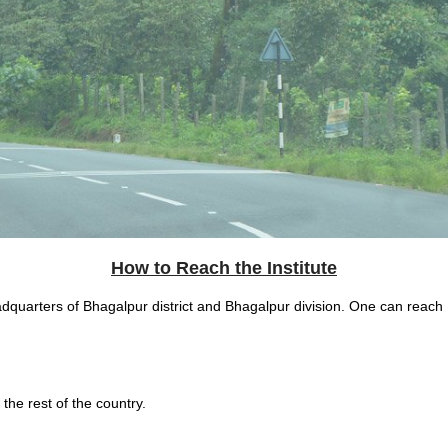
How to Reach the Institute
eadquarters of Bhagalpur district and Bhagalpur division. One can reach
 the rest of the country.