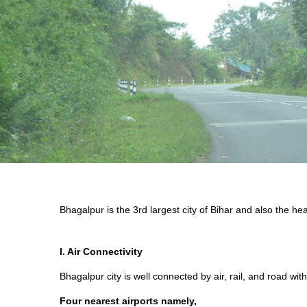
Bhagalpur is the 3rd largest city of Bihar and also the h
I. Air Connectivity
Bhagalpur city is well connected by air, rail, and road with
Four nearest airports namely,