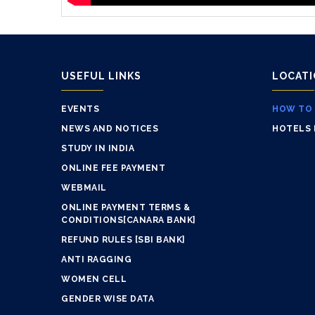
USEFUL LINKS
LOCAT
EVENTS
HOW TO
NEWS AND NOTICES
HOTELS 
STUDY IN INDIA
ONLINE FEE PAYMENT
WEBMAIL
ONLINE PAYMENT TERMS &
CONDITIONS[CANARA BANK]
REFUND RULES [SBI BANK]
ANTI RAGGING
WOMEN CELL
GENDER WISE DATA