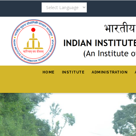
Skip
to
main
content
HOME
INSTITUTE
ADMINISTRATION