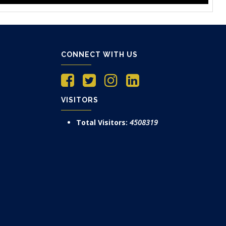
CONNECT WITH US
VISITORS
Total Visitors:
4508319