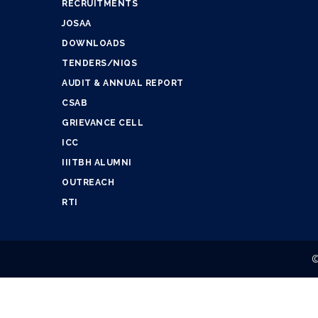
RECRUITMENTS
JOSAA
DOWNLOADS
TENDERS/NIQS
AUDIT & ANNUAL REPORT
CSAB
GRIEVANCE CELL
ICC
IIITBH ALUMNI
OUTREACH
RTI
©