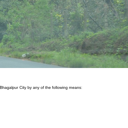
 Bhagalpur City by any of the following means: