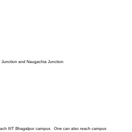
ur Junction and Naugachia Junction.
to reach IIIT Bhagalpur campus. One can also reach campus