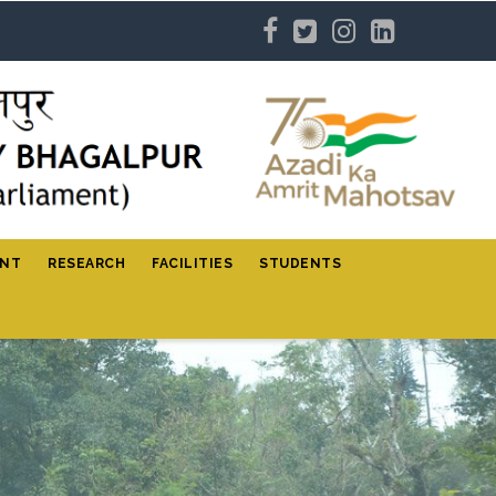
ENT
RESEARCH
FACILITIES
STUDENTS