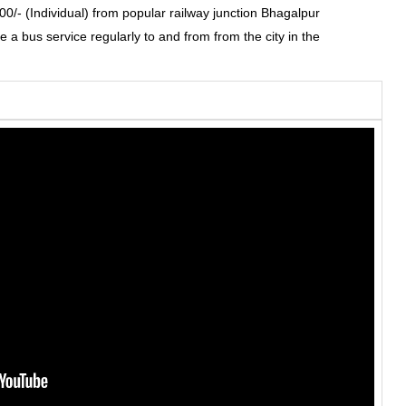
0/- (Individual) from popular railway junction Bhagalpur
e a bus service regularly to and from from the city in the