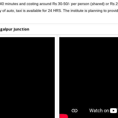
0-40 minutes and costing around Rs 30-50/- per person (shared) or Rs 20
f auto, taxi is available for 24 HRS. The institute is planning to provid
galpur Junction