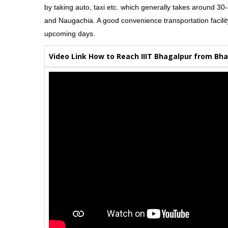
by taking auto, taxi etc. which generally takes around 3
and Naugachia. A good convenience transportation facility o
upcoming days.
Video Link How to Reach IIIT Bhagalpur from Bha