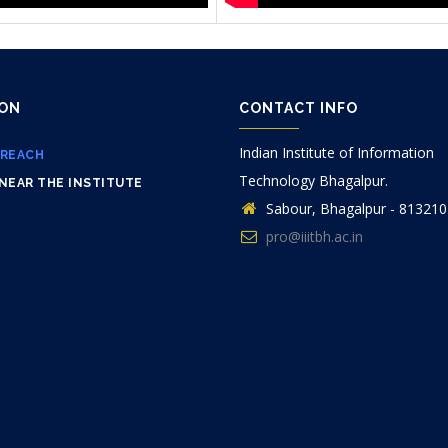
ION
CONTACT INFO
Indian Institute of Information
 REACH
Technology Bhagalpur.
NEAR THE INSTITUTE
Sabour, Bhagalpur - 813210
pro@iiitbh.ac.in