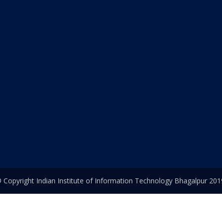
 Copyright Indian Institute of Information Technology Bhagalpur 201