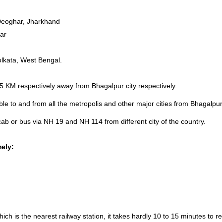
Deoghar, Jharkhand
har
olkata, West Bengal.
 KM respectively away from Bhagalpur city respectively.
able to and from all the metropolis and other major cities from Bhagalp
ab or bus via NH 19 and NH 114 from different city of the country.
mely:
hich is the nearest railway station, it takes hardly 10 to 15 minutes 