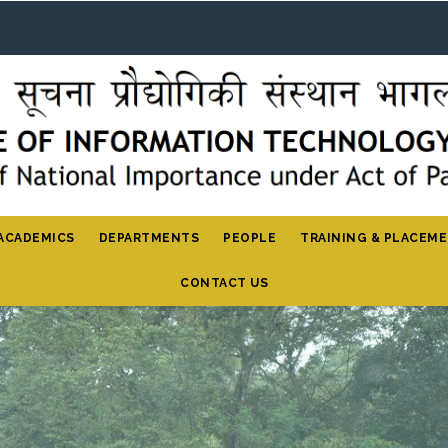
ACADEMICS
DEPARTMENTS
PEOPLE
TRAINING & PLACEM
CONTACT US