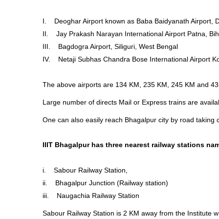
I. Deoghar Airport known as Baba Baidyanath Airport, 
II. Jay Prakash Narayan International Airport Patna, Bi
III. Bagdogra Airport, Siliguri, West Bengal
IV. Netaji Subhas Chandra Bose International Airport K
The above airports are 134 KM, 235 KM, 245 KM and 435
Large number of directs Mail or Express trains are avail
One can also easily reach Bhagalpur city by road taking c
IIIT Bhagalpur has three nearest railway stations na
i. Sabour Railway Station,
ii. Bhagalpur Junction (Railway station)
iii. Naugachia Railway Station
Sabour Railway Station is 2 KM away from the Institute w