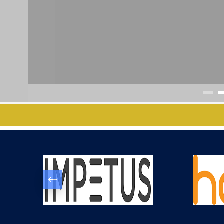
IIIT BHAGALPUR C