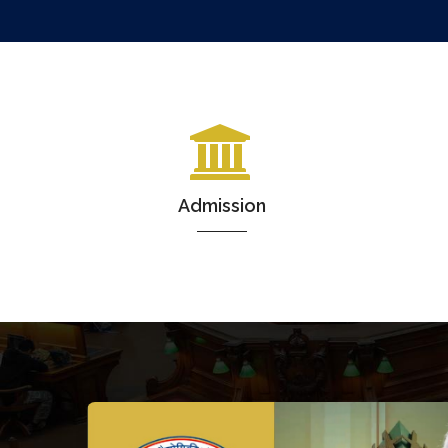
Admission