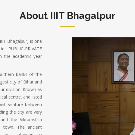
About IIIT Bhagalpur
IIIT Bhagalpur) is one
in PUBLIC-PRIVATE
m the academic year
southern banks of the
rgest city of Bihar and
pur division. Known as
ical centre, and listed
oint venture between
ing the city are very
 and the Vikramshila
e town. The ancient
ry, was intended to