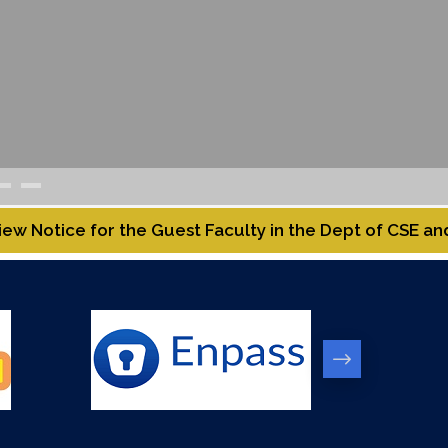
uest Faculty in the Dept of CSE and MNC.
Rolling Ad