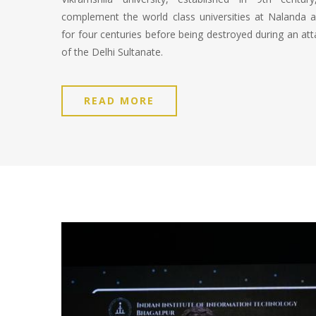
complement the world class universities at Nalanda an
for four centuries before being destroyed during an atta
of the Delhi Sultanate.
READ MORE