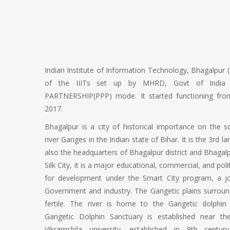
Indian Institute of Information Technology, Bhagalpur (
of the IIITs set up by MHRD, Govt of India 
PARTNERSHIP(PPP) mode. It started functioning fro
2017.
Bhagalpur is a city of historical importance on the 
river Ganges in the Indian state of Bihar. It is the 3rd la
also the headquarters of Bhagalpur district and Bhagal
Silk City, it is a major educational, commercial, and polit
for development under the Smart City program, a j
Government and industry. The Gangetic plains surround
fertile. The river is home to the Gangetic dolphin
Gangetic Dolphin Sanctuary is established near th
Vikramshila university, established in 9th centu