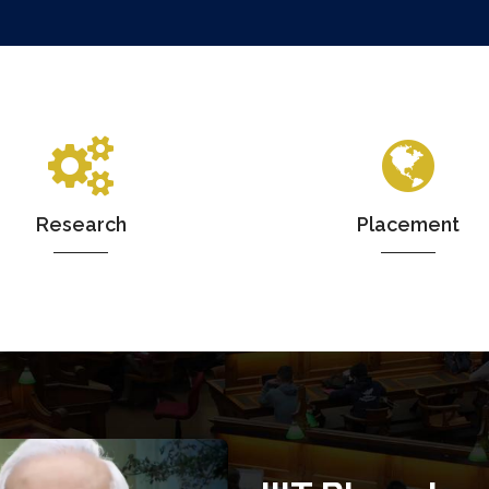
Research
Placement