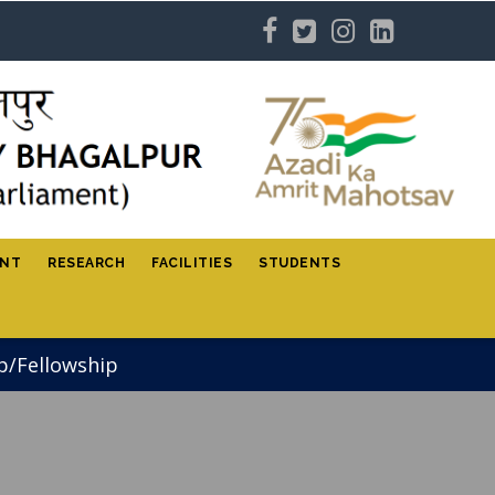
ENT
RESEARCH
FACILITIES
STUDENTS
p/Fellowship