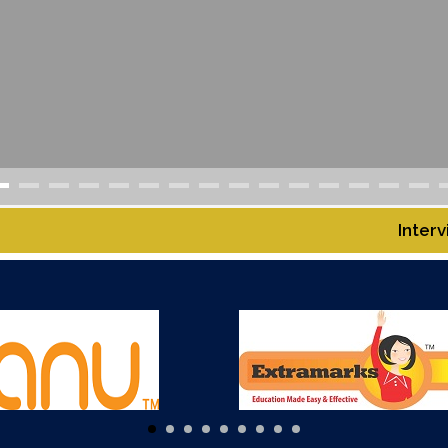
AMPUS
Interview Notice for the G