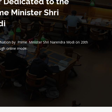
r Dedicated to the
me Minister Shri
di
e Nation by Prime Minister Shri Narendra Modi on 20th
ugh online mode.