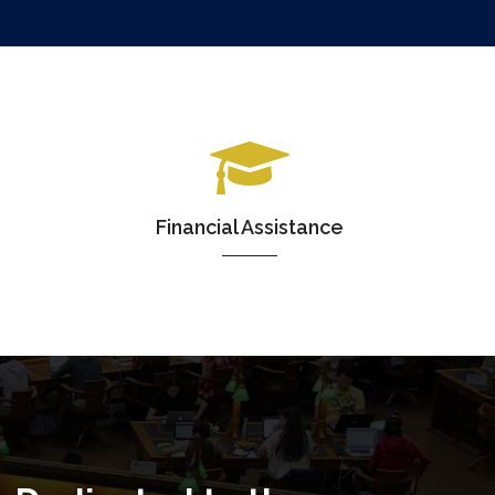
Financial Assistance