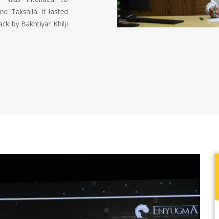
d Takshila. It lasted
ck by Bakhtiyar Khilji