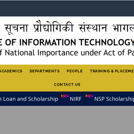
ACADEMICS
DEPARTMENTS
PEOPLE
TRAINING & PLACEM
CONTACT US
n Loan and Scholarship
NIRF
NSP Scholarshi