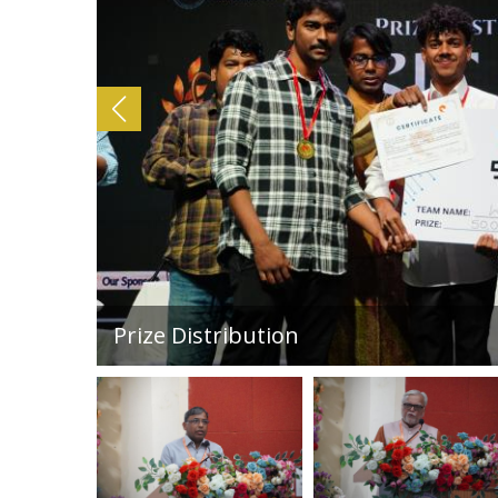
Poetry