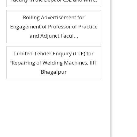
and Adjunct Facul…
Limited Tender Enquiry (LTE) for
“Repairing of Welding Machines, IIIT
Bhagalpur
Interview Notice for the Guest
Faculty in the Dept of CSE and MNC.
nanya Chakraborty Performance