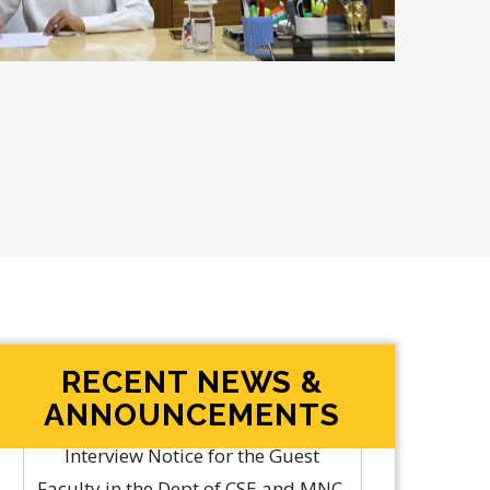
RECENT NEWS &
ANNOUNCEMENTS
Rolling Advertisement for
Engagement of Professor of Practice