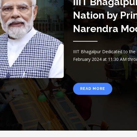
IIIT Bhagalpu
Nation by Pri
Narendra Mo
IIIT Bhagalpur Dedicated to th
February 2024 at 11:30 AM thro
READ MORE