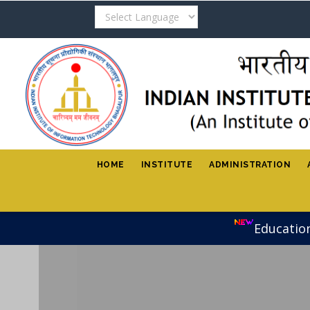
Skip
to
main
content
HOME
INSTITUTE
ADMINISTRATION
Educatio