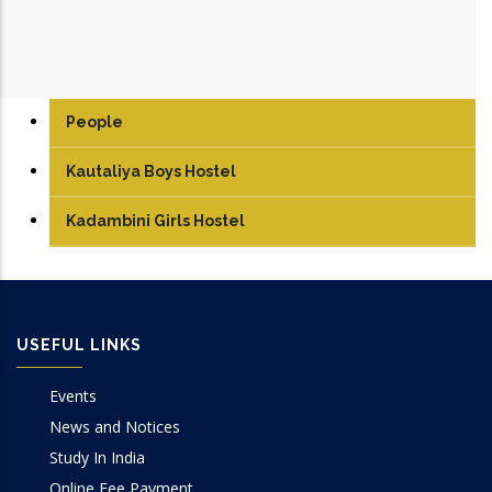
People
Kautaliya Boys Hostel
Kadambini Girls Hostel
USEFUL LINKS
Events
News and Notices
Study In India
Online Fee Payment