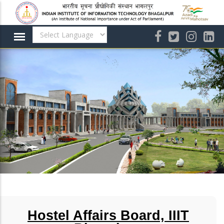
Skip
to
main
content
Hostel Affairs Board, IIIT