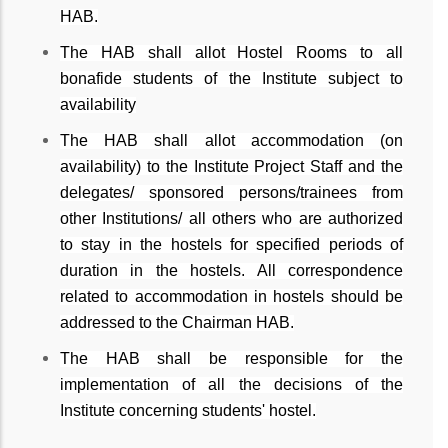
HAB.
The HAB shall allot Hostel Rooms to all
bonafide students of the Institute subject to
availability
The HAB shall allot accommodation (on
availability) to the Institute Project Staff and the
delegates/ sponsored persons/trainees from
other Institutions/ all others who are authorized
to stay in the hostels for specified periods of
duration in the hostels. All correspondence
related to accommodation in hostels should be
addressed to the Chairman HAB.
The HAB shall be responsible for the
implementation of all the decisions of the
Institute concerning students' hostel.