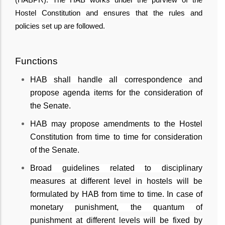
Hostel Constitution and ensures that the rules and
policies set up are followed.
Functions
HAB shall handle all correspondence and
propose agenda items for the consideration of
the Senate.
HAB may propose amendments to the Hostel
Constitution from time to time for consideration
of the Senate.
Broad guidelines related to disciplinary
measures at different level in hostels will be
formulated by HAB from time to time. In case of
monetary punishment, the quantum of
punishment at different levels will be fixed by