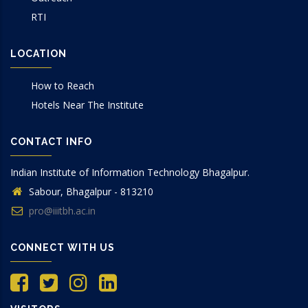
RTI
LOCATION
How to Reach
Hotels Near The Institute
CONTACT INFO
Indian Institute of Information Technology Bhagalpur.
Sabour, Bhagalpur - 813210
pro@iiitbh.ac.in
CONNECT WITH US