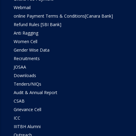
Webmail
online Payment Terms & Conditions[Canara Bank]
Refund Rules [SBI Bank]
Anti Ragging
Women Cell
Gender Wise Data
Recruitments
JOSAA
Downloads
Tenders/NIQs
Audit & Annual Report
CSAB
Grievance Cell
ICC
IIITBH Alumni
Outreach