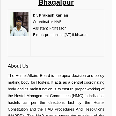
Bhagalpur
Dr. Prakash Ranjan
Coordinator HAB
Assistant Professor
E-mail: pranjan.ece[AT]iiitbh.ac.in
About Us
The Hostel Affairs Board is the apex decision and policy
making body for Hostels. It acts as a central coordinating
body and its main function is to ensure proper working of
the Hostel Management Committees (HMC) in individual
hostels as per the directions laid by the Hostel
Constitution and the HAB Procedures And Resolutions
(HABPR). The HAB works under the purview of the