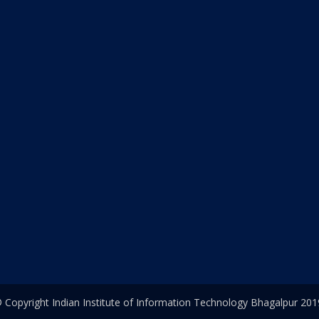
 Copyright Indian Institute of Information Technology Bhagalpur 201