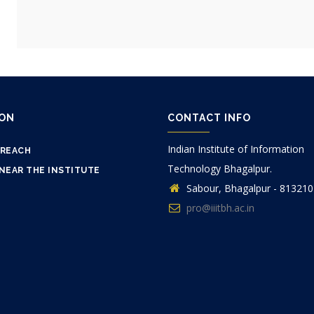
ION
CONTACT INFO
Indian Institute of Information
 REACH
Technology Bhagalpur.
NEAR THE INSTITUTE
Sabour, Bhagalpur - 813210
pro@iiitbh.ac.in