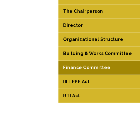
The Chairperson
Director
Organizational Structure
Building & Works Committee
Finance Committee
IIIT PPP Act
RTI Act