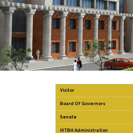
Visitor
Board Of Governors
Senate
IIITBH Administration