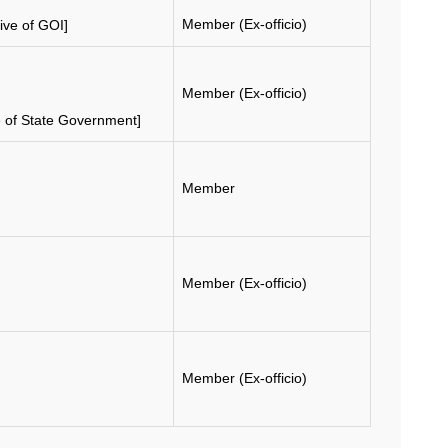
Member (Ex-officio)
ive of GOI]
Member (Ex-officio)
e of State Government]
Member
Member (Ex-officio)
Member (Ex-officio)