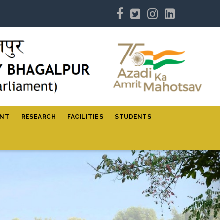
ENT
RESEARCH
FACILITIES
STUDENTS