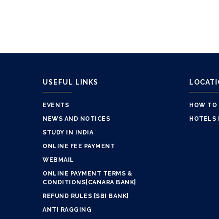
USEFUL LINKS
LOCAT
EVENTS
HOW TO
NEWS AND NOTICES
HOTELS 
STUDY IN INDIA
ONLINE FEE PAYMENT
WEBMAIL
ONLINE PAYMENT TERMS &
CONDITIONS[CANARA BANK]
REFUND RULES [SBI BANK]
ANTI RAGGING