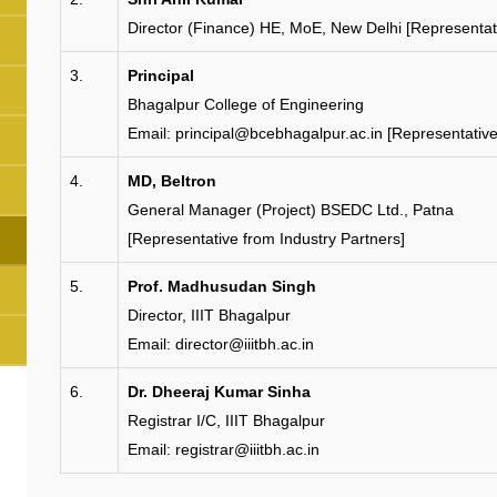
Director (Finance) HE, MoE, New Delhi [Representat
3.
Principal
Bhagalpur College of Engineering
Email: principal@bcebhagalpur.ac.in [Representativ
4.
MD, Beltron
General Manager (Project) BSEDC Ltd., Patna
[Representative from Industry Partners]
5.
Prof. Madhusudan Singh
Director, IIIT Bhagalpur
Email: director@iiitbh.ac.in
6.
Dr. Dheeraj Kumar Sinha
Registrar I/C, IIIT Bhagalpur
Email: registrar@iiitbh.ac.in