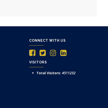
CONNECT WITH US
VISITORS
Total Visitors:
4511232