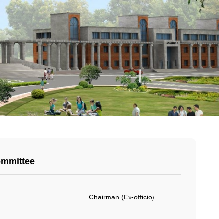
ommittee
Chairman (Ex-officio)