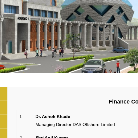
Finance C
1.
Dr. Ashok Khade
Managing Director DAS Offshore Limited
2.
Shri Anil Kumar