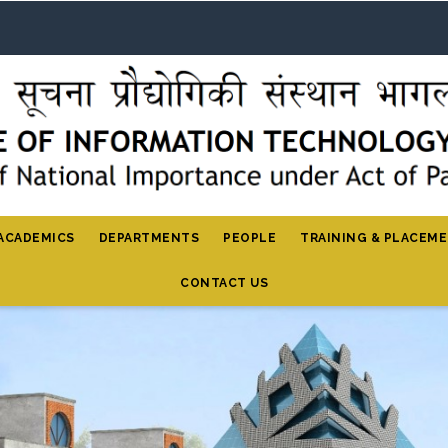
ACADEMICS
DEPARTMENTS
PEOPLE
TRAINING & PLACEM
CONTACT US