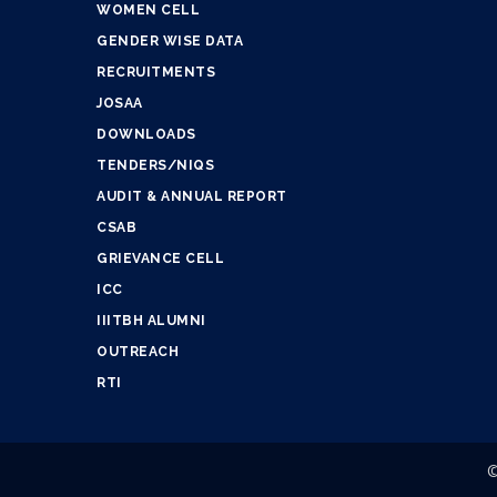
WOMEN CELL
GENDER WISE DATA
RECRUITMENTS
JOSAA
DOWNLOADS
TENDERS/NIQS
AUDIT & ANNUAL REPORT
CSAB
GRIEVANCE CELL
ICC
IIITBH ALUMNI
OUTREACH
RTI
©