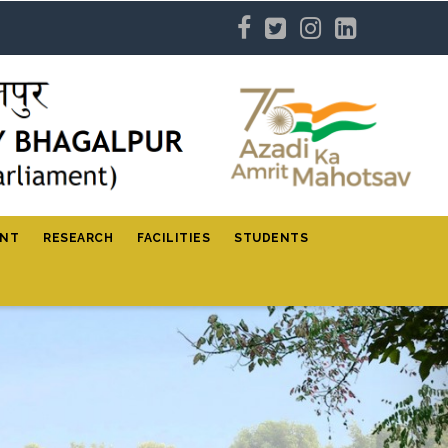
ENT
RESEARCH
FACILITIES
STUDENTS