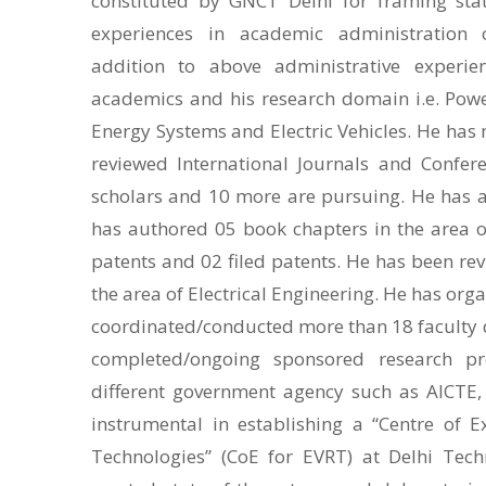
constituted by GNCT Delhi for framing sta
experiences in academic administration of
addition to above administrative experien
academics and his research domain i.e. Powe
Energy Systems and Electric Vehicles. He has
reviewed International Journals and Confer
scholars and 10 more are pursuing. He has a
has authored 05 book chapters in the area of
patents and 02 filed patents. He has been re
the area of Electrical Engineering. He has org
coordinated/conducted more than 18 faculty
completed/ongoing sponsored research pr
different government agency such as AICTE,
instrumental in establishing a “Centre of Ex
Technologies” (CoE for EVRT) at Delhi Techn