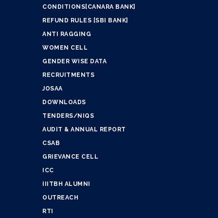
CONDITIONS[CANARA BANK]
REFUND RULES [SBI BANK]
ANTI RAGGING
WOMEN CELL
GENDER WISE DATA
RECRUITMENTS
JOSAA
DOWNLOADS
TENDERS/NIQS
AUDIT & ANNUAL REPORT
CSAB
GRIEVANCE CELL
ICC
IIITBH ALUMNI
OUTREACH
RTI