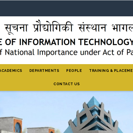
ACADEMICS
DEPARTMENTS
PEOPLE
TRAINING & PLACEM
CONTACT US