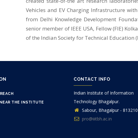
created state-of-the art research laboratories,
Vehicles and EV Charging Infrastructure with
from Delhi Knowledge Development Foundatio
senior member of IEEE USA, Fellow (FIE) Kolk
of the Indian Society for Technical Education (
ION
CONTACT INFO
Indian Institute of Information
 REACH
Technology Bhagalpur.
NEAR THE INSTITUTE
Sabour, Bhagalpur - 813210
pro@iiitbh.ac.in