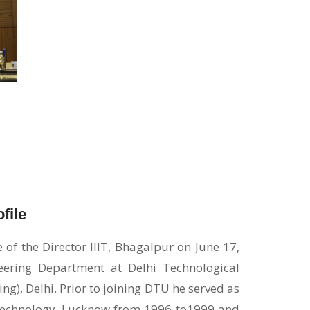
file
f the Director IIIT, Bhagalpur on June 17,
neering Department at Delhi Technological
ng), Delhi. Prior to joining DTU he served as
d Technology, Lucknow from 1996 to1999 and