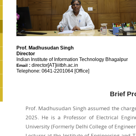
Prof.
Madhusudan Singh
Director
Indian Institute of Information Technology Bhagalpur
:
director[AT]iiitbh.ac.in
Email
Telephone: 0641-2201064 [Office]
Brief Pro
Prof. Madhusudan Singh assumed the charge o
2025. He is a Professor of Electrical Engi
University (Formerly Delhi College of Engineeri
Lecturer at the Institute of Engineering an