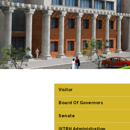
Visitor
Board Of Governors
Senate
IIITBH Administration