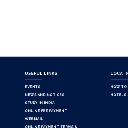
USEFUL LINKS
LOCAT
EVENTS
HOW TO
NEWS AND NOTICES
HOTELS 
STUDY IN INDIA
ONLINE FEE PAYMENT
WEBMAIL
ONLINE PAYMENT TERMS &