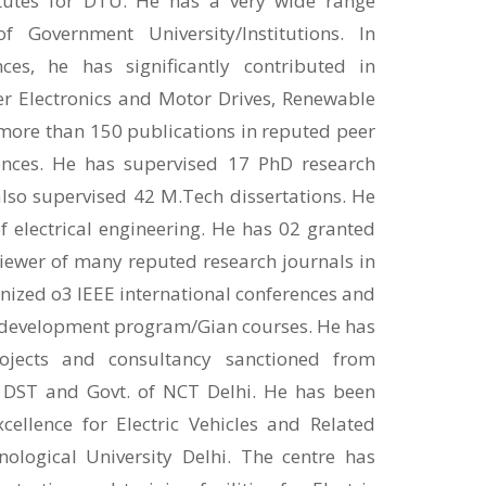
tutes for DTU. He has a very wide range
 Government University/Institutions. In
ces, he has significantly contributed in
r Electronics and Motor Drives, Renewable
 more than 150 publications in reputed peer
ences. He has supervised 17 PhD research
lso supervised 42 M.Tech dissertations. He
 electrical engineering. He has 02 granted
viewer of many reputed research journals in
anized o3 IEEE international conferences and
 development program/Gian courses. He has
ojects and consultancy sanctioned from
 DST and Govt. of NCT Delhi. He has been
cellence for Electric Vehicles and Related
ological University Delhi. The centre has