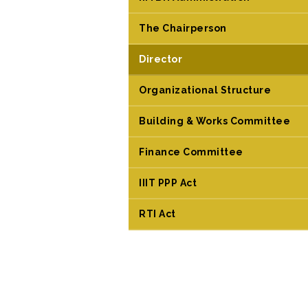
The Chairperson
Director
Organizational Structure
Building & Works Committee
Finance Committee
IIIT PPP Act
RTI Act