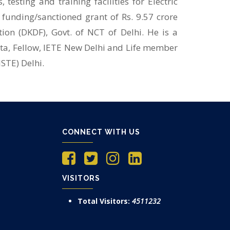
 testing and training facilities for Electric
 funding/sanctioned grant of Rs. 9.57 crore
n (DKDF), Govt. of NCT of Delhi. He is a
ata, Fellow, IETE New Delhi and Life member
ISTE) Delhi.
CONNECT WITH US
VISITORS
Total Visitors:
4511232