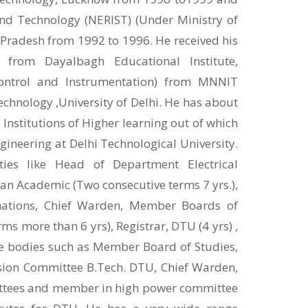
and Technology (NERIST) (Under Ministry of
 Pradesh from 1992 to 1996. He received his
e from Dayalbagh Educational Institute,
Control and Instrumentation) from MNNIT
chnology ,University of Delhi. He has about
 Institutions of Higher learning out of which
gineering at Delhi Technological University.
ties like Head of Department Electrical
ean Academic (Two consecutive terms 7 yrs.),
nations, Chief Warden, Member Boards of
more than 6 yrs), Registrar, DTU (4 yrs) ,
ve bodies such as Member Board of Studies,
on Committee B.Tech. DTU, Chief Warden,
ittees and member in high power committee