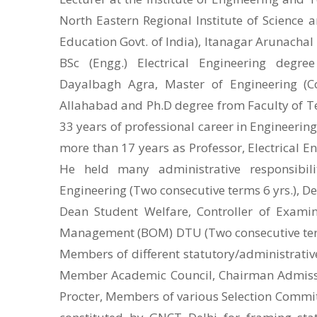
North Eastern Regional Institute of Science 
Education Govt. of India), Itanagar Arunachal
BSc (Engg.) Electrical Engineering degre
Dayalbagh Agra, Master of Engineering (
Allahabad and Ph.D degree from Faculty of Te
33 years of professional career in Engineering
more than 17 years as Professor, Electrical En
He held many administrative responsibili
Engineering (Two consecutive terms 6 yrs.), D
Dean Student Welfare, Controller of Exami
Management (BOM) DTU (Two consecutive terms 
Members of different statutory/administrati
Member Academic Council, Chairman Admissi
Procter, Members of various Selection Comm