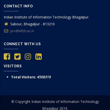
CONTACT INFO
Indian Institute of Information Technology Bhagalpur.
Sabour, Bhagalpur - 813210
pro@iiitbh.ac.in
CONNECT WITH US
VISITORS
Total Visitors:
4508319
© Copyright Indian Institute of Information Technology
Bhagalpur 2019.