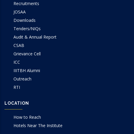
Recruitments
JOSAA
Downloads
Tenders/NIQs
Audit & Annual Report
CSAB
Grievance Cell
ICC
IIITBH Alumni
Outreach
RTI
LOCATION
How to Reach
Hotels Near The Institute