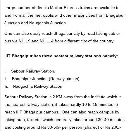
Large number of directs Mail or Express trains are available to
and from all the metropolis and other major cities from Bhagalpur
Junction and Naugachia Junction.
One can also easily reach Bhagalpur city by road taking cab or
bus via NH 19 and NH 114 from different city of the country.
IIIT Bhagalpur has three nearest railway stations namely:
i. Sabour Railway Station,
ii. Bhagalpur Junction (Railway station)
iii. Naugachia Railway Station
Sabour Railway Station is 2 KM away from the Institute which is
the nearest railway station, it takes hardly 10 to 15 minutes to
reach IIIT Bhagalpur campus. One can also reach campus by
taking auto, taxi etc. which generally takes around 30-40 minutes
and costing around Rs 30-50/- per person (shared) or Rs 200/-