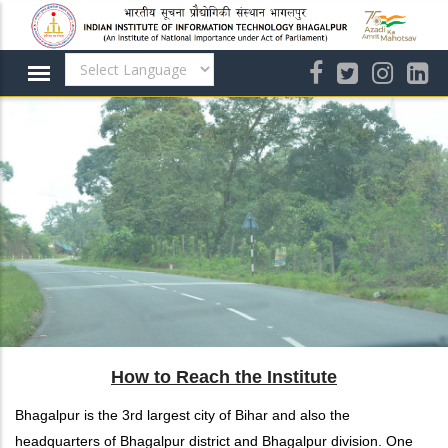
Skip
to
main
content
How to Reach the Institute
Bhagalpur is the 3rd largest city of Bihar and also the
headquarters of Bhagalpur district and Bhagalpur division. One