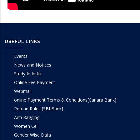
USEFUL LINKS
Events
News and Notices
Study In India
Online Fee Payment
Webmail
online Payment Terms & Conditions[Canara Bank]
Refund Rules [SBI Bank]
Anti Ragging
Women Cell
Gender Wise Data