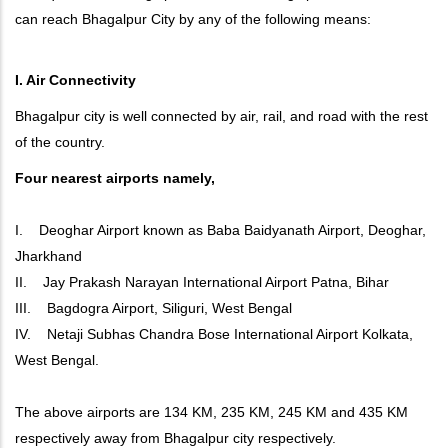
can reach Bhagalpur City by any of the following means:
I. Air Connectivity
Bhagalpur city is well connected by air, rail, and road with the rest
of the country.
Four nearest airports namely,
I. Deoghar Airport known as Baba Baidyanath Airport, Deoghar,
Jharkhand
II. Jay Prakash Narayan International Airport Patna, Bihar
III. Bagdogra Airport, Siliguri, West Bengal
IV. Netaji Subhas Chandra Bose International Airport Kolkata,
West Bengal.
The above airports are 134 KM, 235 KM, 245 KM and 435 KM
respectively away from Bhagalpur city respectively.