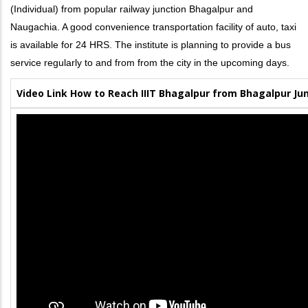
(Individual) from popular railway junction Bhagalpur and
Naugachia. A good convenience transportation facility of auto, taxi
is available for 24 HRS. The institute is planning to provide a bus
service regularly to and from from the city in the upcoming days.
Video Link How to Reach IIIT Bhagalpur from Bhagalpur Ju