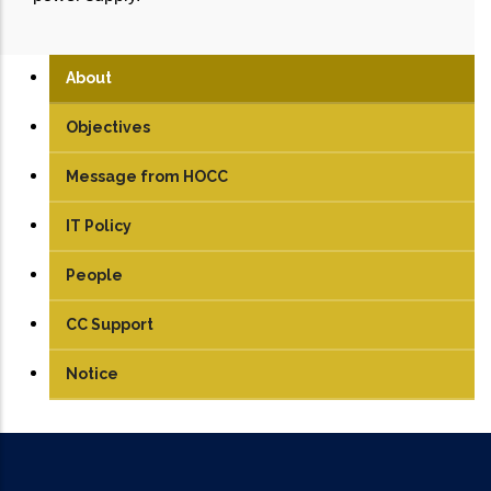
About
Objectives
Message from HOCC
IT Policy
People
CC Support
Notice