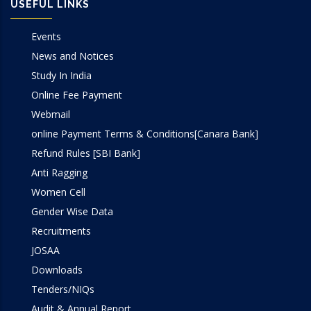
USEFUL LINKS
Events
News and Notices
Study In India
Online Fee Payment
Webmail
online Payment Terms & Conditions[Canara Bank]
Refund Rules [SBI Bank]
Anti Ragging
Women Cell
Gender Wise Data
Recruitments
JOSAA
Downloads
Tenders/NIQs
Audit & Annual Report