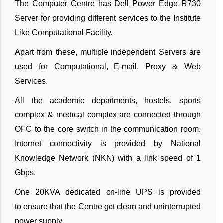
The Computer Centre has Dell Power Edge R730
Server for providing different services to the Institute
Like Computational Facility.
Apart from these, multiple independent Servers are
used for Computational, E-mail, Proxy & Web
Services.
All the academic departments, hostels, sports
complex & medical complex are connected through
OFC to the core switch in the communication room.
Internet connectivity is provided by National
Knowledge Network (NKN) with a link speed of 1
Gbps.
One 20KVA dedicated on-line UPS is provided
to ensure that the Centre get clean and uninterrupted
power supply.