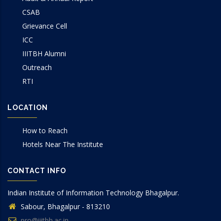
CSAB
Grievance Cell
ICC
IIITBH Alumni
Outreach
RTI
LOCATION
How to Reach
Hotels Near The Institute
CONTACT INFO
Indian Institute of Information Technology Bhagalpur.
Sabour, Bhagalpur - 813210
pro@iiitbh.ac.in