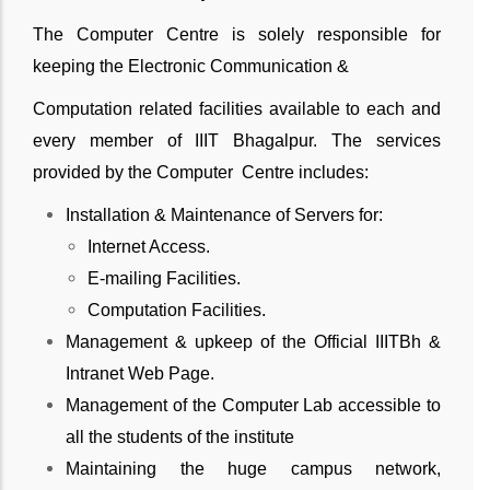
The Computer Centre is solely responsible for
keeping the Electronic Communication &
Computation related facilities available to each and
every member of IIIT Bhagalpur. The services
provided by the Computer Centre includes:
Installation & Maintenance of Servers for:
Internet Access.
E-mailing Facilities.
Computation Facilities.
Management & upkeep of the Official IIITBh &
Intranet Web Page.
Management of the Computer Lab accessible to
all the students of the institute
Maintaining the huge campus network,