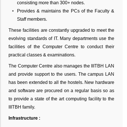
consisting more than 300+ nodes.
Provides & maintains the PCs of the Faculty &
Staff members.
These facilities are constantly upgraded to meet the
evolving standards of IT. Many departments use the
facilities of the Computer Centre to conduct their
practical classes & examinations.
The Computer Centre also manages the IIITBH LAN
and provide support to the users. The campus LAN
has been extended to all the hostels. New hardware
and software are procured on a regular basis so as
to provide a state of the art computing facility to the
IIITBH family.
Infrastructure :