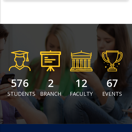
743
3
16
87
STUDENTS
BRANCH
FACULTY
EVENTS