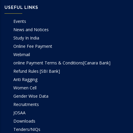
USEFUL LINKS
Events
News and Notices
Study In India
Online Fee Payment
Webmail
online Payment Terms & Conditions[Canara Bank]
Refund Rules [SBI Bank]
Anti Ragging
Women Cell
Gender Wise Data
Recruitments
JOSAA
Downloads
Tenders/NIQs