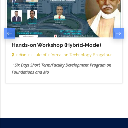
Hands-on Workshop (Hybrid-Mode)
Indian Institute of Information Technology Bhagalpur
"
Six Days Short Term/Faculty Development Program on
Foundations and Mo