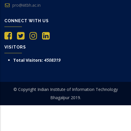
pro@iiitbh.ac.in
CONNECT WITH US
VISITORS
Total Visitors:
4508319
© Copyright Indian Institute of Information Technology
Bhagalpur 2019.