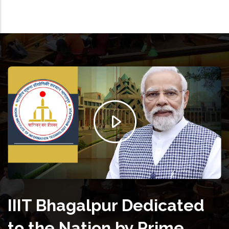
IIIT Bhagalpur Dedicated
to the Nation by Prime