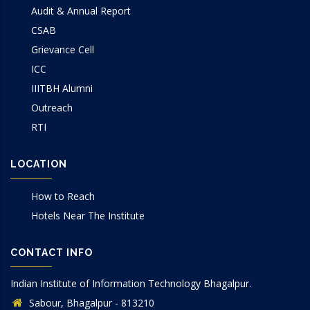
Audit & Annual Report
CSAB
Grievance Cell
ICC
IIITBH Alumni
Outreach
RTI
LOCATION
How to Reach
Hotels Near The Institute
CONTACT INFO
Indian Institute of Information Technology Bhagalpur.
Sabour, Bhagalpur - 813210