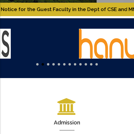
 the Guest Faculty in the Dept of CSE and MNC.
Roll
Admission