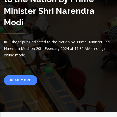
Minister Shri Narendra
Modi
IIIT Bhagalpur Dedicated to the Nation by Prime Minister Shri
Narendra Modi on 20th February 2024 at 11:30 AM through
online mode.
READ MORE