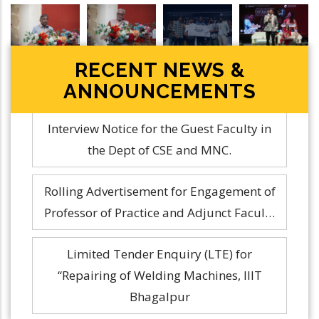
Poetry
RECENT NEWS &
ANNOUNCEMENTS
Rolling Advertisement for Engagement of
Professor of Practice and Adjunct Facul…
Limited Tender Enquiry (LTE) for
“Repairing of Welding Machines, IIIT
Bhagalpur
Interview Notice for the Guest Faculty in
the Dept of CSE and MNC.