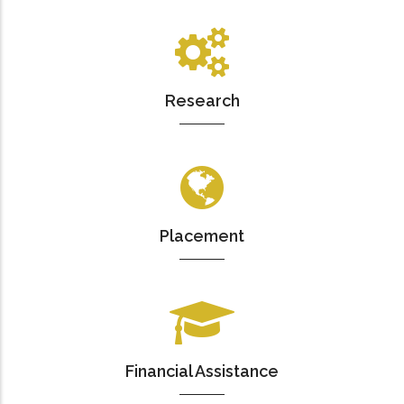
Research
Placement
Financial Assistance