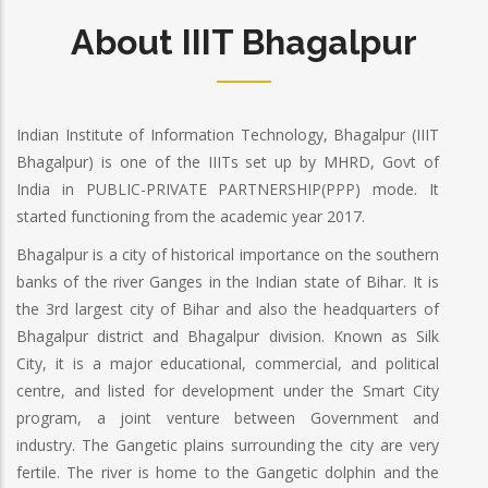
About IIIT Bhagalpur
Indian Institute of Information Technology, Bhagalpur (IIIT
Bhagalpur) is one of the IIITs set up by MHRD, Govt of
India in PUBLIC-PRIVATE PARTNERSHIP(PPP) mode. It
started functioning from the academic year 2017.
Bhagalpur is a city of historical importance on the southern
banks of the river Ganges in the Indian state of Bihar. It is
the 3rd largest city of Bihar and also the headquarters of
Bhagalpur district and Bhagalpur division. Known as Silk
City, it is a major educational, commercial, and political
centre, and listed for development under the Smart City
program, a joint venture between Government and
industry. The Gangetic plains surrounding the city are very
fertile. The river is home to the Gangetic dolphin and the