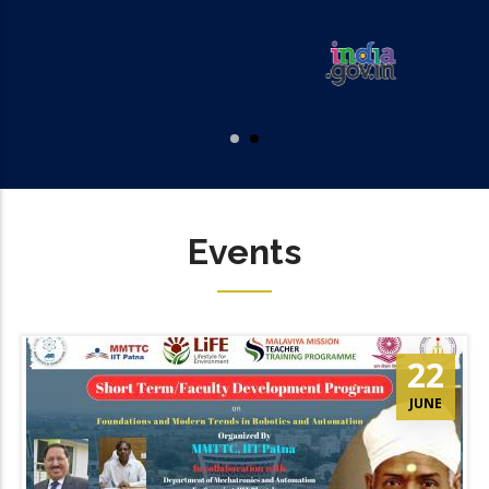
Events
22
JUNE