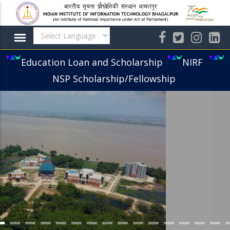
Skip
to
main
content
Education Loan and Scholarship
NIRF
NSP Scholarship/Fellowship
IIIT BHAGALPUR CAMPUS