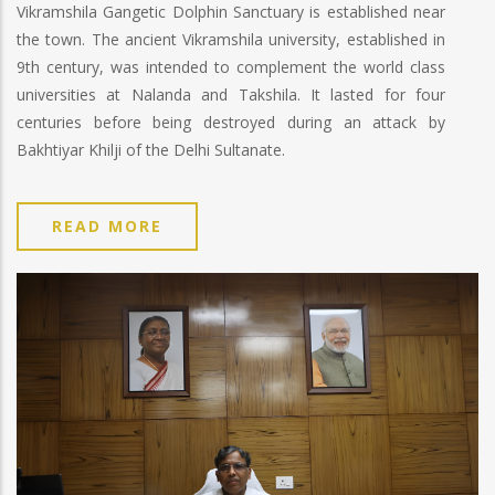
Vikramshila Gangetic Dolphin Sanctuary is established near
the town. The ancient Vikramshila university, established in
9th century, was intended to complement the world class
universities at Nalanda and Takshila. It lasted for four
centuries before being destroyed during an attack by
Bakhtiyar Khilji of the Delhi Sultanate.
READ MORE