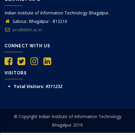
Indian Institute of Information Technology Bhagalpur.
Sabour, Bhagalpur - 813210
pro@iiitbh.ac.in
CONNECT WITH US
VISITORS
Total Visitors:
4511232
© Copyright Indian Institute of Information Technology
Bhagalpur 2019.