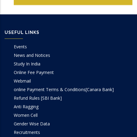
USEFUL LINKS
Events
News and Notices
Study In India
Online Fee Payment
Webmail
online Payment Terms & Conditions[Canara Bank]
Refund Rules [SBI Bank]
Anti Ragging
Women Cell
Gender Wise Data
Recruitments