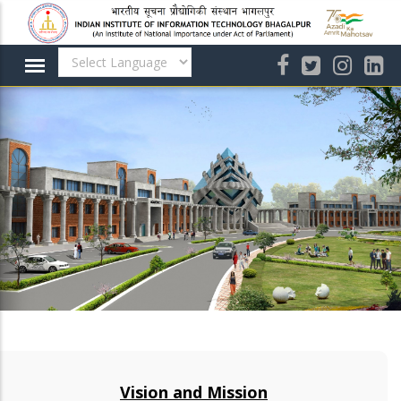
Skip
to
main
content
Vision and Mission