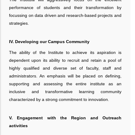
performance of students and their transformation by
focussing on data driven and research-based projects and
strategies.
IV. Developing our Campus Community
The ability of the Institute to achieve its aspiration is
dependent upon its ability to recruit and retain a pool of
highly qualified and diverse set of faculty, staff and
administrators. An emphasis will be placed on defining,
supporting and assessing the entire institute as an
inclusive and transformative learning community
characterized by a strong commitment to innovation.
V. Engagement with the Region and Outreach
activities