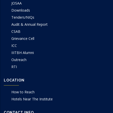
JOSAA
Downloads
Tenders/NIQs
Audit & Annual Report
CSAB
Grievance Cell
ICC
IIITBH Alumni
Outreach
RTI
LOCATION
How to Reach
Hotels Near The Institute
CONTACT INFO