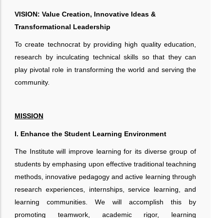
VISION: Value Creation, Innovative Ideas &
Transformational Leadership
To create technocrat by providing high quality education,
research by inculcating technical skills so that they can
play pivotal role in transforming the world and serving the
community.
MISSION
I. Enhance the Student Learning Environment
The Institute will improve learning for its diverse group of
students by emphasing upon effective traditional teachning
methods, innovative pedagogy and active learning through
research experiences, internships, service learning, and
learning communities. We will accomplish this by
promoting teamwork, academic rigor, learning