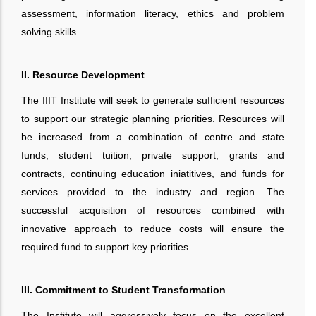
assessment, information literacy, ethics and problem
solving skills.
II. Resource Development
The IIIT Institute will seek to generate sufficient resources
to support our strategic planning priorities. Resources will
be increased from a combination of centre and state
funds, student tuition, private support, grants and
contracts, continuing education iniatitives, and funds for
services provided to the industry and region. The
successful acquisition of resources combined with
innovative approach to reduce costs will ensure the
required fund to support key priorities.
III. Commitment to Student Transformation
The Institute will aggressively focus on the excellent