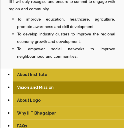
IIIT will duly recogise and ensure to commit to engage with
region and community
To improve education, healthcare, agriculture,
promote awareness and skill development.
To develop industry clusters to improve the regional
economy growth and development.
To empower social networks to improve
neighbourhood and communities.
About Institute
Vision and Mission
About Logo
Why IIIT Bhagalpur
FAQs