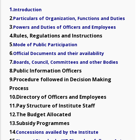
1.
Introduction
2
.
Particulars of Organization, Functions and Duties
3
.
Powers and Duties of Officers and Employees
4.Rules, Regulations and Instructions
5
.
Mode of Public Participation
6
.
Official Documents and their availability
7.
Boards, Council, Committees and other Bodies
8.Public Information Officers
9.Procedure followed in Decision Making
Process
10.Directory of Officers and Employees
11.Pay Structure of Institute Staff
12.The Budget Allocated
13.Subsidy Programmes
14
.
Concessions availed by the Institute