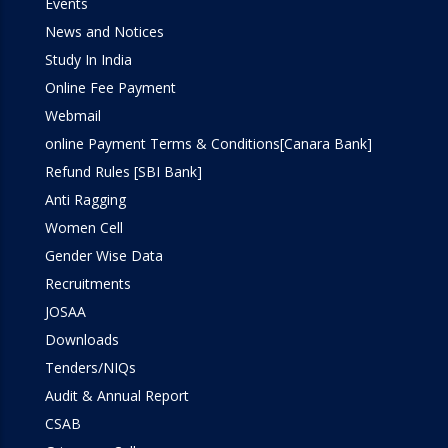
Events
News and Notices
Study In India
Online Fee Payment
Webmail
online Payment Terms & Conditions[Canara Bank]
Refund Rules [SBI Bank]
Anti Ragging
Women Cell
Gender Wise Data
Recruitments
JOSAA
Downloads
Tenders/NIQs
Audit & Annual Report
CSAB