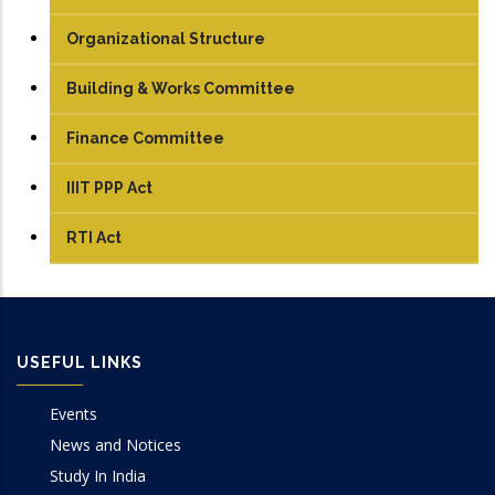
Organizational Structure
Building & Works Committee
Finance Committee
IIIT PPP Act
RTI Act
USEFUL LINKS
Events
News and Notices
Study In India