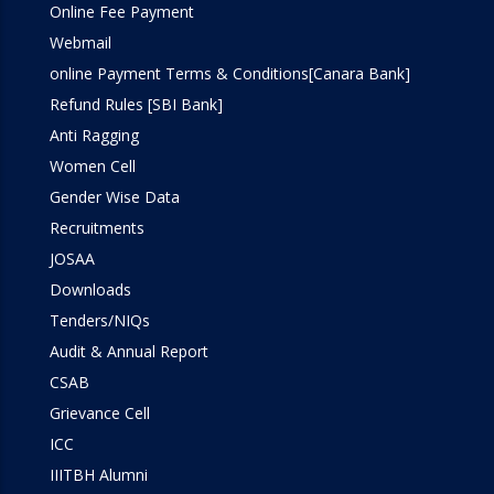
Online Fee Payment
Webmail
online Payment Terms & Conditions[Canara Bank]
Refund Rules [SBI Bank]
Anti Ragging
Women Cell
Gender Wise Data
Recruitments
JOSAA
Downloads
Tenders/NIQs
Audit & Annual Report
CSAB
Grievance Cell
ICC
IIITBH Alumni