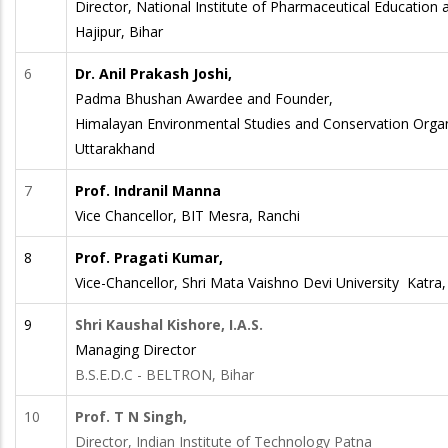
Director, National Institute of Pharmaceutical Education
Hajipur, Bihar
6
Dr. Anil Prakash Joshi,
Padma Bhushan Awardee and Founder,
Himalayan Environmental Studies and Conservation Orga
Uttarakhand
7
Prof. Indranil Manna
Vice Chancellor, BIT Mesra, Ranchi
8
Prof. Pragati Kumar,
Vice-Chancellor, Shri Mata Vaishno Devi University Katr
9
Shri Kaushal Kishore, I.A.S.
Managing Director
B.S.E.D.C - BELTRON, Bihar
10
Prof. T N Singh,
Director, Indian Institute of Technology Patna