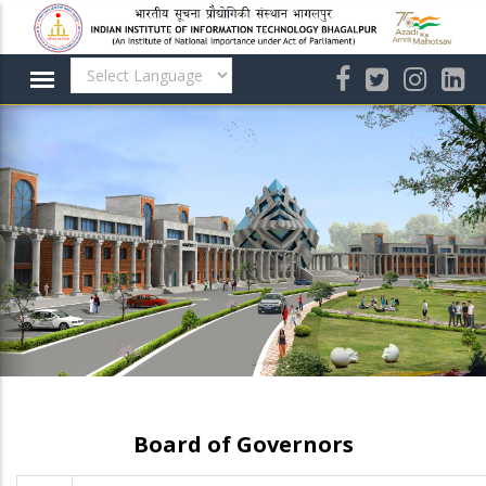
Skip
to
main
content
Board of Governors