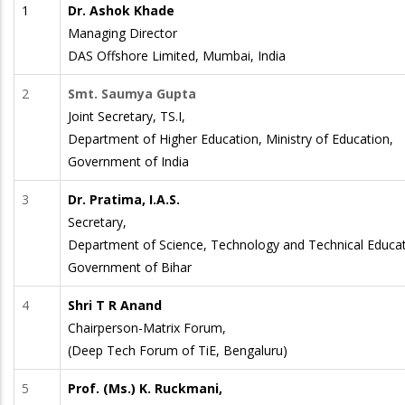
1
Dr. Ashok Khade
Managing Director
DAS Offshore Limited, Mumbai, India
2
Smt. Saumya Gupta
Joint Secretary, TS.I,
Department of Higher Education, Ministry of Education,
Government of India
3
Dr. Pratima, I.A.S.
Secretary,
Department of Science, Technology and Technical Educat
Government of Bihar
4
Shri T R Anand
Chairperson-Matrix Forum,
(Deep Tech Forum of TiE, Bengaluru)
5
Prof. (Ms.) K. Ruckmani,