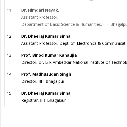
11
Dr. Himdari Nayak,
Assistant Professor,
Department of Basic Science & Humanities, IIIT Bhagalp
12
Dr. Dheeraj Kumar Sinha
Assistant Professor, Dept. of Electronics & Communicatio
13
Prof. Binod Kumar Kanaujia
Director, Dr. B R Ambedkar National Institute Of Techno
14
Prof. Madhusudan Singh
Director, IIIT Bhagalpur
15
Dr. Dheeraj Kumar Sinha
Registrar, IIIT Bhagalpur