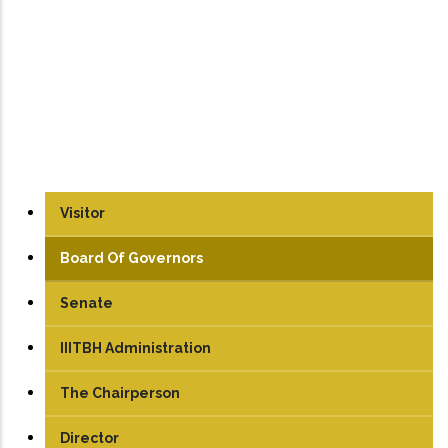
Visitor
Board Of Governors
Senate
IIITBH Administration
The Chairperson
Director