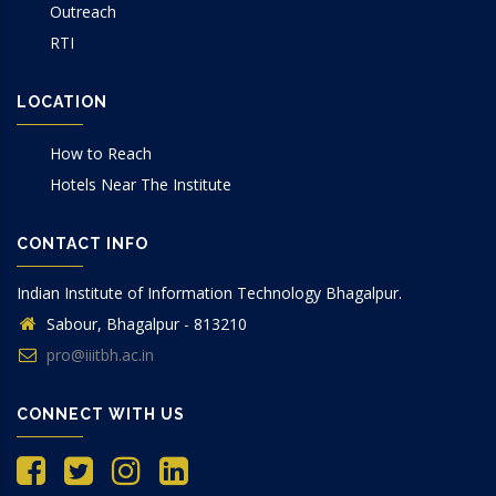
Outreach
RTI
LOCATION
How to Reach
Hotels Near The Institute
CONTACT INFO
Indian Institute of Information Technology Bhagalpur.
Sabour, Bhagalpur - 813210
pro@iiitbh.ac.in
CONNECT WITH US