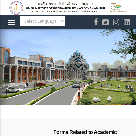
Skip
to
main
content
Forms Related to Academic