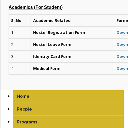
Academics (For Student)
Sl.No
Academic Related
Form
1
Hostel Registration Form
Down
2
Hostel Leave Form
Down
3
Identity Card Form
Down
4
Medical Form
Down
Home
People
Programs