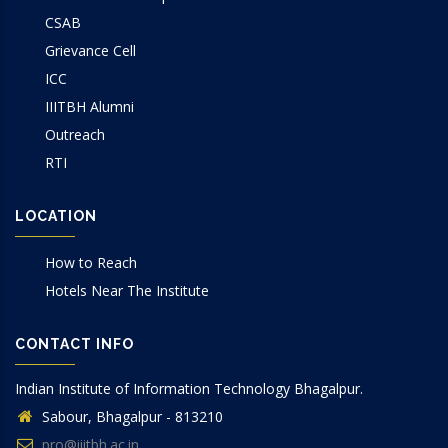
CSAB
Grievance Cell
ICC
IIITBH Alumni
Outreach
RTI
LOCATION
How to Reach
Hotels Near The Institute
CONTACT INFO
Indian Institute of Information Technology Bhagalpur.
Sabour, Bhagalpur - 813210
pro@iiitbh.ac.in