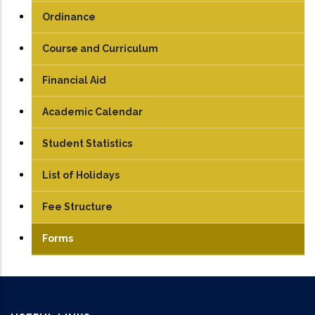
UG
Ordinance
PG
Course and Curriculum
PhD
UG
Financial Aid
PG
Academic Calendar
Student Statistics
List of Holidays
Fee Structure
UG
Forms
PG