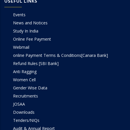
USEFUL LINKS
Events
News and Notices
Study In India
Online Fee Payment
Webmail
online Payment Terms & Conditions[Canara Bank]
Refund Rules [SBI Bank]
Anti Ragging
Women Cell
Gender Wise Data
Recruitments
JOSAA
Downloads
Tenders/NIQs
Audit & Annual Report