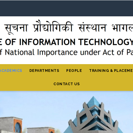
ACADEMICS
DEPARTMENTS
PEOPLE
TRAINING & PLACEM
CONTACT US