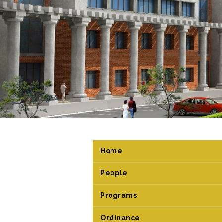
Home
People
Programs
Ordinance