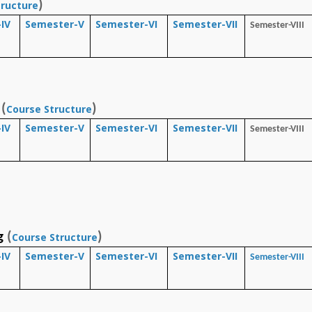
)
tructure
IV
Semester-V
Semester-VI
Semester-VII
Semester-VIII
(
)
Course Structure
IV
Semester-V
Semester-VI
Semester-VII
Semester-VIII
g
(
)
Course Structure
IV
Semester-V
Semester-VI
Semester-VII
Semester-VIII