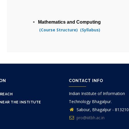
Mathematics and Computing
(Course Structure)
(Syllabus
)
ION
CONTACT INFO
Indian Institute of Information
 REACH
Technology Bhagalpur.
NEAR THE INSTITUTE
Sabour, Bhagalpur - 813210
pro@iiitbh.ac.in