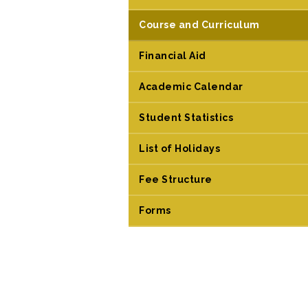
Course and Curriculum
Financial Aid
Academic Calendar
Student Statistics
List of Holidays
Fee Structure
Forms