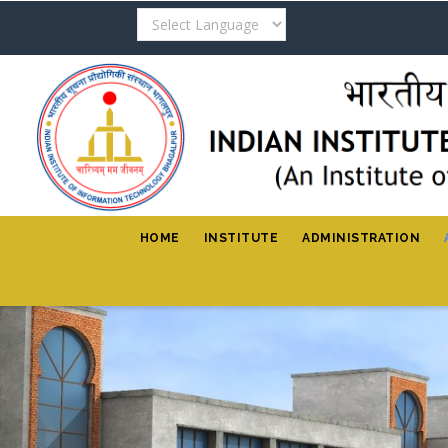
Skip
to
main
content
HOME
INSTITUTE
ADMINISTRATION