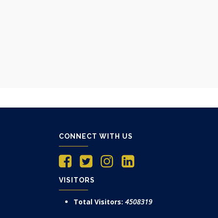
CONNECT WITH US
VISITORS
Total Visitors:
4508319