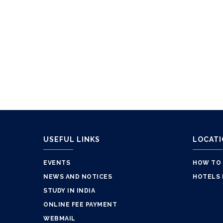
USEFUL LINKS
LOCAT
EVENTS
HOW TO
NEWS AND NOTICES
HOTELS 
STUDY IN INDIA
ONLINE FEE PAYMENT
WEBMAIL