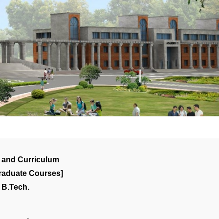
 and Curriculum
raduate Courses]
B.Tech.