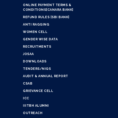
ONLINE PAYMENT TERMS &
CONDITIONS[CANARA BANK]
REFUND RULES [SBI BANK]
ANTI RAGGING
WOMEN CELL
GENDER WISE DATA
RECRUITMENTS
JOSAA
DOWNLOADS
TENDERS/NIQS
AUDIT & ANNUAL REPORT
CSAB
GRIEVANCE CELL
ICC
IIITBH ALUMNI
OUTREACH