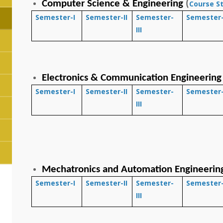
Computer Science & Engineering
(
Course S
Semester-I
Semester-II
Semester-
Semester-
III
Electronics & Communication Engineering
Semester-I
Semester-II
Semester-
Semester-
III
Mechatronics and Automation Engineerin
Semester-I
Semester-II
Semester-
Semester-
III