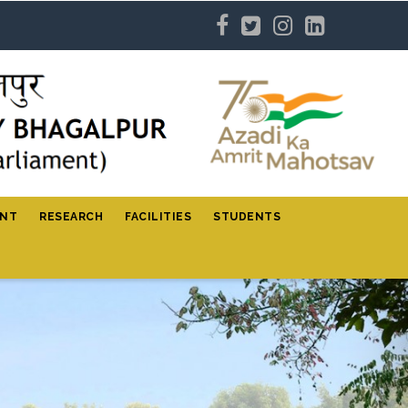
ENT
RESEARCH
FACILITIES
STUDENTS