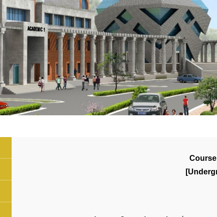
Course
[Underg