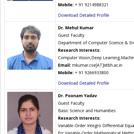
Mobile:
+ 91 9214988321
Download Detailed Profile
Dr. Mehul Kumar
Guest Faculty
Department of Computer Science & En
Research Interests:
Computer Vision,Deep Learning,Machin
Email:
mkumar.cse[AT]iiitbh.ac.in
Mobile:
+ 91 9266933800
Download Detailed Profile
Dr. Poonam Yadav
Guest Faculty
Basic Science and Humanities
Research Interests:
Variable-Order Integro Differential Equa
for Variable-Order Mathematical Metho