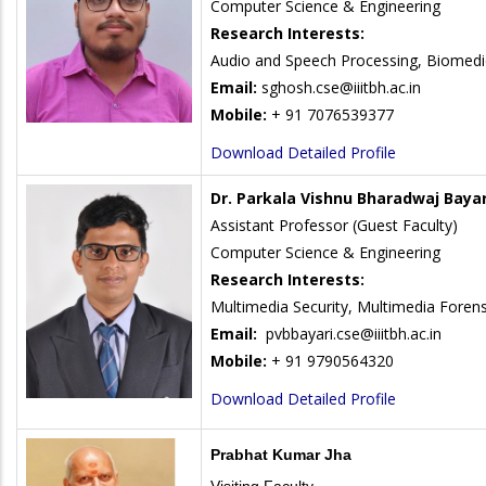
Computer Science & Engineering
Research Interests:
Audio and Speech Processing, Biomedic
Email:
sghosh.cse@iiitbh.ac.in
Mobile:
+ 91 7076539377
Download Detailed Profile
Dr. Parkala Vishnu Bharadwaj Bayar
Assistant Professor (Guest Faculty)
Computer Science & Engineering
Research Interests:
Multimedia Security, Multimedia Forens
Email:
pvbbayari.cse@iiitbh.ac.in
Mobile:
+ 91 9790564320
Download Detailed Profile
Prabhat Kumar Jha
Visiting Faculty