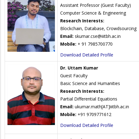
Assistant Professor (Guest Faculty)
Computer Science & Engineering
Research Interests:
Blockchain, Database, Crowdsourcing
Email:
skumar.cse@iiitbh.ac.in
Mobile:
+ 91 7985700770
Download Detailed Profile
Dr. Uttam Kumar
Guest Faculty
Basic Science and Humanities
Research Interests:
Partial Differential Equations
Email:
ukumar.math
[AT]iiitbh.ac.in
Mobile:
+91 9709771612
Download Detailed Profile