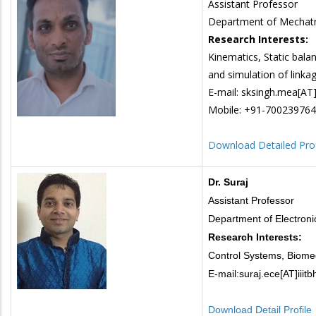
Assistant Professor
Department of Mechatr
Research Interests:
Kinematics, Static balan
and simulation of linka
E-mail: sksingh.mea[AT]i
Mobile: +91-70023976
Download Detailed Prof
Dr. Suraj
Assistant Professor
Department of Electron
Research Interests:
Control Systems, Biomed
E-mail:suraj.ece[AT]iiitb
Download Detail Profile