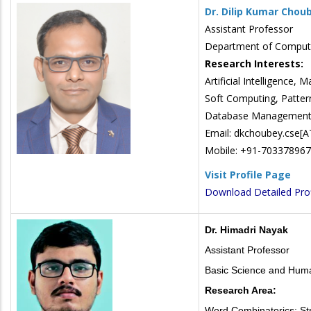
Dr. Dilip Kumar Chou
Assistant Professor
Department of Compute
Research Interests:
Artificial Intelligence,
Soft Computing, Patter
Database Management 
Email: dkchoubey.cse[AT]
Mobile: +91-70337896
Visit Profile Page
Download Detailed Prof
Dr. Himadri Nayak
Assistant Professor
Basic Science and Huma
Research Area:
Word Combinatorics: Str