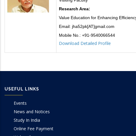
Research Area:
Value Education for Enhancing Efficiency
Email: jha52pk[AT]gmail.com
Mobile No.: +91-9540066544
Download Detailed Profile
USEFUL LINKS
Events
News and Notices
Study In India
Online Fee Payment