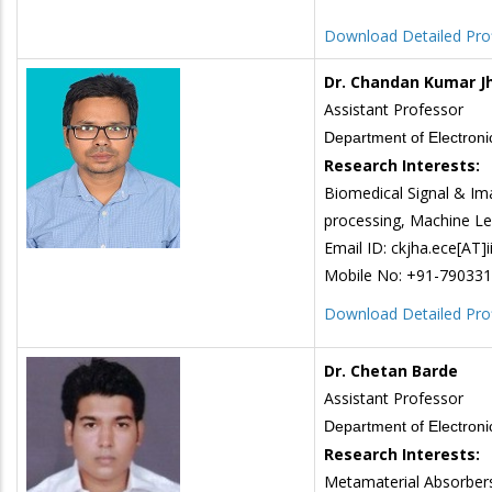
Download Detailed Prof
Dr. Chandan Kumar J
Assistant Professor
Department of Electron
Research Interests:
Biomedical Signal & Im
processing, Machine Le
Email ID: ckjha.ece[AT]ii
Mobile No: +91-79033
Download Detailed Prof
Dr. Chetan Barde
Assistant Professor
Department of Electron
Research Interests:
Metamaterial Absorbers