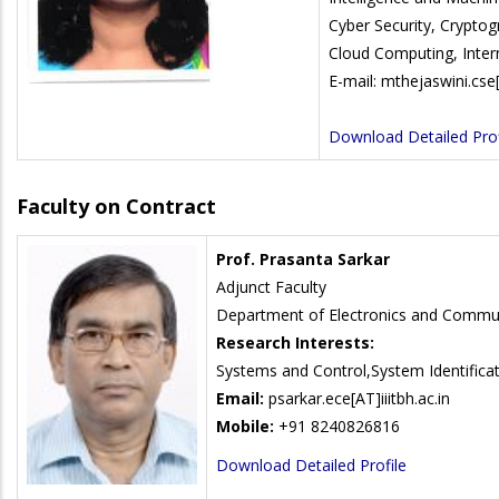
Cyber Security, Crypto
Cloud Computing, Inter
E-mail: mthejaswini.cse[
Download Detailed Prof
Faculty on Contract
Prof. Prasanta Sarkar
Adjunct Faculty
Department of Electronics and Commun
Research Interests:
Systems and Control,System Identificat
Email:
psarkar.ece[AT]iiitbh.ac.in
Mobile:
+91 8240826816
Download Detailed Profile