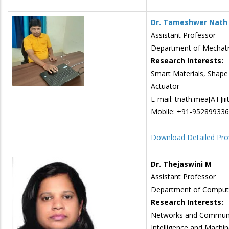
Dr. Tameshwer Nath
Assistant Professor
Department of Mechatr
Research Interests:
Smart Materials, Shape
Actuator
E-mail: tnath.mea[AT]iii
Mobile: +91-95289933
Download Detailed Prof
Dr. Thejaswini M
Assistant Professor
Department of Comput
Research Interests:
Networks and Communica
Intelligence and Machin