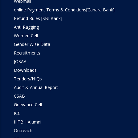
Webmail
online Payment Terms & Conditions[Canara Bank]
Refund Rules [SBI Bank]
Anti Ragging
Women Cell
Gender Wise Data
Recruitments
JOSAA
Downloads
Tenders/NIQs
Audit & Annual Report
CSAB
Grievance Cell
ICC
IIITBH Alumni
Outreach