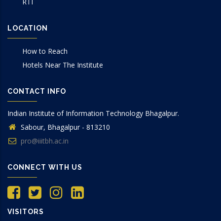
RTI
LOCATION
How to Reach
Hotels Near The Institute
CONTACT INFO
Indian Institute of Information Technology Bhagalpur.
Sabour, Bhagalpur - 813210
pro@iiitbh.ac.in
CONNECT WITH US
VISITORS