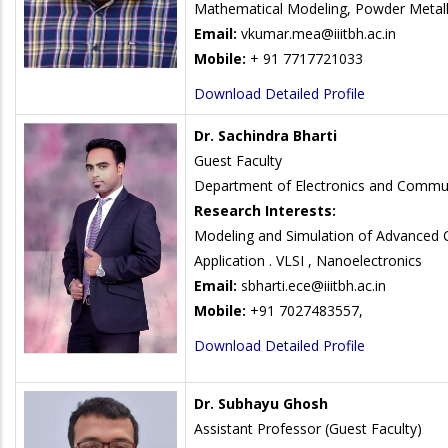
Mathematical Modeling, Powder Metall
Email:
vkumar.mea@iiitbh.ac.in
Mobile:
+ 91 7717721033
Download Detailed Profile
Dr. Sachindra Bharti
Guest Faculty
Department of Electronics and Commun
Research Interests:
Modeling and Simulation of Advanced C
Application . VLSI , Nanoelectronics
Email:
sbharti.ece@iiitbh.ac.in
Mobile:
+91 7027483557,
Download Detailed Profile
Dr. Subhayu Ghosh
Assistant Professor (Guest Faculty)