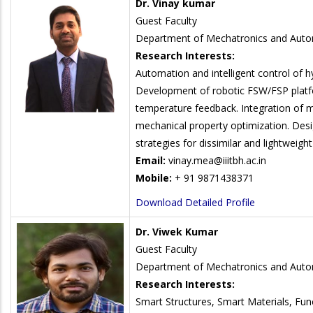
Dr. Vinay kumar
Guest Faculty
Department of Mechatronics and Auto
Research Interests:
Automation and intelligent control of hy
Development of robotic FSW/FSP platfo
temperature feedback. Integration of m
mechanical property optimization. Desi
strategies for dissimilar and lightweight 
Email:
vinay.mea@iiitbh.ac.in
Mobile:
+ 91 9871438371
Download Detailed Profile
Dr. Viwek Kumar
Guest Faculty
Department of Mechatronics and Auto
Research Interests:
Smart Structures, Smart Materials, Fun