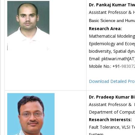
Dr. Pankaj Kumar Tiw
Assistant Professor &
Basic Science and Huma
Research Area:
Mathematical Modeling 
Epidemiology and Ecoe
biodiversity, Spatial dy
Email: pktiwari.math[AT]i
Mobile No.: +91-
98307
Download Detailed Prof
Dr. Pradeep Kumar B
Assistant Professor &
Department of Compute
Research Interests:
Fault Tolerance, VLSI 
System