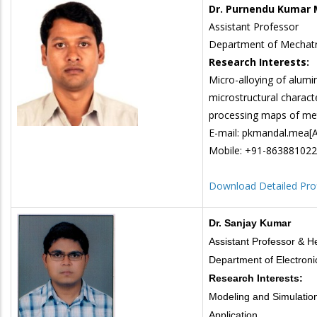
Dr. Purnendu Kumar 
Assistant Professor
Department of Mechatr
Research Interests:
Micro-alloying of alumi
microstructural charact
processing maps of meta
E-mail: pkmandal.mea[AT
Mobile: +91-86388102
Download Detailed Prof
Dr. Sanjay Kumar
Assistant Professor & 
Department of Electron
Research Interests:
Modeling and Simulatio
Application