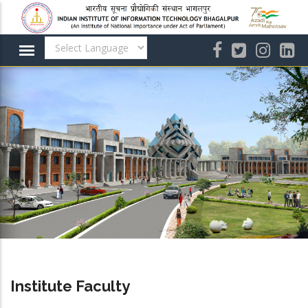
Skip
to
main
content
Institute Faculty