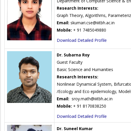
Department of Computer Science & En
Research Interests:
Graph Theory, Algorithms, Parameteriz
Email:
skumari.cse@iiitbh.ac.in
Mobile:
+ 91 7485049880
Download Detailed Profile
Dr. Subarna Roy
Guest Faculty
Basic Science and Humanities
Research Interests:
Nonlinear Dynamical System, Bifurcati
/Ecology and Eco epidemiology, Models 
Email:
sroy.math@iiitbh.ac.in
Mobile:
+ 91 8170838250
Download Detailed Profile
Dr. Suneel Kumar