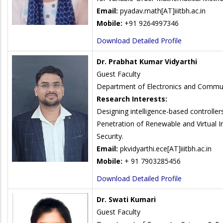
Email:
pyadav.math
[AT]iiitbh.ac.in
Mobile:
+91 9264997346
Download Detailed Profile
Dr. Prabhat Kumar Vidyarthi
Guest Faculty
Department of Electronics and Commun
Research Interests:
Designing intelligence-based controller
Penetration of Renewable and Virtual In
Security.
Email:
pkvidyarthi.ece
[AT]iiitbh.ac.in
Mobile:
+ 91 7903285456
Download Detailed Profile
Dr. Swati Kumari
Guest Faculty