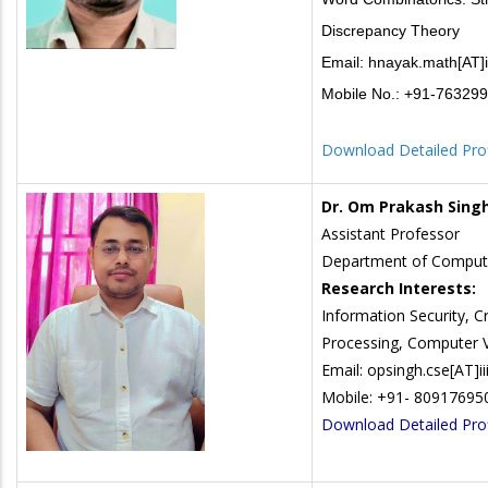
Discrepancy Theory
Email: hnayak.math[AT]ii
Mobile No.: +91-76329
Download Detailed Prof
Dr. Om Prakash Sing
Assistant Professor
Department of Compute
Research Interests:
Information Security, 
Processing, Computer V
Email: opsingh.cse[AT]iii
Mobile: +91- 80917695
Download Detailed Prof