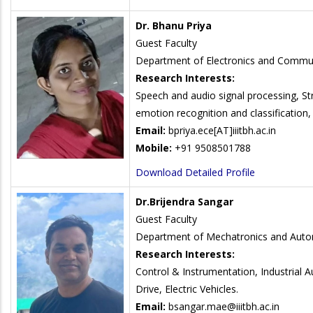
Dr. Bhanu Priya
Guest Faculty
Department of Electronics and Commun
Research Interests:
Speech and audio signal processing, S
emotion recognition and classification,
Email:
bpriya.ece
[AT]iiitbh.ac.in
Mobile:
+91 9508501788
Download Detailed Profile
Dr.Brijendra Sangar
Guest Faculty
Department of Mechatronics and Auto
Research Interests:
Control & Instrumentation, Industrial 
Drive, Electric Vehicles.
Email:
bsangar.mae@iiitbh.ac.in