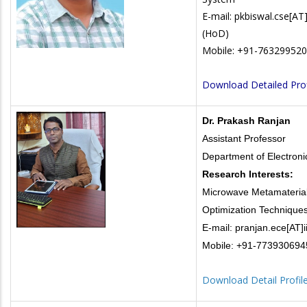
E-mail: pkbiswal.cse[AT]i
(HoD)
Mobile: +91-76329952
Download Detailed Prof
Dr. Prakash Ranjan
Assistant Professor
Department of Electron
Research Interests:
Microwave Metamaterial
Optimization Technique
E-mail: pranjan.ece[AT]ii
Mobile: +91-773930694
Download Detail Profil