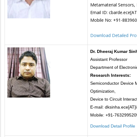
Metamaterial Sensors, 
Email ID: cbarde.ece[AT]i
Mobile No: +91-88396
Download Detailed Prof
Dr. Dheeraj Kumar Sin
Assistant Professor
Department of Electron
Research Interests:
Semiconductor Device M
Optimization,
Device to Circuit Interac
E-mail: dksinha.ece[AT]ii
Mobile: +91-763299520
Download Detail Profile