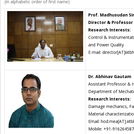
(In alphabetic order of first name)
Prof. Madhusudan Si
Director & Professor
Research Interests:
Control & Instrumentati
and Power Quality
E-mail: director[AT]iiitbh
Dr. Abhinav Gautam
Assistant Professor &
Department of Mechatr
Research Interests:
Damage mechanics, Fati
Material characterizati
Email: hod.mea[AT].iiitb
Mobile: +91-91626458