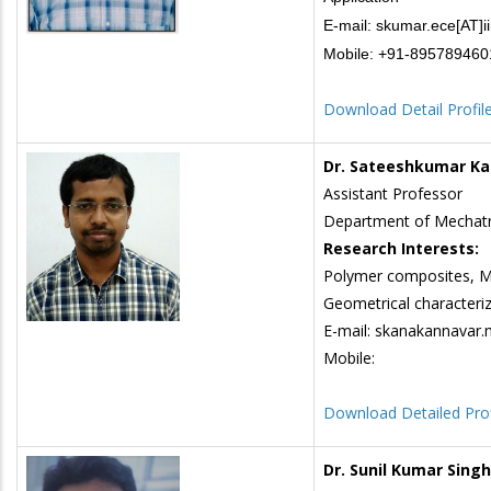
E-mail: skumar.ece[AT]ii
Mobile: +91-89578946
Download Detail Profil
Dr. Sateeshkumar K
Assistant Professor
Department of Mechatr
Research Interests:
Polymer composites, Me
Geometrical characteriza
E-mail: skanakannavar.m
Mobile:
Download Detailed Prof
Dr. Sunil Kumar Singh