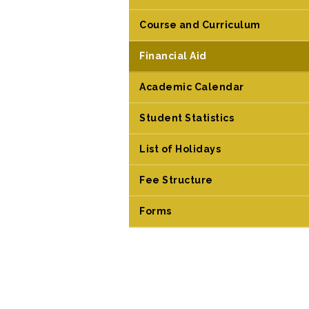
Course and Curriculum
Financial Aid
Academic Calendar
Student Statistics
List of Holidays
Fee Structure
Forms