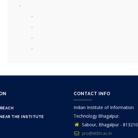
ION
CONTACT INFO
Indian Institute of Information
 REACH
Technology Bhagalpur.
NEAR THE INSTITUTE
Sabour, Bhagalpur - 813210
pro@iiitbh.ac.in