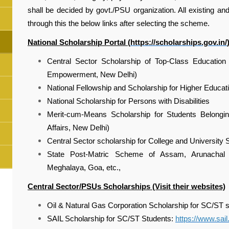
shall be decided by govt./PSU organization. All existing an
through this the below links after selecting the scheme.
National Scholarship Portal (
https://scholarships.gov.in/
Central Sector Scholarship of Top-Class Education 
Empowerment, New Delhi)
National Fellowship and Scholarship for Higher Educatio
National Scholarship for Persons with Disabilities
Merit-cum-Means Scholarship for Students Belonging
Affairs, New Delhi)
Central Sector scholarship for College and University
State Post-Matric Scheme of Assam, Arunachal P
Meghalaya, Goa, etc.,
Central Sector/PSUs Scholarships (Visit their websites)
Oil & Natural Gas Corporation Scholarship for SC/ST 
SAIL Scholarship for SC/ST Students:
https://www.sail.