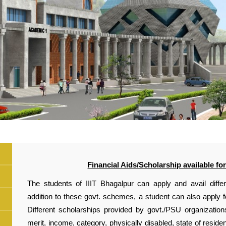
Financial Aids/Scholarship available for
The students of IIIT Bhagalpur can apply and avail diffe
addition to these govt. schemes, a student can also apply f
Different scholarships provided by govt./PSU organization
merit, income, category, physically disabled, state of resid