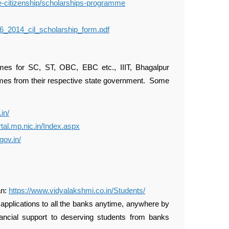
te-citizenship/scholarships-programme
_06_2014_cil_scholarship_form.pdf
s for SC, ST, OBC, EBC etc., IIIT, Bhagalpur
emes from their respective state government. Some
.in/
rtal.mp.nic.in/Index.aspx
gov.in/
an:
https://www.vidyalakshmi.co.in/Students/
 applications to all the banks anytime, anywhere by
financial support to deserving students from banks