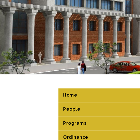
Home
People
Programs
Ordinance