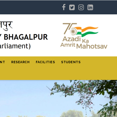
ENT
RESEARCH
FACILITIES
STUDENTS