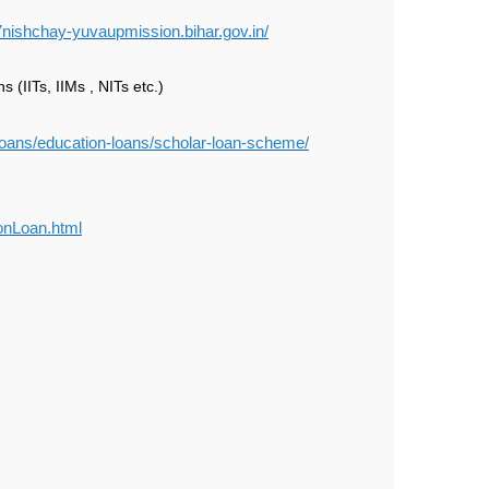
7nishchay-yuvaupmission.bihar.gov.in/
 (IITs, IIMs , NITs etc.)
/loans/education-loans/scholar-loan-scheme/
ionLoan.html