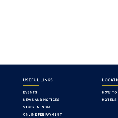
USEFUL LINKS
LOCAT
EVENTS
HOW TO
NEWS AND NOTICES
HOTELS 
STUDY IN INDIA
ONLINE FEE PAYMENT