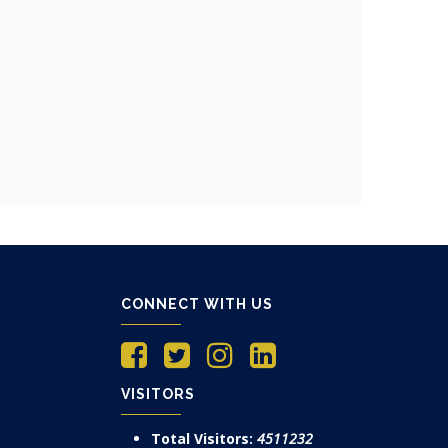
CONNECT WITH US
VISITORS
Total Visitors:
4511232