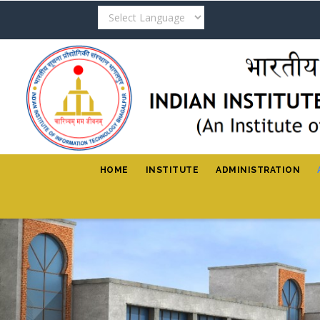
Skip
to
main
content
HOME
INSTITUTE
ADMINISTRATION