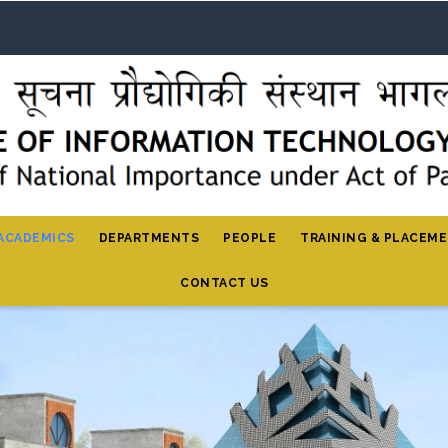
ACADEMICS
DEPARTMENTS
PEOPLE
TRAINING & PLACEM
CONTACT US