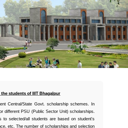
 the students of IIIT Bhagalpur
rent Central/State Govt. scholarship schemes. In
or different PSU (Public Sector Unit) scholarships.
s to selected/all students are based on student's
ence, etc. The number of scholarships and selection