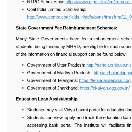
NTPC Scholarship:
https://www.ntpc.co.in/en/corpora
Coal India Limited Scholarship:
http://www.centralcoalfields.in/pdfs/bsns/frmsfrmt/11
State Government Fee Reimbursement Schemes:
Many State Governments have fee reimbursement scheme
students, being funded by MHRD, are eligible for such sch
of the information on financial support can be found below:
Government of Uttar Pradesh:
http://scholarship.up.nic
Government of Madhya Pradesh :
http://scholarshippo
Government of Telangana:
https://telanganaepass.cgg.
Government of Jharkhand:
https://ekalyan.cgg.gov.in/
Education Loan Assistantship
Students may visit Vidya Laxmi portal for education lo
Students can view, apply and track the education loan
accessing bank portal. The Institute will facilitate 