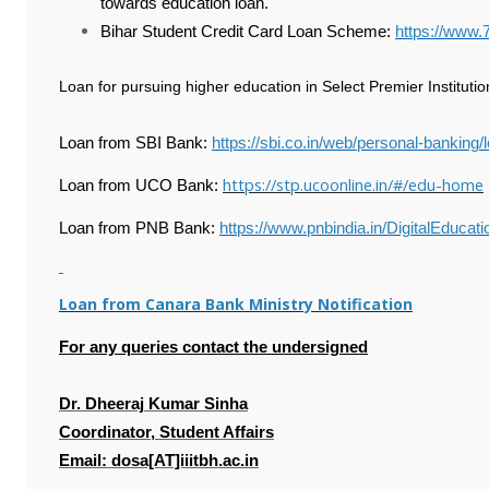
towards education loan.
Bihar Student Credit Card Loan Scheme:
https://www.
Loan for pursuing higher education in Select Premier Institutions
Loan from SBI Bank:
https://sbi.co.in/web/personal-banking
https://stp.ucoonline.in/#/edu-home
Loan from UCO Bank:
Loan from PNB Bank:
https://www.pnbindia.in/DigitalEducat
Loan from Canara Bank Ministry Notification
For any queries contact the undersigned
Dr. Dheeraj Kumar Sinha
Coordinator, Student Affairs
Email: dosa[AT]iiitbh.ac.in