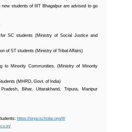
d new students of IIIT Bhagalpur are advised to go
)
for SC students (Ministry of Social Justice and
n of ST students (Ministry of Tribal Affairs)
 to Minority Communities. (Ministry of Minority
 Students (MHRD, Govt. of India)
radesh, Bihar, Uttarakhand, Tripura, Manipur
students:
https://ongcscholar.org/#/
co.in/