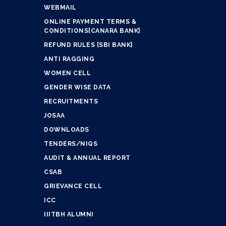
WEBMAIL
ONLINE PAYMENT TERMS &
CONDITIONS[CANARA BANK]
REFUND RULES [SBI BANK]
ANTI RAGGING
WOMEN CELL
GENDER WISE DATA
RECRUITMENTS
JOSAA
DOWNLOADS
TENDERS/NIQS
AUDIT & ANNUAL REPORT
CSAB
GRIEVANCE CELL
ICC
IIITBH ALUMNI