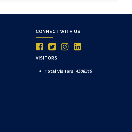
CONNECT WITH US
VISITORS
Total Visitors:
4508319