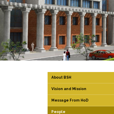
About BSH
Vision and Mission
Message From HoD
People