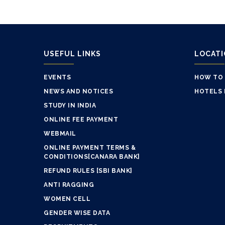
USEFUL LINKS
LOCAT
EVENTS
HOW TO
NEWS AND NOTICES
HOTELS 
STUDY IN INDIA
ONLINE FEE PAYMENT
WEBMAIL
ONLINE PAYMENT TERMS &
CONDITIONS[CANARA BANK]
REFUND RULES [SBI BANK]
ANTI RAGGING
WOMEN CELL
GENDER WISE DATA