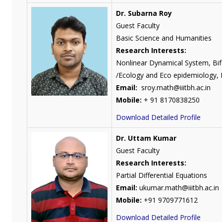
Dr. Subarna Roy
Guest Faculty
Basic Science and Humanities
Research Interests:
Nonlinear Dynamical System, Bif
/Ecology and Eco epidemiology, M
Email:
sroy.math@iiitbh.ac.in
Mobile:
+ 91 8170838250
Download Detailed Profile
Dr. Uttam Kumar
Guest Faculty
Research Interests:
Partial Differential Equations
Email:
ukumar.math@iiitbh.ac.in
Mobile:
+91 9709771612
Download Detailed Profile