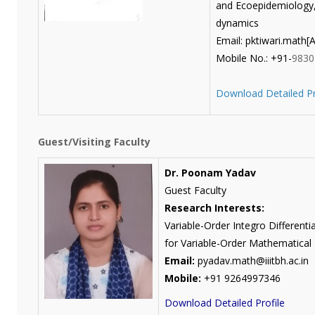
and Ecoepidemiology, 
dynamics
Email: pktiwari.math[AT
Mobile No.: +91-
9830
Download Detailed Pr
Guest/Visiting Faculty
Dr. Poonam Yadav
Guest Faculty
Research Interests:
Variable-Order Integro Differenti
for Variable-Order Mathematical
Email:
pyadav.math@iiitbh.ac.in
Mobile:
+91 9264997346
Download Detailed Profile