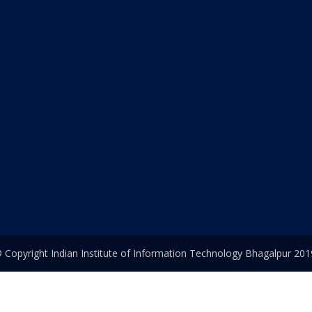
 Copyright Indian Institute of Information Technology Bhagalpur 201