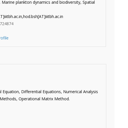
Marine plankton dynamics and biodiversity, Spatial
]iiitbh.ac.in,
hod.bsh[AT]iiitbh.ac.in
724874
ofile
al Equation, Differential Equations, Numerical Analysis
 Methods, Operational Matrix Method.