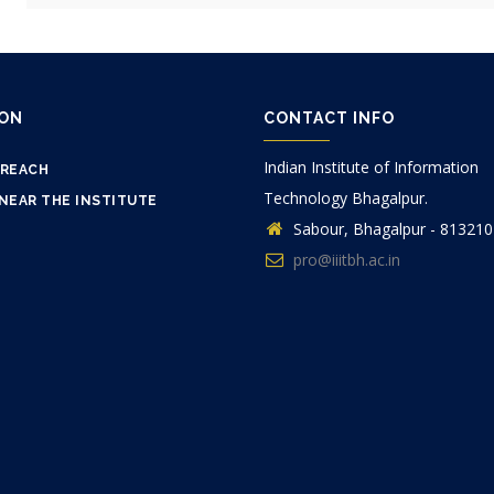
ION
CONTACT INFO
Indian Institute of Information
 REACH
Technology Bhagalpur.
NEAR THE INSTITUTE
Sabour, Bhagalpur - 813210
pro@iiitbh.ac.in