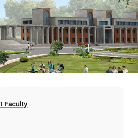
 Faculty