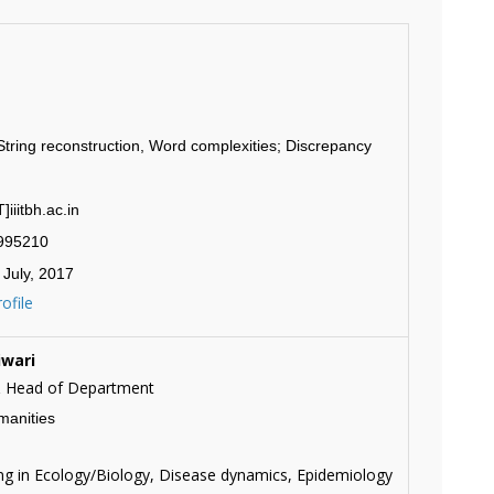
tring reconstruction, Word complexities; Discrepancy
iiitbh.ac.in
2995210
 July, 2017
ofile
iwari
& Head of Department
manities
g in Ecology/Biology, Disease dynamics, Epidemiology