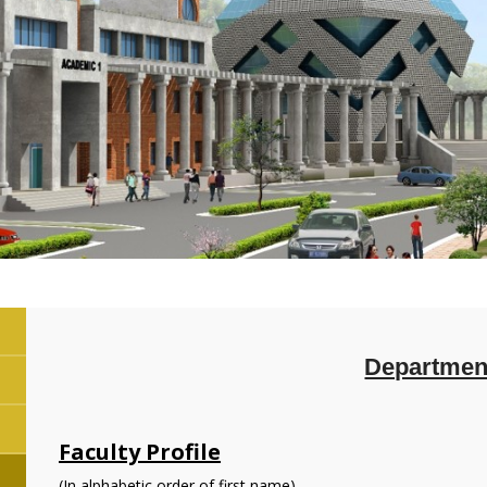
Department
Faculty Profile
(In alphabetic order of first name)