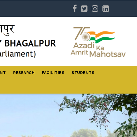
ENT
RESEARCH
FACILITIES
STUDENTS