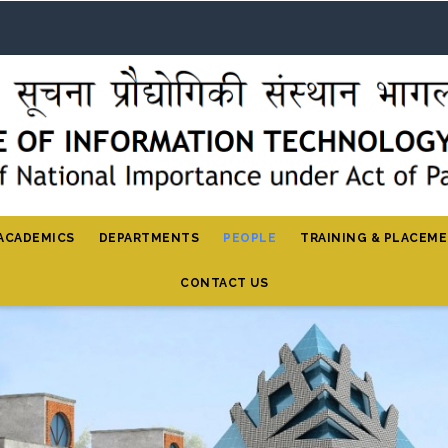
ACADEMICS
DEPARTMENTS
PEOPLE
TRAINING & PLACEM
CONTACT US