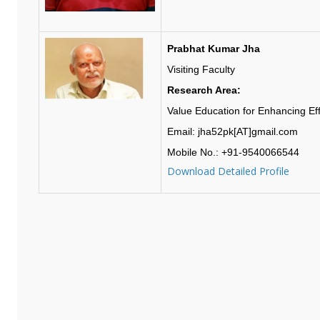
Prabhat Kumar Jha
Visiting Faculty
Research Area:
Value Education for Enhancing Effi
Email: jha52pk[AT]gmail.com
Mobile No.: +91-9540066544
Download Detailed Profile