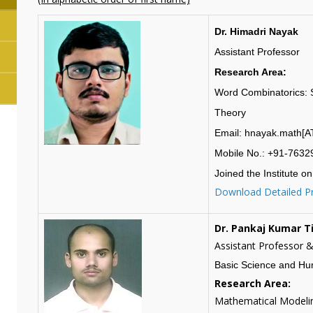
Dr. Himadri Nayak
Assistant Professor
Research Area:
Word Combinatorics: S
Theory
Email: hnayak.math[AT]
Mobile No.: +91-763
Joined the Institute on
Download Detailed Pr
Dr. Pankaj Kumar T
Assistant Professor 
Basic Science and Hu
Research Area:
Mathematical Modelin