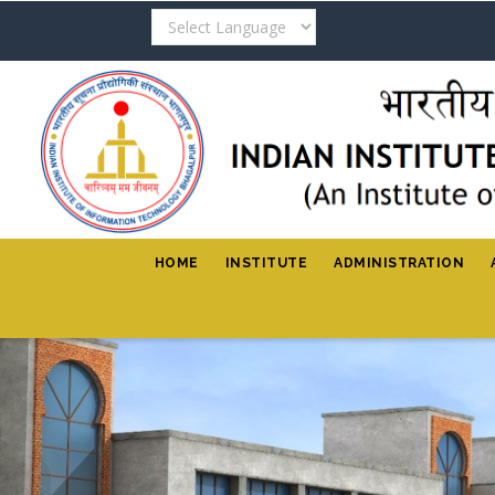
Skip
to
main
content
HOME
INSTITUTE
ADMINISTRATION