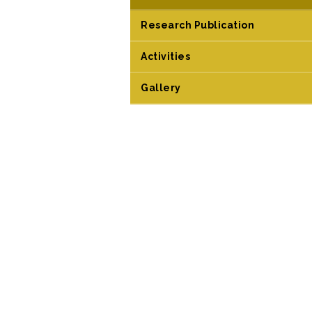
Research Publication
Activities
Gallery