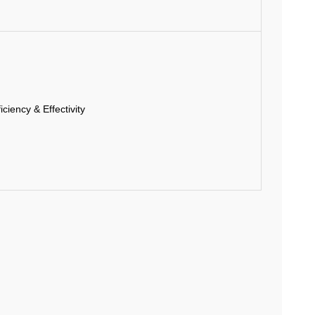
ciency & Effectivity