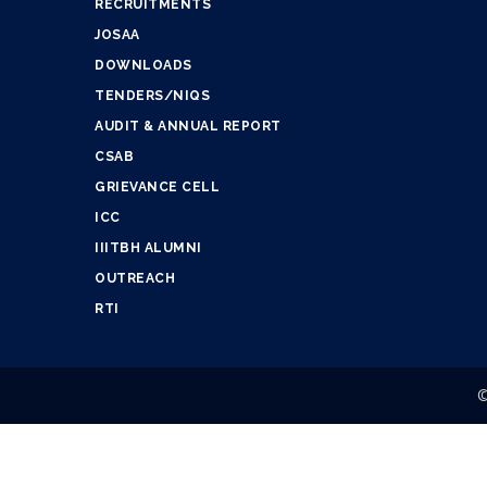
RECRUITMENTS
JOSAA
DOWNLOADS
TENDERS/NIQS
AUDIT & ANNUAL REPORT
CSAB
GRIEVANCE CELL
ICC
IIITBH ALUMNI
OUTREACH
RTI
©