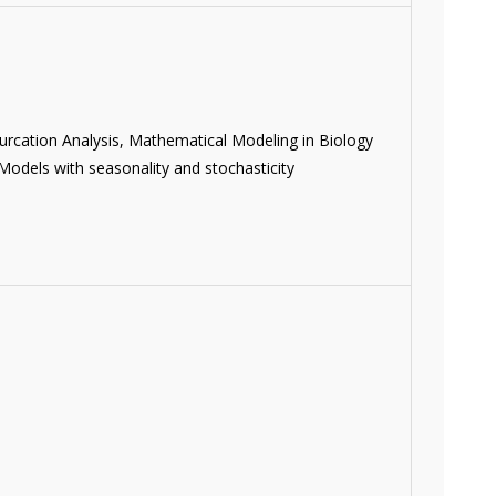
urcation Analysis, Mathematical Modeling in Biology
odels with seasonality and stochasticity