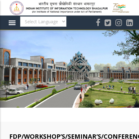
Skip
to
main
content
FDP/WORKSHOP’S/SEMINAR’S/CONFERENC