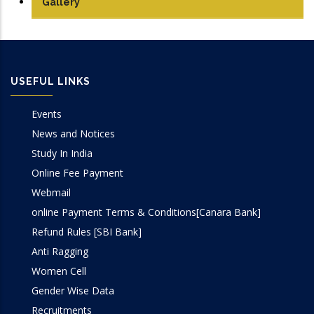
Gallery
USEFUL LINKS
Events
News and Notices
Study In India
Online Fee Payment
Webmail
online Payment Terms & Conditions[Canara Bank]
Refund Rules [SBI Bank]
Anti Ragging
Women Cell
Gender Wise Data
Recruitments