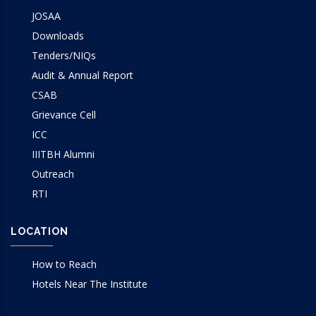
JOSAA
Downloads
Tenders/NIQs
Audit & Annual Report
CSAB
Grievance Cell
ICC
IIITBH Alumni
Outreach
RTI
LOCATION
How to Reach
Hotels Near The Institute