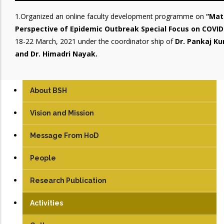
1.Organized an online faculty development programme on
“Mat
Perspective of Epidemic Outbreak Special Focus on COVID
18-22 March, 2021 under the coordinator ship of
Dr. Pankaj Ku
and Dr. Himadri Nayak.
About BSH
Vision and Mission
Message From HoD
People
Faculty
Research Publication
Students
Activities