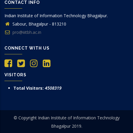
CONTACT INFO
Indian Institute of Information Technology Bhagalpur.
Sabour, Bhagalpur - 813210
pro@iiitbh.ac.in
CONNECT WITH US
VISITORS
Total Visitors:
4508319
© Copyright Indian Institute of Information Technology
Bhagalpur 2019.