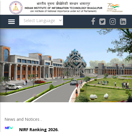
Skip
to
main
content
News and Notices .
NIRF Ranking 2026.