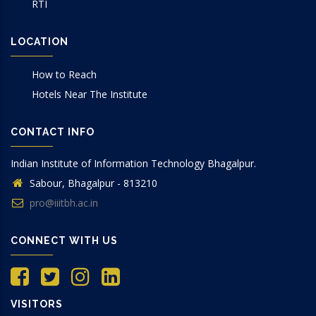
RTI
LOCATION
How to Reach
Hotels Near The Institute
CONTACT INFO
Indian Institute of Information Technology Bhagalpur.
Sabour, Bhagalpur - 813210
pro@iiitbh.ac.in
CONNECT WITH US
VISITORS