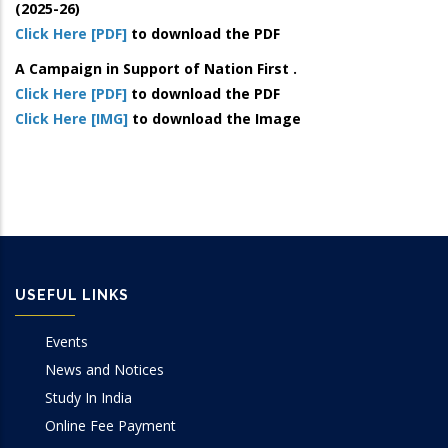
(2025-26)
Click Here [PDF]
to download the PDF
A Campaign in Support of Nation First .
Click Here [PDF]
to download the PDF
Click Here [IMG]
to download the Image
USEFUL LINKS
Events
News and Notices
Study In India
Online Fee Payment