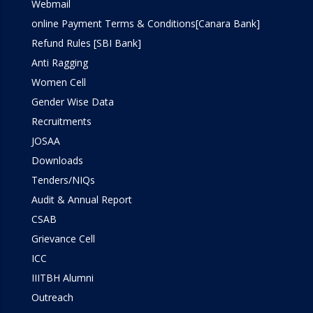
Webmail
online Payment Terms & Conditions[Canara Bank]
Refund Rules [SBI Bank]
Anti Ragging
Women Cell
Gender Wise Data
Recruitments
JOSAA
Downloads
Tenders/NIQs
Audit & Annual Report
CSAB
Grievance Cell
ICC
IIITBH Alumni
Outreach