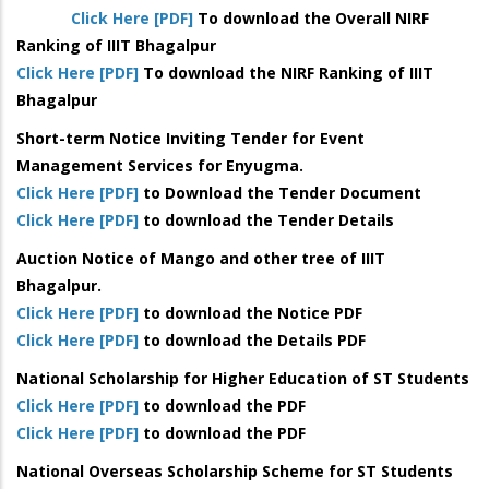
Click Here [PDF]
To download the Overall NIRF
Ranking of IIIT Bhagalpur
Click Here [PDF]
To download the NIRF Ranking of IIIT
Bhagalpur
Short-term Notice Inviting Tender for Event
Management Services for Enyugma.
Click Here [PDF]
to Download the Tender Document
Click Here [PDF]
to download the Tender Details
Auction Notice of Mango and other tree of IIIT
Bhagalpur.
Click Here [PDF]
to download the Notice PDF
Click Here [PDF]
to download the Details PDF
National Scholarship for Higher Education of ST Students
Click Here [PDF]
to download the PDF
Click Here [PDF]
to download the PDF
National Overseas Scholarship Scheme for ST Students