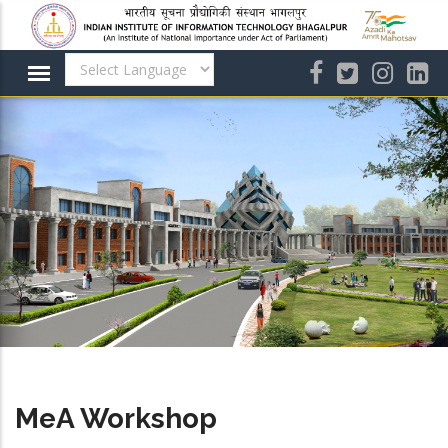
Skip
to
main
content
MeA Workshop