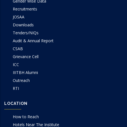
Gender Wise Data
Recruitments
JOSAA
Downloads
Tenders/NIQs
Audit & Annual Report
CSAB
Grievance Cell
ICC
IIITBH Alumni
Outreach
RTI
LOCATION
How to Reach
Hotels Near The Institute