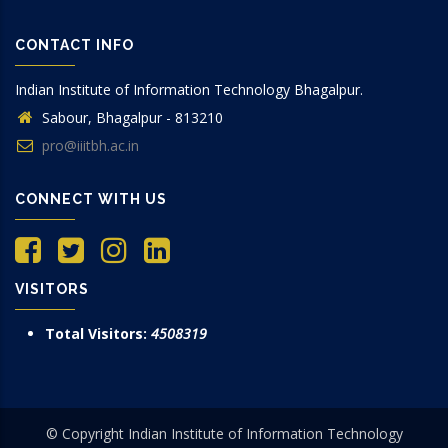
CONTACT INFO
Indian Institute of Information Technology Bhagalpur.
Sabour, Bhagalpur - 813210
pro@iiitbh.ac.in
CONNECT WITH US
VISITORS
Total Visitors:
4508319
© Copyright Indian Institute of Information Technology