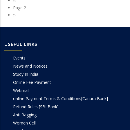
Previous
‹‹
Pagination
page
Page 2
Next
››
page
USEFUL LINKS
Events
News and Notices
Study In India
Online Fee Payment
Webmail
online Payment Terms & Conditions[Canara Bank]
Refund Rules [SBI Bank]
Anti Ragging
Women Cell