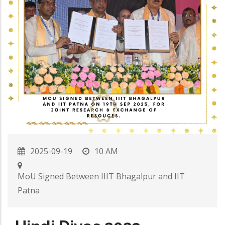
2025-09-19
10 AM
MoU Signed Between IIIT Bhagalpur and IIT
Patna