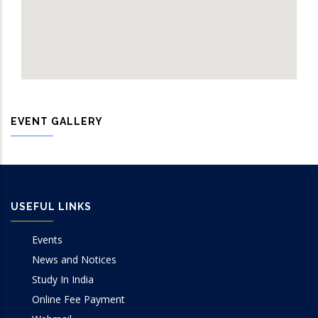
EVENT GALLERY
USEFUL LINKS
Events
News and Notices
Study In India
Online Fee Payment