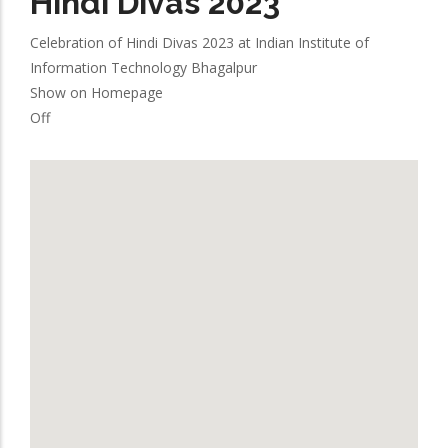
Hindi Divas 2023
Celebration of Hindi Divas 2023 at Indian Institute of
Information Technology Bhagalpur
Show on Homepage
Off