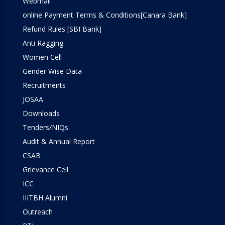
Webmail
online Payment Terms & Conditions[Canara Bank]
Refund Rules [SBI Bank]
Anti Ragging
Women Cell
Gender Wise Data
Recruitments
JOSAA
Downloads
Tenders/NIQs
Audit & Annual Report
CSAB
Grievance Cell
ICC
IIITBH Alumni
Outreach