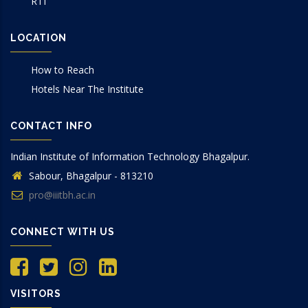
RTI
LOCATION
How to Reach
Hotels Near The Institute
CONTACT INFO
Indian Institute of Information Technology Bhagalpur.
Sabour, Bhagalpur - 813210
pro@iiitbh.ac.in
CONNECT WITH US
VISITORS