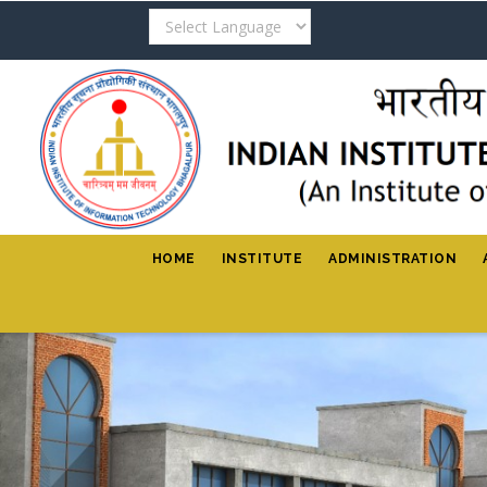
Skip
to
main
content
HOME
INSTITUTE
ADMINISTRATION