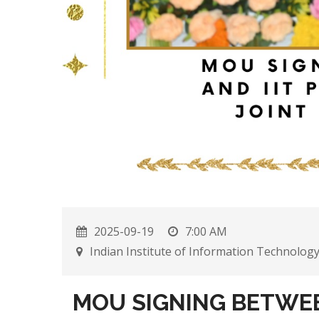
2025-09-19
7:00 AM
Indian Institute of Information Technolog
MOU SIGNING BETWEEN