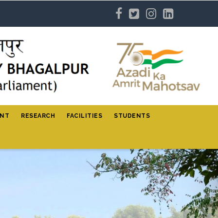
ENT
RESEARCH
FACILITIES
STUDENTS