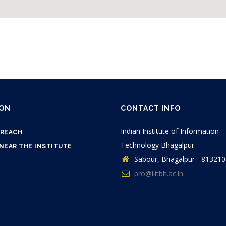
ION
CONTACT INFO
Indian Institute of Information
 REACH
Technology Bhagalpur.
NEAR THE INSTITUTE
Sabour, Bhagalpur - 813210
pro@iiitbh.ac.in