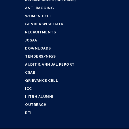
ANTI RAGGING
WOMEN CELL
GENDER WISE DATA
RECRUITMENTS
JOSAA
DOWNLOADS
TENDERS/NIQS
AUDIT & ANNUAL REPORT
CSAB
GRIEVANCE CELL
ICC
IIITBH ALUMNI
OUTREACH
RTI