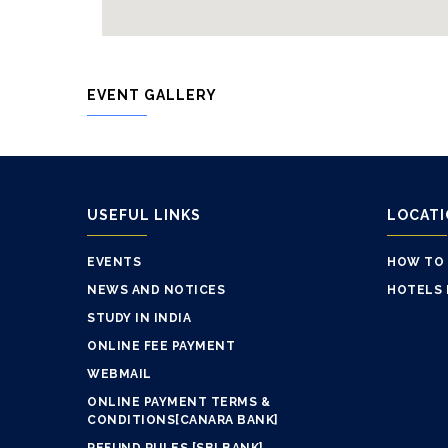
EVENT GALLERY
USEFUL LINKS
LOCAT
EVENTS
HOW TO
NEWS AND NOTICES
HOTELS 
STUDY IN INDIA
ONLINE FEE PAYMENT
WEBMAIL
ONLINE PAYMENT TERMS &
CONDITIONS[CANARA BANK]
REFUND RULES [SBI BANK]