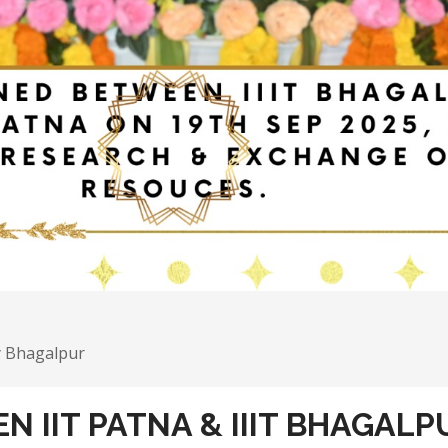
y Bhagalpur
 IIT PATNA & IIIT BHAGALP