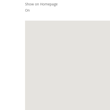
Show on Homepage
On