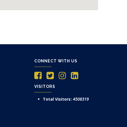
CONNECT WITH US
VISITORS
Total Visitors:
4508319