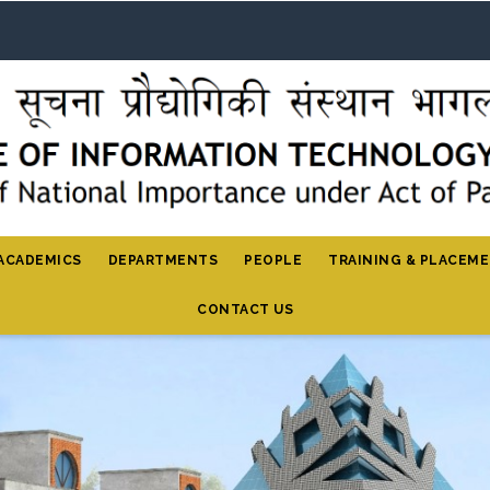
ACADEMICS
DEPARTMENTS
PEOPLE
TRAINING & PLACEM
CONTACT US