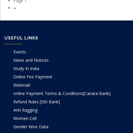
Page 1
Pagination
Next
››
page
USEFUL LINKS
Events
News and Notices
Study In India
Online Fee Payment
Webmail
online Payment Terms & Conditions[Canara Bank]
Refund Rules [SBI Bank]
Anti Ragging
Women Cell
Gender Wise Data