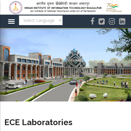
Skip
to
main
content
ECE Laboratories