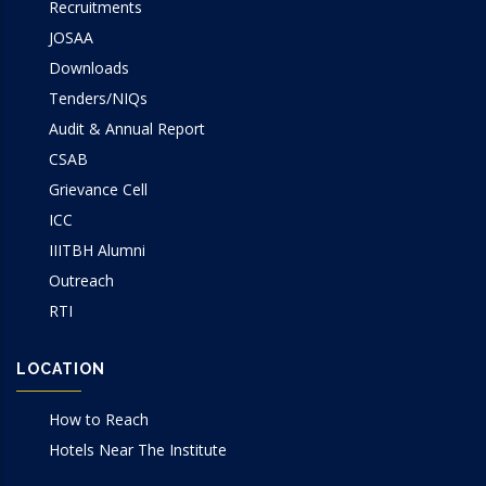
Recruitments
JOSAA
Downloads
Tenders/NIQs
Audit & Annual Report
CSAB
Grievance Cell
ICC
IIITBH Alumni
Outreach
RTI
LOCATION
How to Reach
Hotels Near The Institute