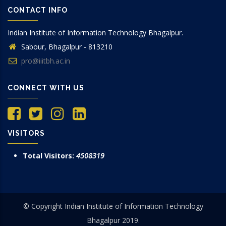
CONTACT INFO
Indian Institute of Information Technology Bhagalpur.
Sabour, Bhagalpur - 813210
pro@iiitbh.ac.in
CONNECT WITH US
VISITORS
Total Visitors:
4508319
© Copyright Indian Institute of Information Technology
Bhagalpur 2019.