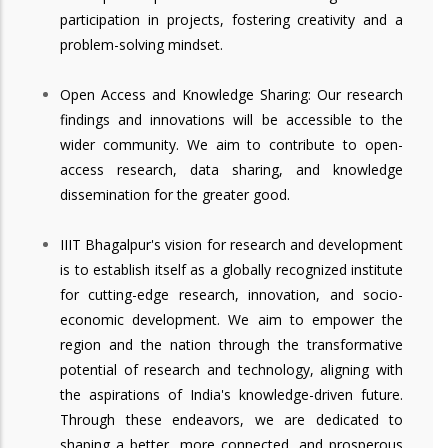
participation in projects, fostering creativity and a
problem-solving mindset.
Open Access and Knowledge Sharing: Our research
findings and innovations will be accessible to the
wider community. We aim to contribute to open-
access research, data sharing, and knowledge
dissemination for the greater good.
IIIT Bhagalpur's vision for research and development
is to establish itself as a globally recognized institute
for cutting-edge research, innovation, and socio-
economic development. We aim to empower the
region and the nation through the transformative
potential of research and technology, aligning with
the aspirations of India's knowledge-driven future.
Through these endeavors, we are dedicated to
shaping a better, more connected, and prosperous