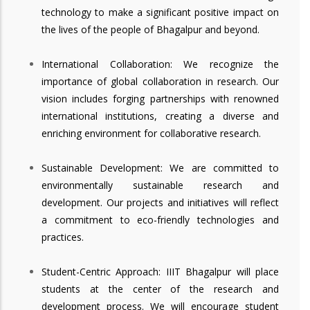
technology to make a significant positive impact on
the lives of the people of Bhagalpur and beyond.
International Collaboration: We recognize the
importance of global collaboration in research. Our
vision includes forging partnerships with renowned
international institutions, creating a diverse and
enriching environment for collaborative research.
Sustainable Development: We are committed to
environmentally sustainable research and
development. Our projects and initiatives will reflect
a commitment to eco-friendly technologies and
practices.
Student-Centric Approach: IIIT Bhagalpur will place
students at the center of the research and
development process. We will encourage student