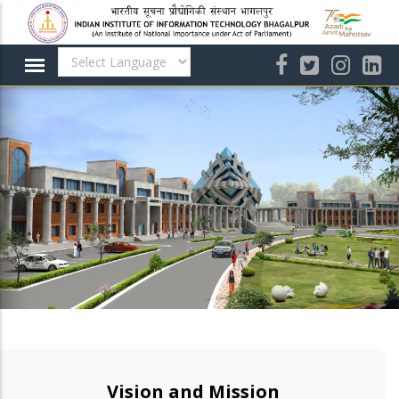
Skip
to
main
content
Vision and Mission