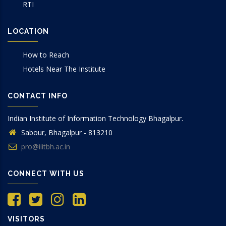
RTI
LOCATION
How to Reach
Hotels Near The Institute
CONTACT INFO
Indian Institute of Information Technology Bhagalpur.
Sabour, Bhagalpur - 813210
pro@iiitbh.ac.in
CONNECT WITH US
VISITORS