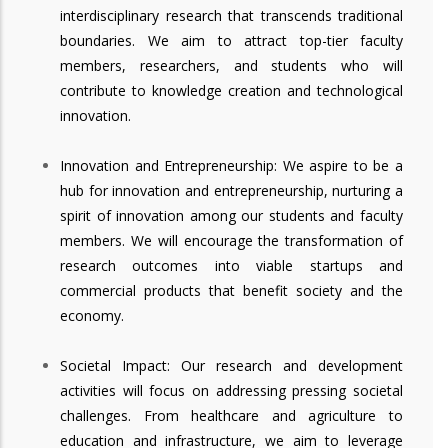
interdisciplinary research that transcends traditional
boundaries. We aim to attract top-tier faculty
members, researchers, and students who will
contribute to knowledge creation and technological
innovation.
Innovation and Entrepreneurship: We aspire to be a
hub for innovation and entrepreneurship, nurturing a
spirit of innovation among our students and faculty
members. We will encourage the transformation of
research outcomes into viable startups and
commercial products that benefit society and the
economy.
Societal Impact: Our research and development
activities will focus on addressing pressing societal
challenges. From healthcare and agriculture to
education and infrastructure, we aim to leverage