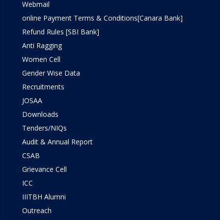
Webmail
online Payment Terms & Conditions[Canara Bank]
Refund Rules [SBI Bank]
Anti Ragging
Women Cell
Gender Wise Data
Recruitments
JOSAA
Downloads
Tenders/NIQs
Audit & Annual Report
CSAB
Grievance Cell
ICC
IIITBH Alumni
Outreach