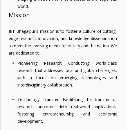
world.
Mission
IIIT Bhagalpur's mission is to foster a culture of cutting-
edge research, innovation, and knowledge dissemination
to meet the evolving needs of society and the nation. We
are dedicated to:
Pioneering Research: Conducting world-class
research that addresses local and global challenges,
with a focus on emerging technologies and
interdisciplinary collaboration.
Technology Transfer: Facilitating the transfer of
research outcomes into real-world applications,
fostering entrepreneurship and economic
development.