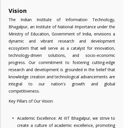
Vision
The Indian Institute of Information Technology,
Bhagalpur, an Institute of National Importance under the
Ministry of Education, Government of India, envisions a
dynamic and vibrant research and development
ecosystem that will serve as a catalyst for innovation,
technology-driven solutions, and socio-economic
progress. Our commitment to fostering cutting-edge
research and development is grounded in the belief that
knowledge creation and technological advancements are
integral to our nation's growth and global
competitiveness.
Key Pillars of Our Vision:
Academic Excellence: At IIIT Bhagalpur, we strive to
create a culture of academic excellence, promoting