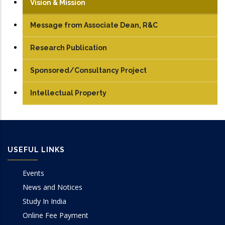
Vision & Mission
Message from Associate Dean, R&C
Research Publication
Journals
Sponsored/Consultancy Project
Conference Papers
Intellectual Property
Books/Edited Books
Book Chapters
USEFUL LINKS
Events
News and Notices
Study In India
Online Fee Payment