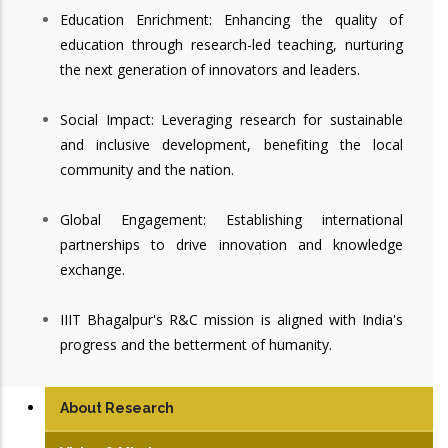
Education Enrichment: Enhancing the quality of
education through research-led teaching, nurturing
the next generation of innovators and leaders.
Social Impact: Leveraging research for sustainable
and inclusive development, benefiting the local
community and the nation.
Global Engagement: Establishing international
partnerships to drive innovation and knowledge
exchange.
IIIT Bhagalpur's R&C mission is aligned with India's
progress and the betterment of humanity.
About Research