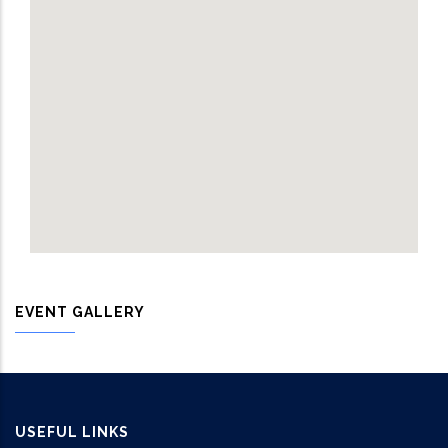
EVENT GALLERY
USEFUL LINKS