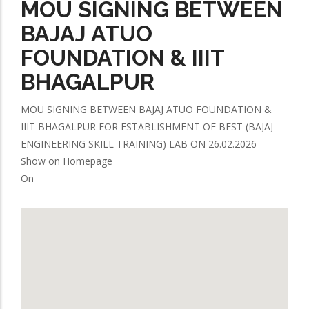
MOU SIGNING BETWEEN
BAJAJ ATUO
FOUNDATION & IIIT
BHAGALPUR
MOU SIGNING BETWEEN BAJAJ ATUO FOUNDATION &
IIIT BHAGALPUR FOR ESTABLISHMENT OF BEST (BAJAJ
ENGINEERING SKILL TRAINING) LAB ON 26.02.2026
Show on Homepage
On