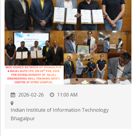
2026-02-26
11:00 AM
Indian Institute of Information Technology
Bhagalpur