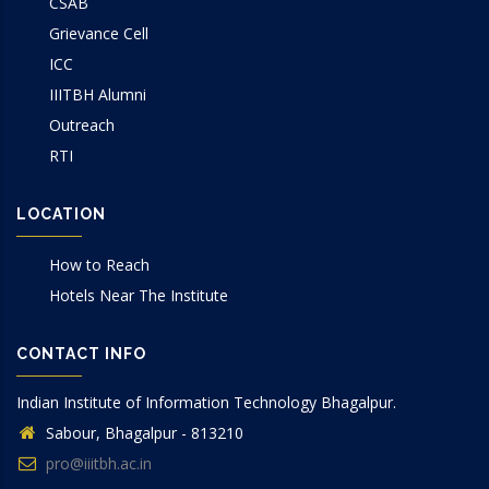
CSAB
Grievance Cell
ICC
IIITBH Alumni
Outreach
RTI
LOCATION
How to Reach
Hotels Near The Institute
CONTACT INFO
Indian Institute of Information Technology Bhagalpur.
Sabour, Bhagalpur - 813210
pro@iiitbh.ac.in