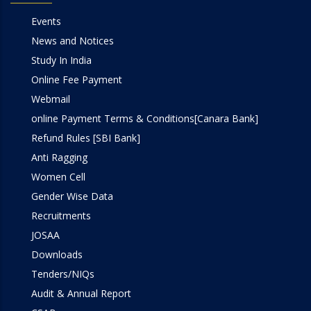
Events
News and Notices
Study In India
Online Fee Payment
Webmail
online Payment Terms & Conditions[Canara Bank]
Refund Rules [SBI Bank]
Anti Ragging
Women Cell
Gender Wise Data
Recruitments
JOSAA
Downloads
Tenders/NIQs
Audit & Annual Report