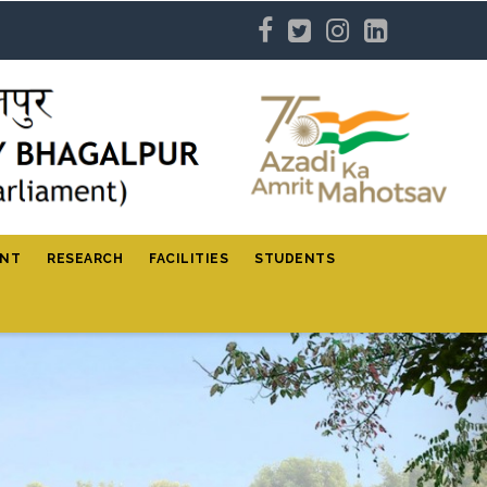
ENT
RESEARCH
FACILITIES
STUDENTS