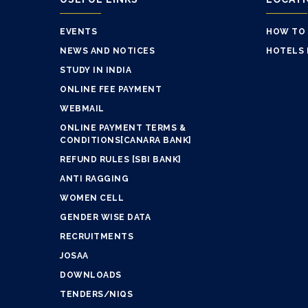
EVENTS
HOW TO
NEWS AND NOTICES
HOTELS 
STUDY IN INDIA
ONLINE FEE PAYMENT
WEBMAIL
ONLINE PAYMENT TERMS &
CONDITIONS[CANARA BANK]
REFUND RULES [SBI BANK]
ANTI RAGGING
WOMEN CELL
GENDER WISE DATA
RECRUITMENTS
JOSAA
DOWNLOADS
TENDERS/NIQS