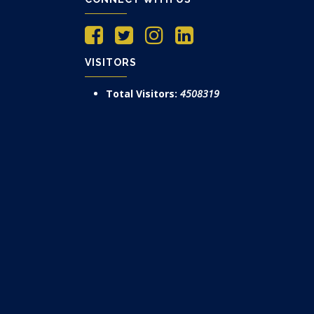
VISITORS
Total Visitors:
4508319