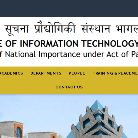
ACADEMICS
DEPARTMENTS
PEOPLE
TRAINING & PLACEM
CONTACT US