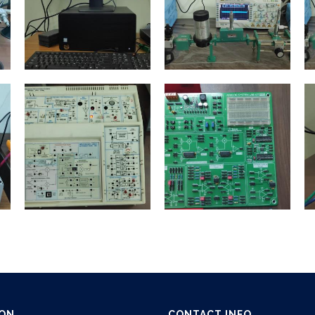
ION
CONTACT INFO