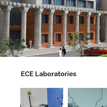
ECE Laboratories