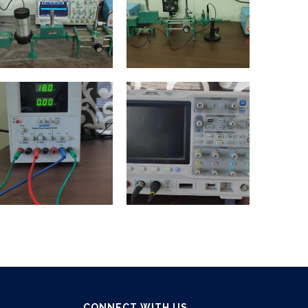
CONNECT WITH US