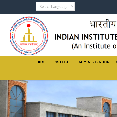
Skip
to
main
content
HOME
INSTITUTE
ADMINISTRATION