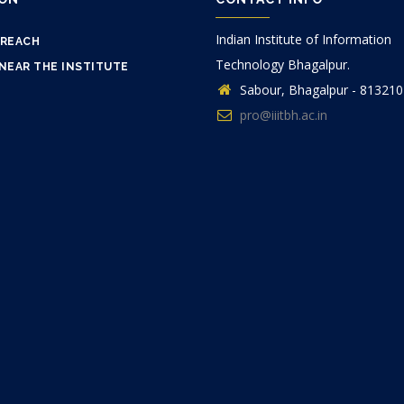
Indian Institute of Information
 REACH
Technology Bhagalpur.
NEAR THE INSTITUTE
Sabour, Bhagalpur - 813210
pro@iiitbh.ac.in