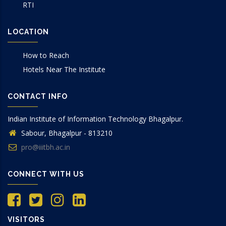
RTI
LOCATION
How to Reach
Hotels Near The Institute
CONTACT INFO
Indian Institute of Information Technology Bhagalpur.
Sabour, Bhagalpur - 813210
pro@iiitbh.ac.in
CONNECT WITH US
VISITORS