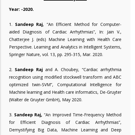
Year: -2020.
1.
Sandeep Raj
, “An Efficient Method for Computer-
aided Diagnosis of Cardiac Arrhythmias”, In: Jain V.,
Chatterjee J. (eds) Machine Learning with Health Care
Perspective. Learning and Analytics in Intelligent Systems,
Springer Nature, vol. 13, pp. 295-315, Mar. 2020.
2.
Sandeep Raj
and A. Choubey, “Cardiac arrhythmia
recognition using modified stockwell transform and ABC
optimized twin-SVM”, Computational Intelligence for
Machine learning and Health care informatics, De-Gruyter
(Walter de Gruyter GmbH), May 2020.
3.
Sandeep Raj,
“An Improved Time-Frequency Method
for Efficient Diagnosis of Cardiac Arrhythmias”,
Demystifying Big Data, Machine Learning and Deep