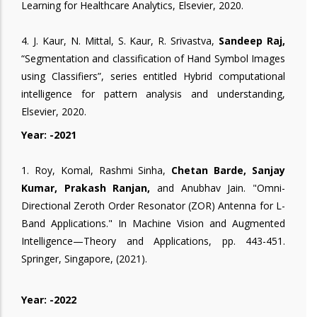
Learning for Healthcare Analytics, Elsevier, 2020.
4. J. Kaur, N. Mittal, S. Kaur, R. Srivastva,
Sandeep Raj,
“Segmentation and classification of Hand Symbol Images
using Classifiers”, series entitled Hybrid computational
intelligence for pattern analysis and understanding,
Elsevier, 2020.
Year: -2021
1. Roy, Komal, Rashmi Sinha,
Chetan Barde, Sanjay
Kumar, Prakash Ranjan,
and Anubhav Jain. "Omni-
Directional Zeroth Order Resonator (ZOR) Antenna for L-
Band Applications." In Machine Vision and Augmented
Intelligence—Theory and Applications, pp. 443-451.
Springer, Singapore, (2021).
Year: -2022