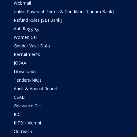
Webmail
online Payment Terms & Conditions[Canara Bank]
Refund Rules [SBI Bank]
Anti Ragging
Women Cell
Gender Wise Data
Recruitments
JOSAA
Downloads
Tenders/NIQs
Audit & Annual Report
CSAB
Grievance Cell
ICC
IIITBH Alumni
Outreach