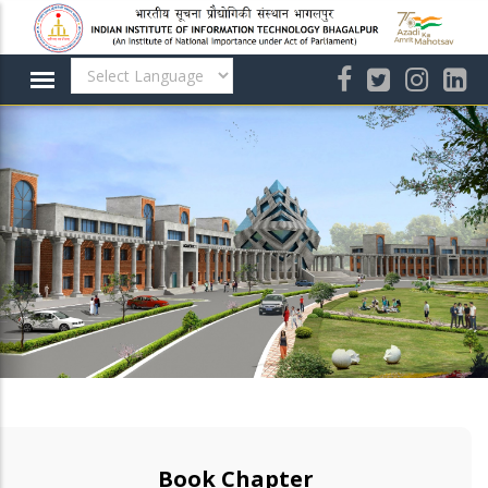
Skip
to
main
content
Book Chapter