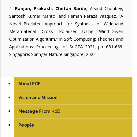
4.
Ranjan, Prakash, Chetan Barde
, Arvind Choubey,
Santosh Kumar Mahto, and Hernan Peraza Vazquez. "A
Novel Pixelated Approach for Synthesis of Wideband
Metamaterial Cross Polarizer Using Wind-Driven
Optimization Algorithm." In Soft Computing: Theories and
Applications: Proceedings of SoCTA 2021, pp. 651-659.
Singapore: Springer Nature Singapore, 2022.
About ECE
Vision and Mission
Message From HoD
People