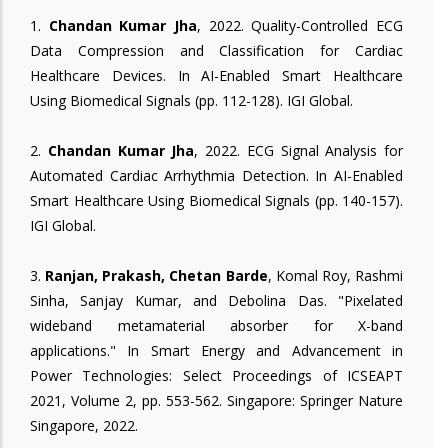
1.
Chandan Kumar Jha
, 2022. Quality-Controlled ECG
Data Compression and Classification for Cardiac
Healthcare Devices. In AI-Enabled Smart Healthcare
Using Biomedical Signals (pp. 112-128). IGI Global.
2.
Chandan Kumar Jha
, 2022. ECG Signal Analysis for
Automated Cardiac Arrhythmia Detection. In AI-Enabled
Smart Healthcare Using Biomedical Signals (pp. 140-157).
IGI Global.
3.
Ranjan, Prakash, Chetan Barde
, Komal Roy, Rashmi
Sinha, Sanjay Kumar, and Debolina Das. "Pixelated
wideband metamaterial absorber for X-band
applications." In Smart Energy and Advancement in
Power Technologies: Select Proceedings of ICSEAPT
2021, Volume 2, pp. 553-562. Singapore: Springer Nature
Singapore, 2022.