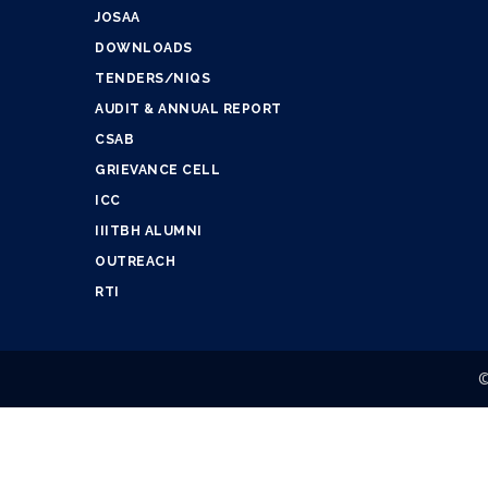
JOSAA
DOWNLOADS
TENDERS/NIQS
AUDIT & ANNUAL REPORT
CSAB
GRIEVANCE CELL
ICC
IIITBH ALUMNI
OUTREACH
RTI
©