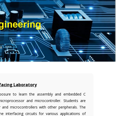
facing Laboratory
 exposure to learn the assembly and embedded C
microprocessor and microcontroller. Students are
 and microcontrollers with other peripherals. The
 interfacing circuits for various applications of