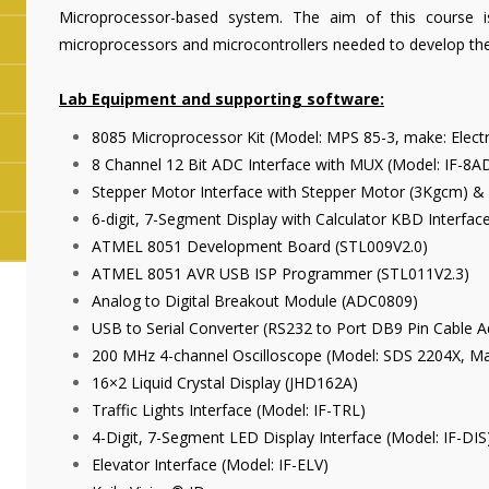
Microprocessor-based system. The aim of this course i
microprocessors and microcontrollers needed to develop the
Lab Equipment and supporting software:
8085 Microprocessor Kit (Model: MPS 85-3, make: Electr
8 Channel 12 Bit ADC Interface with MUX (Model: IF-8AD
Stepper Motor Interface with Stepper Motor (3Kgcm) &
6-digit, 7-Segment Display with Calculator KBD Interfa
ATMEL 8051 Development Board (STL009V2.0)
ATMEL 8051 AVR USB ISP Programmer (STL011V2.3)
Analog to Digital Breakout Module (ADC0809)
USB to Serial Converter (RS232 to Port DB9 Pin Cable A
200 MHz 4-channel Oscilloscope (Model: SDS 2204X, Mak
16×2 Liquid Crystal Display (JHD162A)
Traffic Lights Interface (Model: IF-TRL)
4-Digit, 7-Segment LED Display Interface (Model: IF-DIS
Elevator Interface (Model: IF-ELV)