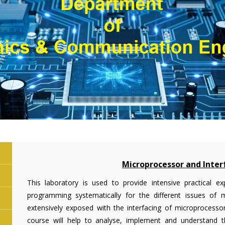
Microprocessor and Inter
This laboratory is used to provide intensive practical
programming systematically for the different issues of 
extensively exposed with the interfacing of microprocessor
course will help to analyse, implement and understand the