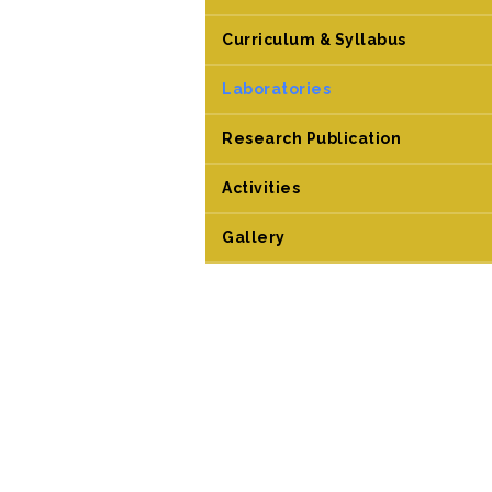
Curriculum & Syllabus
Laboratories
Research Publication
Activities
Gallery