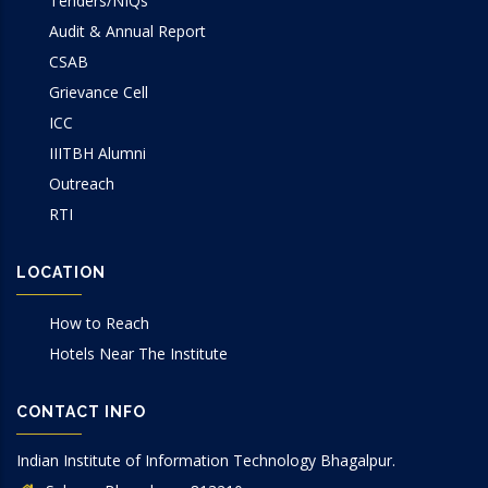
Tenders/NIQs
Audit & Annual Report
CSAB
Grievance Cell
ICC
IIITBH Alumni
Outreach
RTI
LOCATION
How to Reach
Hotels Near The Institute
CONTACT INFO
Indian Institute of Information Technology Bhagalpur.