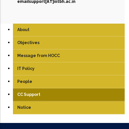
emailsupport[AT]iiitbh.ac.in
About
Objectives
Message from HOCC
IT Policy
People
CC Support
Notice