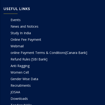
USEFUL LINKS
Events
News and Notices
Study In India
Online Fee Payment
Webmail
online Payment Terms & Conditions[Canara Bank]
Refund Rules [SBI Bank]
Anti Ragging
Women Cell
Gender Wise Data
Recruitments
JOSAA
Downloads