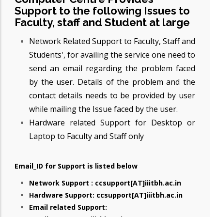
Support to the following Issues to
Faculty, staff and Student at large
Network Related Support to Faculty, Staff and
Students', for availing the service one need to
send an email regarding the problem faced
by the user. Details of the problem and the
contact details needs to be provided by user
while mailing the Issue faced by the user.
Hardware related Support for Desktop or
Laptop to Faculty and Staff only
Email_ID for Support is listed below
Network Support : ccsupport[AT]iiitbh.ac.in
Hardware Support: ccsupport[AT]iiitbh.ac.in
Email related Support: