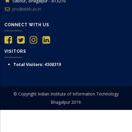
Sabour, Bhagalpur - 813210
pro@iiitbh.ac.in
CONNECT WITH US
VISITORS
Total Visitors:
4508319
© Copyright Indian Institute of Information Technology
Bhagalpur 2019.