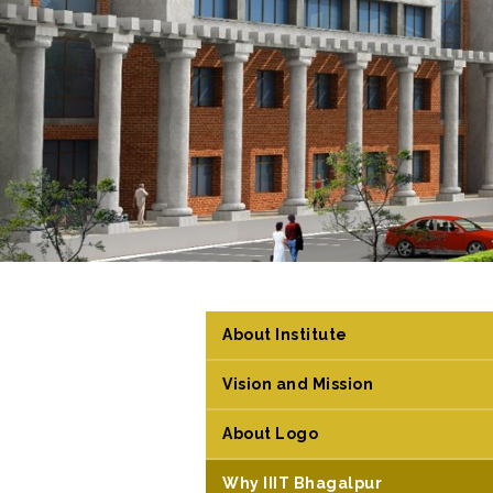
About Institute
Vision and Mission
About Logo
Why IIIT Bhagalpur