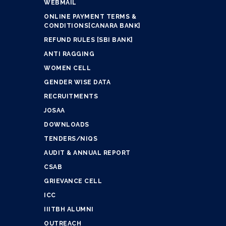
WEBMAIL
ONLINE PAYMENT TERMS &
CONDITIONS[CANARA BANK]
REFUND RULES [SBI BANK]
ANTI RAGGING
WOMEN CELL
GENDER WISE DATA
RECRUITMENTS
JOSAA
DOWNLOADS
TENDERS/NIQS
AUDIT & ANNUAL REPORT
CSAB
GRIEVANCE CELL
ICC
IIITBH ALUMNI
OUTREACH