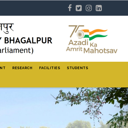
ENT
RESEARCH
FACILITIES
STUDENTS