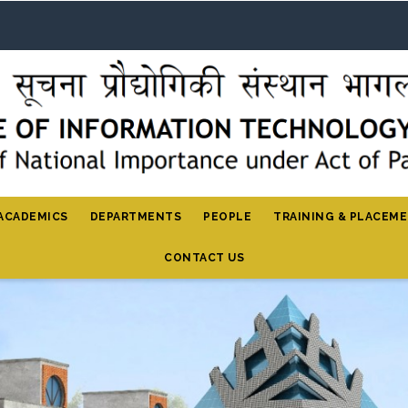
ACADEMICS
DEPARTMENTS
PEOPLE
TRAINING & PLACEM
CONTACT US