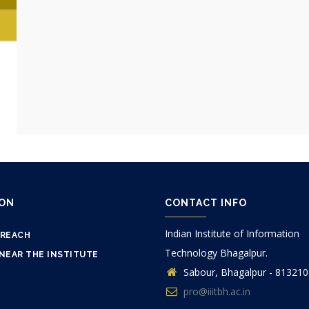
ION
CONTACT INFO
Indian Institute of Information
 REACH
Technology Bhagalpur.
NEAR THE INSTITUTE
Sabour, Bhagalpur - 813210
pro@iiitbh.ac.in