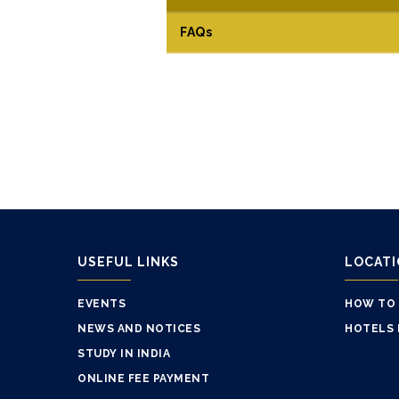
FAQs
USEFUL LINKS
LOCAT
EVENTS
HOW TO
NEWS AND NOTICES
HOTELS 
STUDY IN INDIA
ONLINE FEE PAYMENT