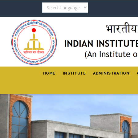
Skip
to
main
content
HOME
INSTITUTE
ADMINISTRATION