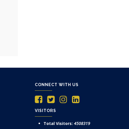
CONNECT WITH US
VISITORS
Total Visitors:
4508319