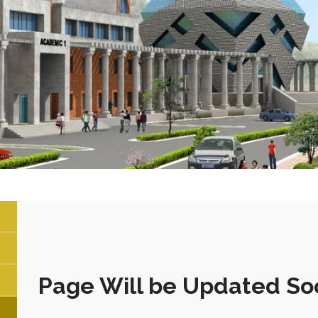
Page Will be Updated So