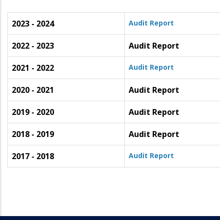
2023 - 2024
Audit Report
2022 - 2023
Audit Report
2021 - 2022
Audit Report
2020 - 2021
Audit Report
2019 - 2020
Audit Report
2018 - 2019
Audit Report
2017 - 2018
Audit Report