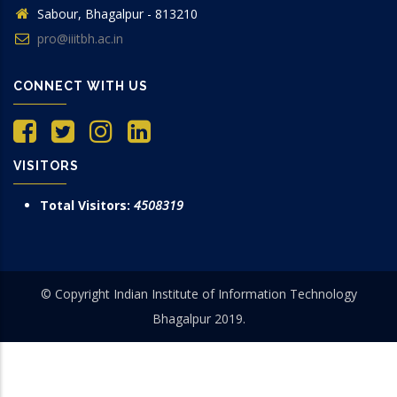
Sabour, Bhagalpur - 813210
pro@iiitbh.ac.in
CONNECT WITH US
VISITORS
Total Visitors:
4508319
© Copyright Indian Institute of Information Technology
Bhagalpur 2019.