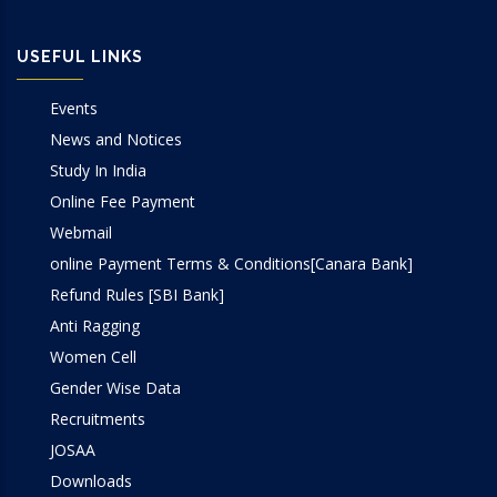
USEFUL LINKS
Events
News and Notices
Study In India
Online Fee Payment
Webmail
online Payment Terms & Conditions[Canara Bank]
Refund Rules [SBI Bank]
Anti Ragging
Women Cell
Gender Wise Data
Recruitments
JOSAA
Downloads