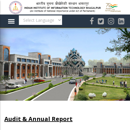
Skip
to
main
content
Audit & Annual Report