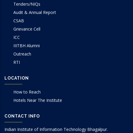
Tenders/NIQs
Audit & Annual Report
CSAB
Grievance Cell
ICC
IIITBH Alumni
Outreach
RTI
LOCATION
How to Reach
Hotels Near The Institute
CONTACT INFO
Indian Institute of Information Technology Bhagalpur.