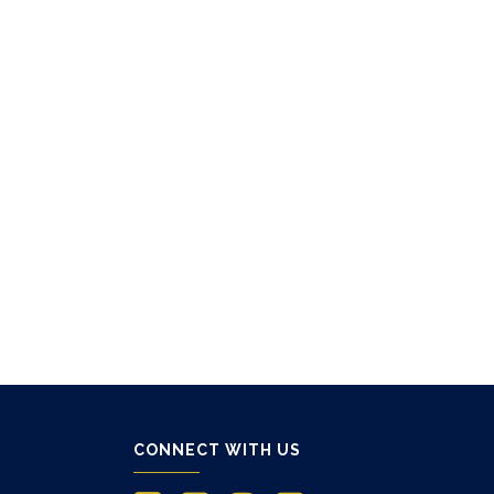
CONNECT WITH US