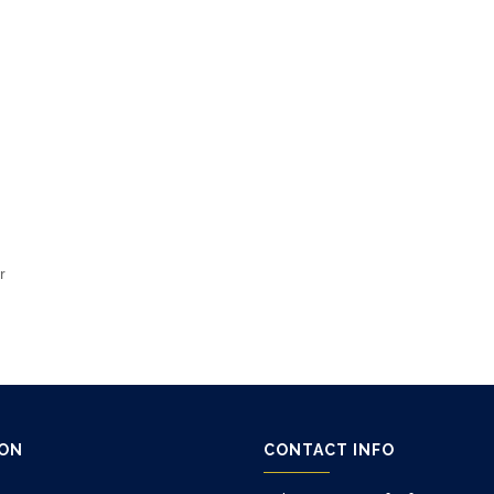
r
ION
CONTACT INFO