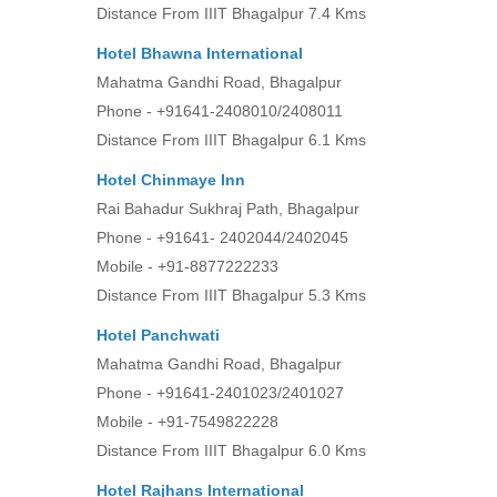
Distance From IIIT Bhagalpur 7.4 Kms
Hotel Bhawna Internationa
l
Mahatma Gandhi Road, Bhagalpur
Phone - +91641-2408010/2408011
Distance From IIIT Bhagalpur 6.1 Kms
Hotel Chinmaye Inn
Rai Bahadur Sukhraj Path, Bhagalpur
Phone - +91641- 2402044/2402045
Mobile - +91-8877222233
Distance From IIIT Bhagalpur 5.3 Kms
Hotel Panchwati
Mahatma Gandhi Road, Bhagalpur
Phone - +91641-2401023/2401027
Mobile - +91-7549822228
Distance From IIIT Bhagalpur 6.0 Kms
Hotel Rajhans International