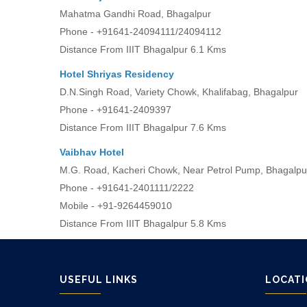
Mahatma Gandhi Road, Bhagalpur
Phone - +91641-24094111/24094112
Distance From IIIT Bhagalpur 6.1 Kms
Hotel Shriyas Residency
D.N.Singh Road, Variety Chowk, Khalifabag, Bhagalpur
Phone - +91641-2409397
Distance From IIIT Bhagalpur 7.6 Kms
Vaibhav Hotel
M.G. Road, Kacheri Chowk, Near Petrol Pump, Bhagalpu
Phone - +91641-2401111/2222
Mobile - +91-9264459010
Distance From IIIT Bhagalpur 5.8 Kms
USEFUL LINKS
LOCAT