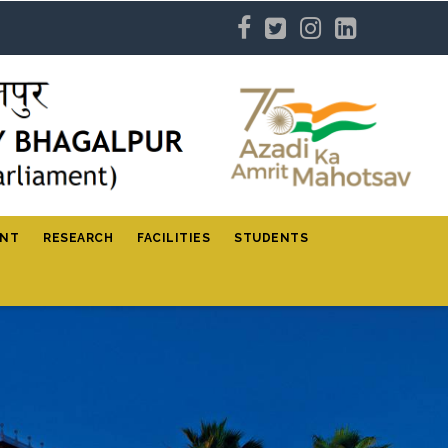
ENT
RESEARCH
FACILITIES
STUDENTS