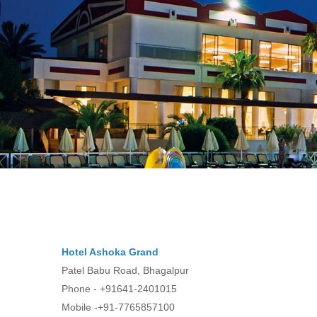
Hotel Ashoka Grand
Patel Babu Road, Bhagalpur
Phone - +91641-2401015
Mobile -+91-7765857100