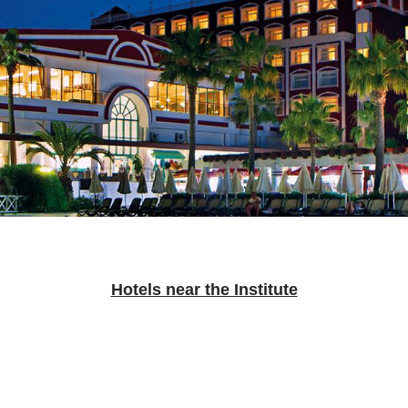
Hotels near the Institute