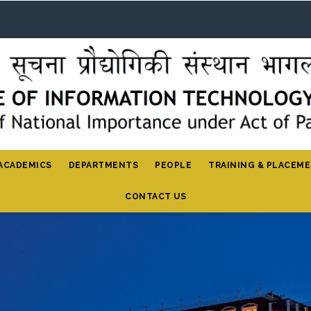
ACADEMICS
DEPARTMENTS
PEOPLE
TRAINING & PLACEM
CONTACT US