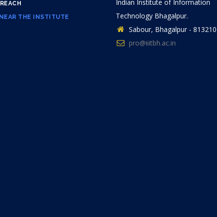
Indian Institute of Information
 REACH
Technology Bhagalpur.
NEAR THE INSTITUTE
Sabour, Bhagalpur - 813210
pro@iiitbh.ac.in