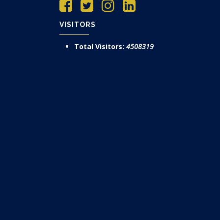
VISITORS
Total Visitors:
4508319