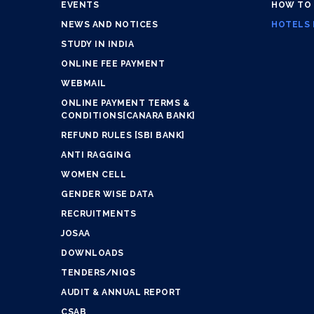
EVENTS
HOW TO
NEWS AND NOTICES
HOTELS 
STUDY IN INDIA
ONLINE FEE PAYMENT
WEBMAIL
ONLINE PAYMENT TERMS &
CONDITIONS[CANARA BANK]
REFUND RULES [SBI BANK]
ANTI RAGGING
WOMEN CELL
GENDER WISE DATA
RECRUITMENTS
JOSAA
DOWNLOADS
TENDERS/NIQS
AUDIT & ANNUAL REPORT
CSAB