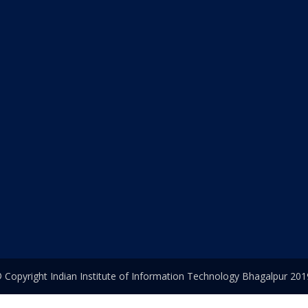
 Copyright Indian Institute of Information Technology Bhagalpur 201