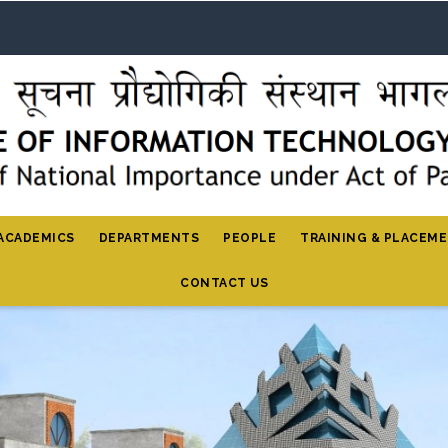
ACADEMICS
DEPARTMENTS
PEOPLE
TRAINING & PLACEM
CONTACT US