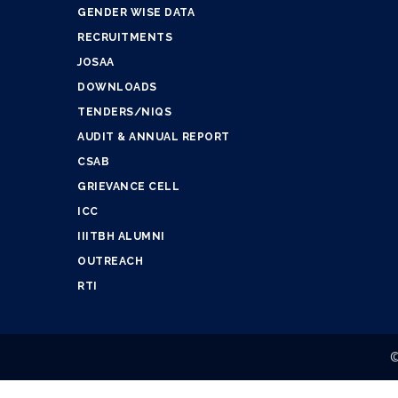
GENDER WISE DATA
RECRUITMENTS
JOSAA
DOWNLOADS
TENDERS/NIQS
AUDIT & ANNUAL REPORT
CSAB
GRIEVANCE CELL
ICC
IIITBH ALUMNI
OUTREACH
RTI
©