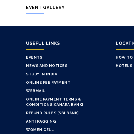
EVENT GALLERY
USEFUL LINKS
LOCAT
EVENTS
HOW TO
NEWS AND NOTICES
HOTELS 
STUDY IN INDIA
ONLINE FEE PAYMENT
WEBMAIL
ONLINE PAYMENT TERMS &
CONDITIONS[CANARA BANK]
REFUND RULES [SBI BANK]
ANTI RAGGING
WOMEN CELL