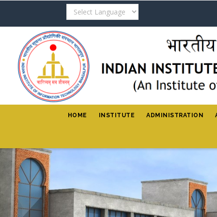
Skip
to
main
content
HOME
INSTITUTE
ADMINISTRATION