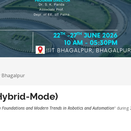
y Bhagalpur
Hybrid-Mode)
n Foundations and Modern Trends in Robotics and Automation
" during 