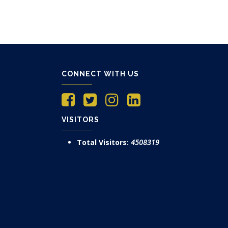
CONNECT WITH US
VISITORS
Total Visitors:
4508319