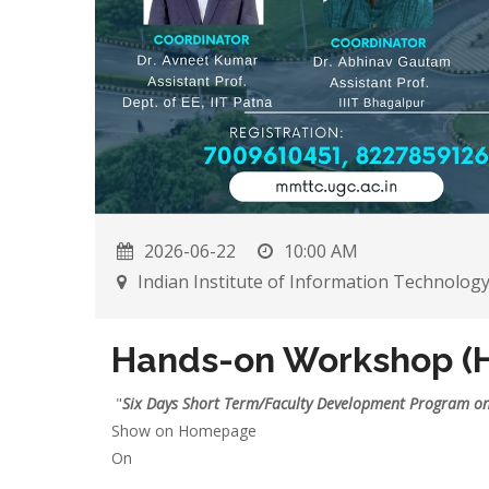
2026-06-22
10:00 AM
Indian Institute of Information Technolog
Hands-on Workshop (
"
Six Days Short Term/Faculty Development Program o
Show on Homepage
On