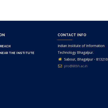
ION
CONTACT INFO
Indian Institute of Information
 REACH
Technology Bhagalpur.
NEAR THE INSTITUTE
Sabour, Bhagalpur - 813210
pro@iiitbh.ac.in