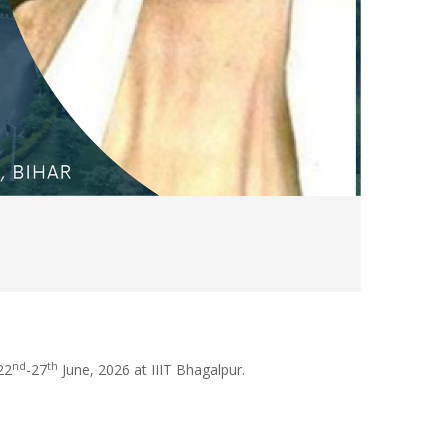
nd
th
22
-27
June, 2026 at IIIT Bhagalpur.