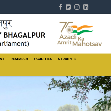
ENT
RESEARCH
FACILITIES
STUDENTS