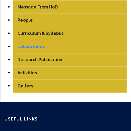
Message From HoD
People
Faculty
Curriculum & Syllabus
Technical Staff
UG
Laboratories
Student
PG
Engineering Graphics
Research Publication
TEDx
PhD
Electrical Machine Lab
Activities
Manufacturing Lab
Gallery
Mechatronics Lab
Robotics lab
USEFUL LINKS
Sensor & Control Lab