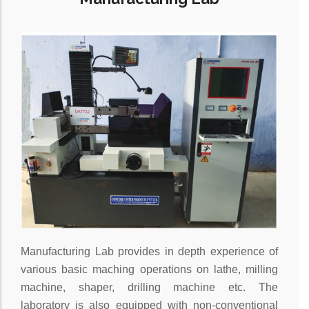
Manufacturing Lab provides in depth experience of
various basic maching operations on lathe, milling
machine, shaper, drilling machine etc. The
laboratory is also equipped with non-conventional