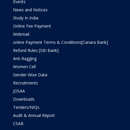
Events
Simulation Lab
News and Notices
Study In India
SOM Lab
Online Fee Payment
Webmail
Workshop
online Payment Terms & Conditions[Canara Bank]
Refund Rules [SBI Bank]
Anti Ragging
Women Cell
Gender Wise Data
Recruitments
JOSAA
Downloads
Tenders/NIQs
Audit & Annual Report
CSAB