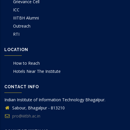
Grievance Cell
ICC
IIITBH Alumni
Outreach
RTI
LOCATION
How to Reach
Hotels Near The Institute
CONTACT INFO
Indian Institute of Information Technology Bhagalpur.
Sabour, Bhagalpur - 813210
pro@iiitbh.ac.in