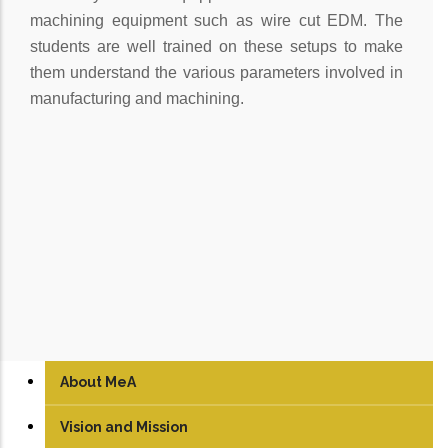
machining equipment such as wire cut EDM. The
students are well trained on these setups to make
them understand the various parameters involved in
manufacturing and machining.
About MeA
Vision and Mission