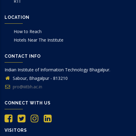
RTI
LOCATION
How to Reach
Hotels Near The Institute
CONTACT INFO
Indian Institute of Information Technology Bhagalpur.
Sabour, Bhagalpur - 813210
pro@iiitbh.ac.in
CONNECT WITH US
VISITORS