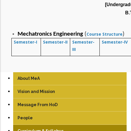
[Undergrad
B.
Mechatronics Engineering
(
)
Course Structure
Semester-I
Semester-II
Semester-
Semester-IV
III
About MeA
Vision and Mission
Message From HoD
People
Faculty
Curriculum & Syllabus