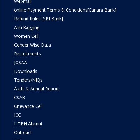
Webmail
Workshop
online Payment Terms & Conditions[Canara Bank]
Refund Rules [SBI Bank]
Anti Ragging
Women Cell
Gender Wise Data
Recruitments
JOSAA
Downloads
Tenders/NIQs
Audit & Annual Report
CSAB
Grievance Cell
ICC
IIITBH Alumni
Outreach