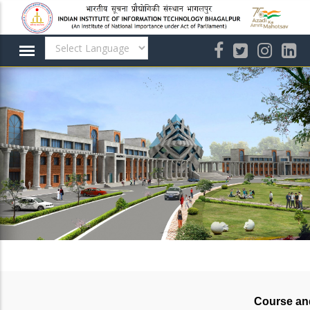
Skip
to
main
content
Course an