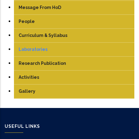
Message From HoD
People
Faculty
Curriculum & Syllabus
Technical Staff
UG
Laboratories
Student
PG
Engineering Graphics
Research Publication
TEDx
PhD
Electrical Machine Lab
Activities
Manufacturing Lab
Gallery
Mechatronics Lab
Robotics lab
USEFUL LINKS
Sensor & Control Lab