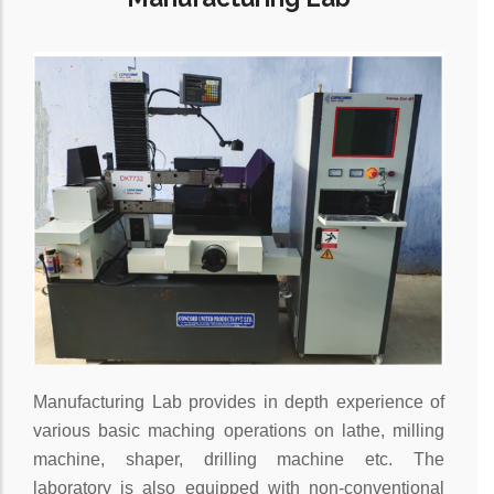
Manufacturing Lab provides in depth experience of
various basic maching operations on lathe, milling
machine, shaper, drilling machine etc. The
laboratory is also equipped with non-conventional