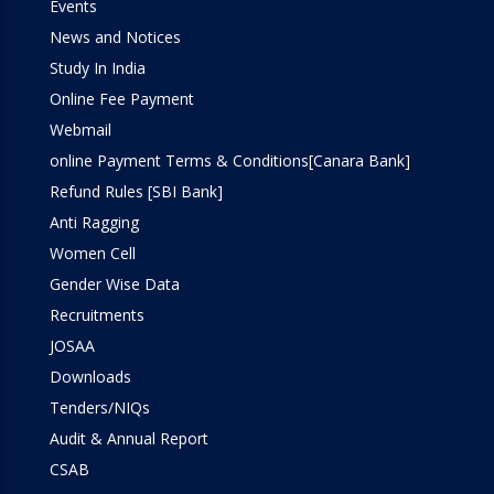
Events
Simulation Lab
News and Notices
Study In India
SOM Lab
Online Fee Payment
Webmail
Workshop
online Payment Terms & Conditions[Canara Bank]
Refund Rules [SBI Bank]
Anti Ragging
Women Cell
Gender Wise Data
Recruitments
JOSAA
Downloads
Tenders/NIQs
Audit & Annual Report
CSAB