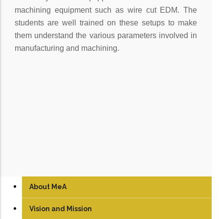
machining equipment such as wire cut EDM. The
students are well trained on these setups to make
them understand the various parameters involved in
manufacturing and machining.
About MeA
Vision and Mission