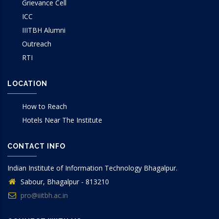
Grievance Cell
ICC
IIITBH Alumni
Outreach
RTI
LOCATION
How to Reach
Hotels Near The Institute
CONTACT INFO
Indian Institute of Information Technology Bhagalpur.
Sabour, Bhagalpur - 813210
pro@iiitbh.ac.in