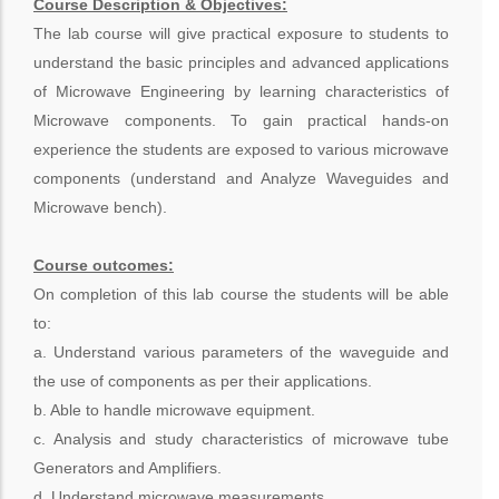
Course Description & Objectives:
The lab course will give practical exposure to students to
understand the basic principles and advanced applications
of Microwave Engineering by learning characteristics of
Microwave components. To gain practical hands-on
experience the students are exposed to various microwave
components (understand and Analyze Waveguides and
Microwave bench).
Course outcomes:
On completion of this lab course the students will be able
to:
a. Understand various parameters of the waveguide and
the use of components as per their applications.
b. Able to handle microwave equipment.
c. Analysis and study characteristics of microwave tube
Generators and Amplifiers.
d. Understand microwave measurements.