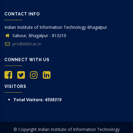
CONTACT INFO
Indian Institute of Information Technology Bhagalpur.
Sabour, Bhagalpur - 813210
pro@iiitbh.ac.in
CONNECT WITH US
VISITORS
Total Visitors:
4508319
© Copyright Indian Institute of Information Technology