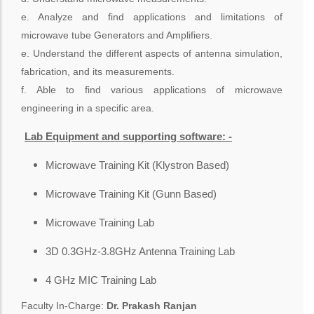
e. Analyze and find applications and limitations of
microwave tube Generators and Amplifiers.
e. Understand the different aspects of antenna simulation,
fabrication, and its measurements.
f. Able to find various applications of microwave
engineering in a specific area.
Lab Equipment and supporting software: -
Microwave Training Kit (Klystron Based)
Microwave Training Kit (Gunn Based)
Microwave Training Lab
3D 0.3GHz-3.8GHz Antenna Training Lab
4 GHz MIC Training Lab
Faculty In-Charge:
Dr. Prakash Ranjan