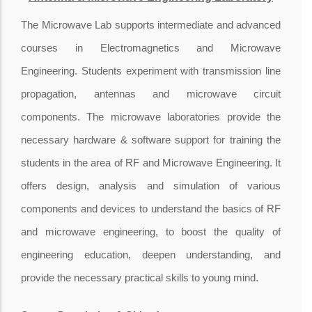
The Microwave Lab supports intermediate and advanced
courses in Electromagnetics and Microwave
Engineering. Students experiment with transmission line
propagation, antennas and microwave circuit
components. The microwave laboratories provide the
necessary hardware & software support for training the
students in the area of RF and Microwave Engineering. It
offers design, analysis and simulation of various
components and devices to understand the basics of RF
and microwave engineering, to boost the quality of
engineering education, deepen understanding, and
provide the necessary practical skills to young mind.