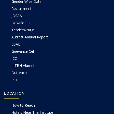
Gender Wise Data
Recruitments
JOSAA
Downloads
Tenders/NIQs
Audit & Annual Report
CSAB
Grievance Cell
ICC
IIITBH Alumni
Outreach
RTI
LOCATION
How to Reach
Hotels Near The Institute