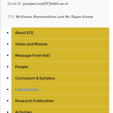
Email ID:
pranjan.ece[AT]iiitbh.ac.in
JTS:
Mr.Kumar Sheelvardhan and Mr. Rajan Kumar
About ECE
Vision and Mission
Message From HoD
People
Faculty
Curriculum & Syllabus
Technical Staff
UG
Laboratories
Student
PG
Analog & Digital Lab
Research Publication
PhD
Antenna and Microwave Lab
Journals
Activities