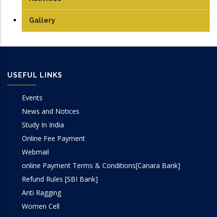
Communication Lab
Conference Papers
Gallery
DSP Lab
Books/Edited Books
Design Lab
Book Chapters
USEFUL LINKS
IoT & Embedded System Lab
Events
Microprocessor Lab
News and Notices
Study In India
VLSI Lab
Online Fee Payment
Webmail
online Payment Terms & Conditions[Canara Bank]
Refund Rules [SBI Bank]
Anti Ragging
Women Cell