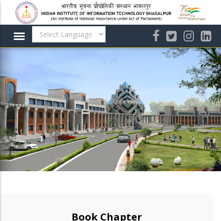
Skip
to
main
content
Book Chapter