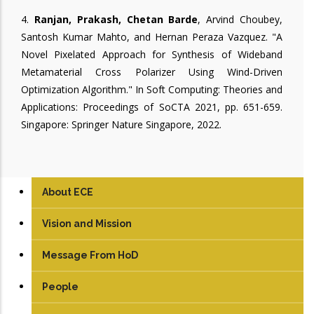
4.
Ranjan, Prakash, Chetan Barde
, Arvind Choubey,
Santosh Kumar Mahto, and Hernan Peraza Vazquez. "A
Novel Pixelated Approach for Synthesis of Wideband
Metamaterial Cross Polarizer Using Wind-Driven
Optimization Algorithm." In Soft Computing: Theories and
Applications: Proceedings of SoCTA 2021, pp. 651-659.
Singapore: Springer Nature Singapore, 2022.
About ECE
Vision and Mission
Message From HoD
People