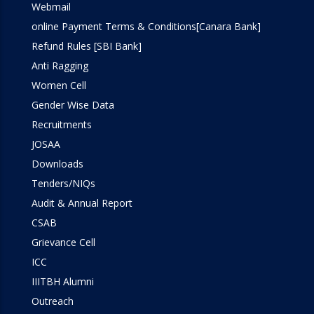
Webmail
online Payment Terms & Conditions[Canara Bank]
Refund Rules [SBI Bank]
Anti Ragging
Women Cell
Gender Wise Data
Recruitments
JOSAA
Downloads
Tenders/NIQs
Audit & Annual Report
CSAB
Grievance Cell
ICC
IIITBH Alumni
Outreach