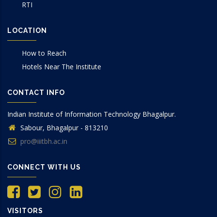
RTI
LOCATION
How to Reach
Hotels Near The Institute
CONTACT INFO
Indian Institute of Information Technology Bhagalpur.
Sabour, Bhagalpur - 813210
pro@iiitbh.ac.in
CONNECT WITH US
VISITORS