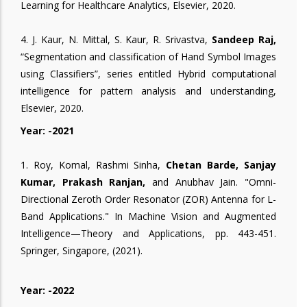
Learning for Healthcare Analytics, Elsevier, 2020.
4. J. Kaur, N. Mittal, S. Kaur, R. Srivastva,
Sandeep Raj,
“Segmentation and classification of Hand Symbol Images
using Classifiers”, series entitled Hybrid computational
intelligence for pattern analysis and understanding,
Elsevier, 2020.
Year: -2021
1. Roy, Komal, Rashmi Sinha,
Chetan Barde, Sanjay
Kumar, Prakash Ranjan,
and Anubhav Jain. "Omni-
Directional Zeroth Order Resonator (ZOR) Antenna for L-
Band Applications." In Machine Vision and Augmented
Intelligence—Theory and Applications, pp. 443-451.
Springer, Singapore, (2021).
Year: -2022