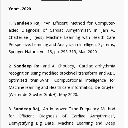
Year: -2020.
1.
Sandeep Raj
, “An Efficient Method for Computer-
aided Diagnosis of Cardiac Arrhythmias”, In: Jain V.,
Chatterjee J. (eds) Machine Learning with Health Care
Perspective. Learning and Analytics in Intelligent Systems,
Springer Nature, vol. 13, pp. 295-315, Mar. 2020.
2.
Sandeep Raj
and A. Choubey, “Cardiac arrhythmia
recognition using modified stockwell transform and ABC
optimized twin-SVM”, Computational Intelligence for
Machine learning and Health care informatics, De-Gruyter
(Walter de Gruyter GmbH), May 2020.
3.
Sandeep Raj,
“An Improved Time-Frequency Method
for Efficient Diagnosis of Cardiac Arrhythmias”,
Demystifying Big Data, Machine Learning and Deep