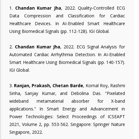
1.
Chandan Kumar Jha
, 2022. Quality-Controlled ECG
Data Compression and Classification for Cardiac
Healthcare Devices. In AI-Enabled Smart Healthcare
Using Biomedical Signals (pp. 112-128). IGI Global.
2.
Chandan Kumar Jha
, 2022. ECG Signal Analysis for
Automated Cardiac Arrhythmia Detection. In AI-Enabled
Smart Healthcare Using Biomedical Signals (pp. 140-157).
IGI Global.
3.
Ranjan, Prakash, Chetan Barde
, Komal Roy, Rashmi
Sinha, Sanjay Kumar, and Debolina Das. "Pixelated
wideband metamaterial absorber for X-band
applications." In Smart Energy and Advancement in
Power Technologies: Select Proceedings of ICSEAPT
2021, Volume 2, pp. 553-562. Singapore: Springer Nature
Singapore, 2022.