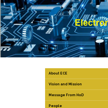
About ECE
Vision and Mission
Message From HoD
People