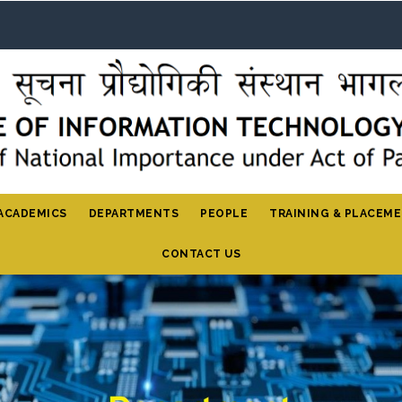
ACADEMICS
DEPARTMENTS
PEOPLE
TRAINING & PLACEM
CONTACT US