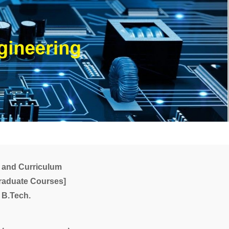
 and Curriculum
raduate Courses]
B.Tech.