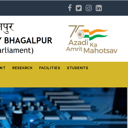
ENT
RESEARCH
FACILITIES
STUDENTS