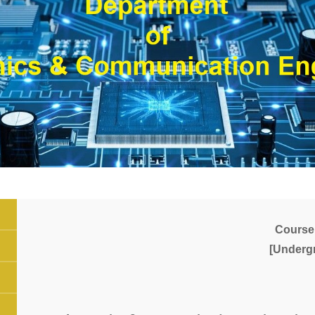
Course
[Underg