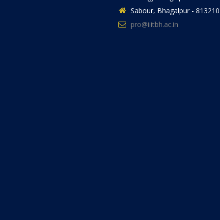
Sabour, Bhagalpur - 813210
pro@iiitbh.ac.in