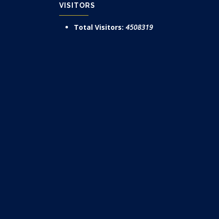
VISITORS
Total Visitors:
4508319