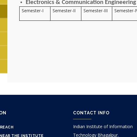
Electronics & Communication Engineering 
Semester-I
Semester-II
Semester-III
Semester-I
ION
CONTACT INFO
Indian Institute of Information
 REACH
Technology Bhagalpur.
NEAR THE INSTITUTE