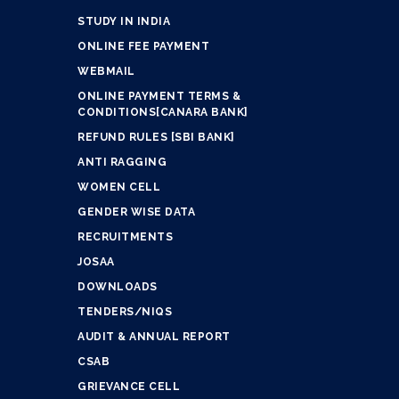
STUDY IN INDIA
ONLINE FEE PAYMENT
WEBMAIL
ONLINE PAYMENT TERMS &
CONDITIONS[CANARA BANK]
REFUND RULES [SBI BANK]
ANTI RAGGING
WOMEN CELL
GENDER WISE DATA
RECRUITMENTS
JOSAA
DOWNLOADS
TENDERS/NIQS
AUDIT & ANNUAL REPORT
CSAB
GRIEVANCE CELL