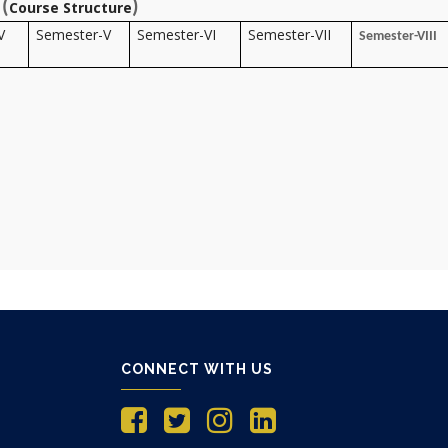
(
)
Course Structure
V
Semester-V
Semester-VI
Semester-VII
Semester-VIII
CONNECT WITH US