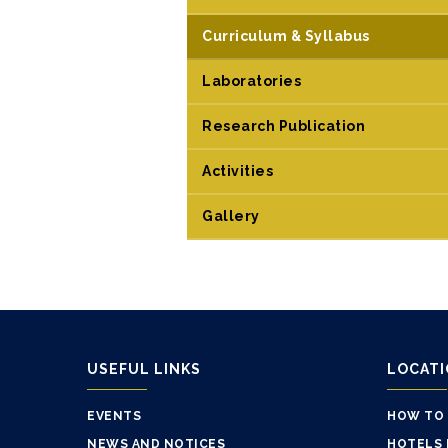
Curriculum & Syllabus
Laboratories
Research Publication
Activities
Gallery
USEFUL LINKS
LOCAT
EVENTS
HOW TO
NEWS AND NOTICES
HOTELS 