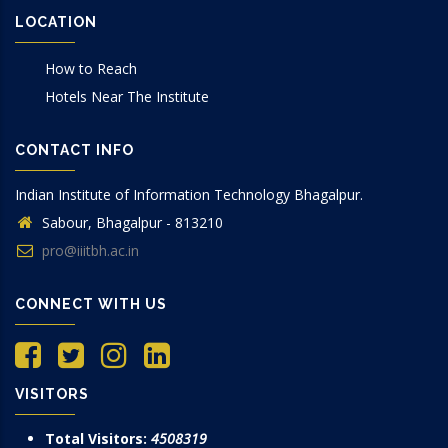
LOCATION
How to Reach
Hotels Near The Institute
CONTACT INFO
Indian Institute of Information Technology Bhagalpur.
Sabour, Bhagalpur - 813210
pro@iiitbh.ac.in
CONNECT WITH US
VISITORS
Total Visitors:
4508319