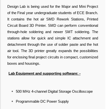
Design Lab is being used for the Major and Mini Project
of the Final year undergraduate students of ECE Branch.
It contains the hot air SMD Rework Stations, Printed
Circuit Board 3D Printer. SMD can perform conventional
through-hole soldering and newer SMT soldering. The
stations allow for quick and simple IC attachment and
detachment through the use of solder paste and the hot
air tool. The 3D printer greatly expands the possibilities
for enclosing final project circuits in compact, customized
boxes and housings.
Lab Equipment and supporting software: -
500 MHz 4-channel Digital Storage Oscilloscope
Programmable DC Power Supply