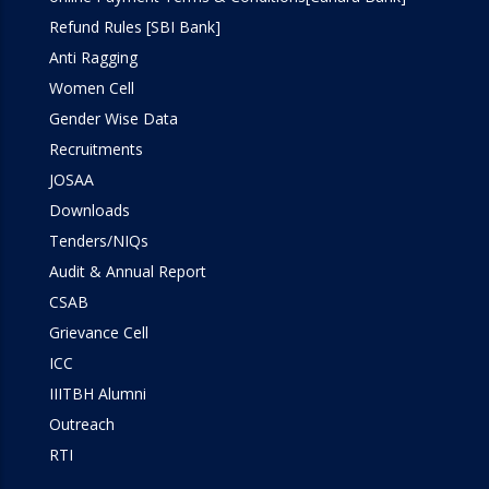
Refund Rules [SBI Bank]
Anti Ragging
Women Cell
Gender Wise Data
Recruitments
JOSAA
Downloads
Tenders/NIQs
Audit & Annual Report
CSAB
Grievance Cell
ICC
IIITBH Alumni
Outreach
RTI