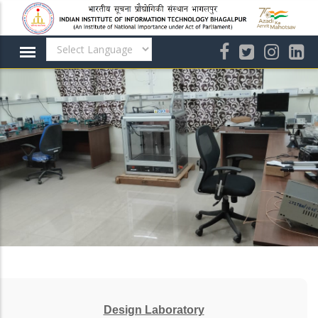
Skip
to
main
content
Design Laboratory