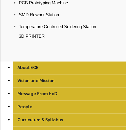
PCB Prototyping Machine
SMD Rework Station
Temperature Controlled Soldering Station
3D PRINTER
About ECE
Vision and Mission
Message From HoD
People
Faculty
Curriculum & Syllabus