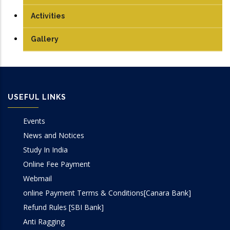
PhD
Antenna and Microwave Lab
Journals
Activities
Communication Lab
Conference Papers
Gallery
DSP Lab
Books/Edited Books
Design Lab
Book Chapters
USEFUL LINKS
IoT & Embedded System Lab
Events
Microprocessor Lab
News and Notices
Study In India
VLSI Lab
Online Fee Payment
Webmail
online Payment Terms & Conditions[Canara Bank]
Refund Rules [SBI Bank]
Anti Ragging