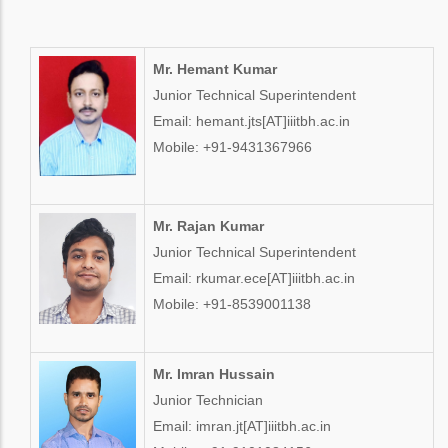
Mr. Hemant Kumar
Junior Technical Superintendent
Email: hemant.jts[AT]iiitbh.ac.in
Mobile: +91-9431367966
Mr. Rajan Kumar
Junior Technical Superintendent
Email: rkumar.ece[AT]iiitbh.ac.in
Mobile: +91-8539001138
Mr. Imran Hussain
Junior Technician
Email: imran.jt[AT]iiitbh.ac.in