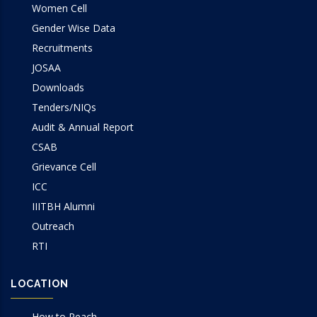
Women Cell
Gender Wise Data
Recruitments
JOSAA
Downloads
Tenders/NIQs
Audit & Annual Report
CSAB
Grievance Cell
ICC
IIITBH Alumni
Outreach
RTI
LOCATION
How to Reach