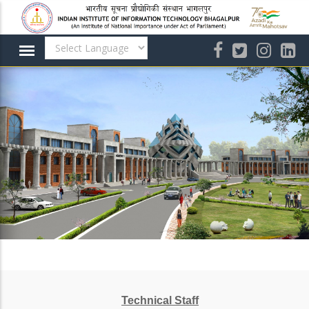
Skip
to
main
content
Technical Staff