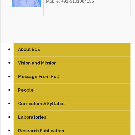
Mobile: +91-9101084156
About ECE
Vision and Mission
Message From HoD
People
Faculty
Curriculum & Syllabus
Technical Staff
UG
Laboratories
Student
PG
Analog & Digital Lab
Research Publication