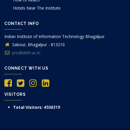
Hotels Near The Institute
CONTACT INFO
Indian Institute of Information Technology Bhagalpur.
Sabour, Bhagalpur - 813210
pro@iiitbh.ac.in
CONNECT WITH US
VISITORS
Total Visitors:
4508319